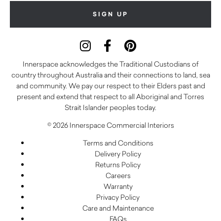
Innerspace acknowledges the Traditional Custodians of
country throughout Australia and their connections to land, sea
and community. We pay our respect to their Elders past and
present and extend that respect to all Aboriginal and Torres
Strait Islander peoples today.
© 2026 Innerspace Commercial Interiors
Terms and Conditions
Delivery Policy
Returns Policy
Careers
Warranty
Privacy Policy
Care and Maintenance
FAQs