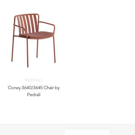
PEDRALI
Coney 3640/3645 Chair by
Pedrali
$
390.00