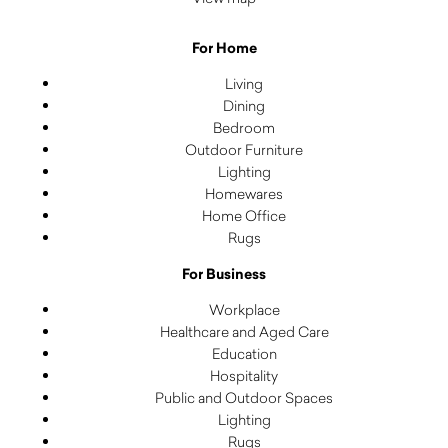
For Home
Living
Dining
Bedroom
Outdoor Furniture
Lighting
Homewares
Home Office
Rugs
For Business
Workplace
Healthcare and Aged Care
Education
Hospitality
Public and Outdoor Spaces
Lighting
Rugs