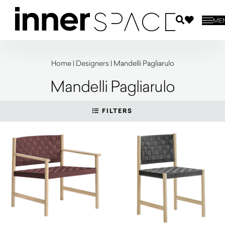
ME
Home
|
Designers
|
Mandelli Pagliarulo
Mandelli Pagliarulo
FILTERS