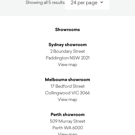
Sorted
Showing all 5 results
by
latest
Showrooms
Sydney showroom
2 Boundary Street
Paddington NSW 2021
View map
Melbourne showroom
17 Bedford Street
Collingwood VIC 3066
View map
Perth showroom
509 Murray Street
Perth WA 6000
View map