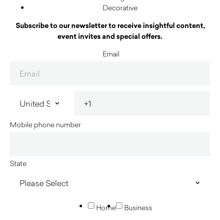
Decorative
Subscribe to our newsletter to receive insightful content,
event invites and special offers.
Email
Mobile phone number
State
Home
Business