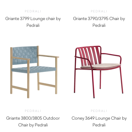
PEDRALI
PEDRALI
Griante 3799 Lounge chair by
Griante 3790/3795 Chair by
Pedrali
Pedrali
$
1,980.00
$
1,510.00
PEDRALI
PEDRALI
Griante 3800/3805 Outdoor
Coney 3649 Lounge Chair by
Chair by Pedrali
Pedrali
$
1,510.00
$
490.00