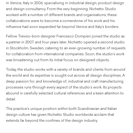
in Venice, Italy in 2006, specialising in industrial design, product design
and design consultancy. From the very beginning, Nichetto Studio
worked with a number of different brands and organisations; these
collaborations were to become a cornerstone of his work and his
influence had soon expanded far beyond Venice and Italy’s borders.
Fellow Treviso-born designer Francesco Dompieri joined the studio as
a partner in 2007, and four years later, Nichetto opened a second studio
in Stockholm, Sweden, catering to an ever-growing number of requests
for collaboration from international companies. Soon, the studio’s work
was broadening out from its initial focus on designed objects.
Today, the studio works with a variety of brands and clients from around
the world and its expertise is sought out across all design disciplines. A
deep passion for, and knowledge of, industrial and craft manufacturing
processes runs through every aspect of the studio’s work. Its projects
abound in carefully selected cultural references and a keen attention to
detail.
The practice’s unique position within both Scandinavian and Italian
design culture has given Nichetto Studio worldwide acclaim that
extends far beyond the confines of the design industry.