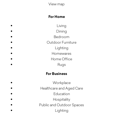
View map
For Home
Living
Dining
Bedroom
Outdoor Furniture
Lighting
Homewares
Home Office
Rugs
For Business
Workplace
Healthcare and Aged Care
Education
Hospitality
Public and Outdoor Spaces
Lighting