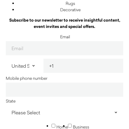
Rugs
Decorative
Subscribe to our newsletter to receive insightful content,
event invites and special offers.
Email
Mobile phone number
State
Home
Business