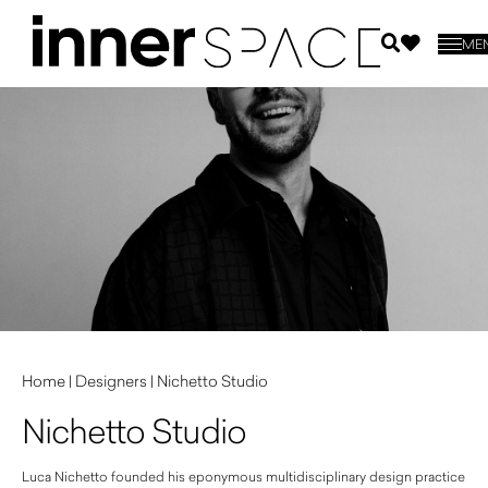
ME
Home
|
Designers
|
Nichetto Studio
Nichetto Studio
Luca Nichetto founded his eponymous multidisciplinary design practice