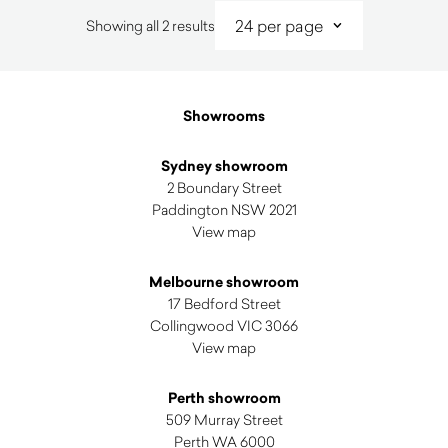
Sorted
Showing all 2 results
by
latest
Showrooms
Sydney showroom
2 Boundary Street
Paddington NSW 2021
View map
Melbourne showroom
17 Bedford Street
Collingwood VIC 3066
View map
Perth showroom
509 Murray Street
Perth WA 6000