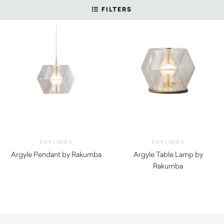
FILTERS
RAKUMBA
RAKUMBA
Argyle Pendant by Rakumba
Argyle Table Lamp by
Rakumba