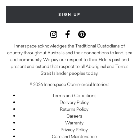
Innerspace acknowledges the Traditional Custodians of
country throughout Australia and their connections to land, sea
and community. We pay our respect to their Elders past and
present and extend that respect to all Aboriginal and Torres
Strait Islander peoples today.
© 2026 Innerspace Commercial Interiors
Terms and Conditions
Delivery Policy
Returns Policy
Careers
Warranty
Privacy Policy
Care and Maintenance