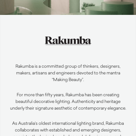
Rakumba is a committed group of thinkers, designers,
makers, artisans and engineers devoted to the mantra
“Making Beauty”.
For more than fifty years, Rakumba has been creating
beautiful decorative lighting. Authenticity and heritage
underly their signature aesthetic of contemporary elegance.
As Australia’s oldest international lighting brand, Rakumba
collaborates with established and emerging designers,