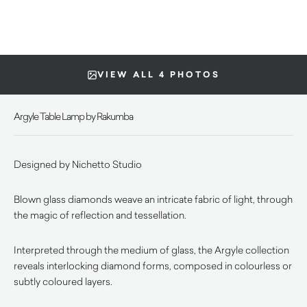
VIEW ALL 4 PHOTOS
Argyle Table Lamp by Rakumba
Designed by Nichetto Studio
Blown glass diamonds weave an intricate fabric of light, through
the magic of reflection and tessellation.
Interpreted through the medium of glass, the Argyle collection
reveals interlocking diamond forms, composed in colourless or
subtly coloured layers.