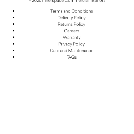
© 2026 Innerspace Commercial Interiors
Terms and Conditions
Delivery Policy
Returns Policy
Careers
Warranty
Privacy Policy
Care and Maintenance
FAQs