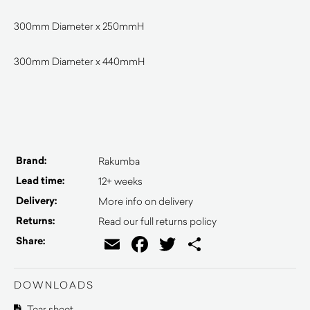
300mm Diameter x 250mmH
300mm Diameter x 440mmH
Brand:
Rakumba
Lead time:
12+ weeks
Delivery:
More info on delivery
Returns:
Read our full returns policy
Email
Facebook
Twitter
Share
Share:
DOWNLOADS
Tear sheet