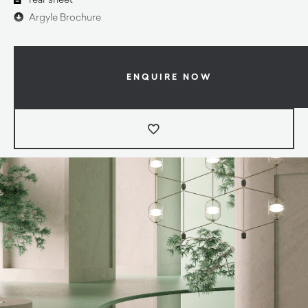
Argyle Brochure
ENQUIRE NOW