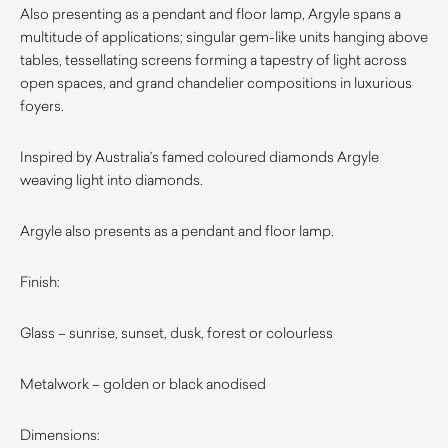
Also presenting as a pendant and floor lamp, Argyle spans a
multitude of applications; singular gem-like units hanging above
tables, tessellating screens forming a tapestry of light across
open spaces, and grand chandelier compositions in luxurious
foyers.
Inspired by Australia’s famed coloured diamonds Argyle
weaving light into diamonds.
Argyle also presents as a pendant and floor lamp.
Finish:
Glass – sunrise, sunset, dusk, forest or colourless
Metalwork – golden or black anodised
Dimensions: