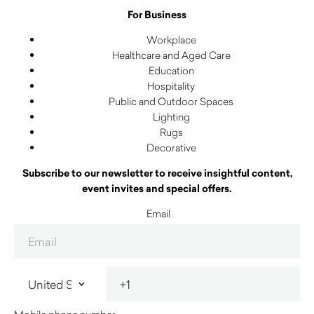
For Business
Workplace
Healthcare and Aged Care
Education
Hospitality
Public and Outdoor Spaces
Lighting
Rugs
Decorative
Subscribe to our newsletter to receive insightful content,
event invites and special offers.
Email