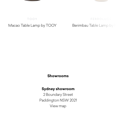
TOOY
FERROLUCE
Macao Table Lamp by TOOY
Berimbau Table Lamp by F
$
540.00
Showrooms
Sydney showroom
2 Boundary Street
Paddington NSW 2021
View map