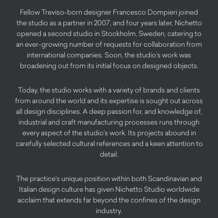
Fellow Treviso-born designer Francesco Dompieri joined
the studio as a partner in 2007, and four years later, Nichetto
opened a second studio in Stockholm, Sweden, catering to
an ever-growing number of requests for collaboration from
international companies. Soon, the studio’s work was
broadening out from its initial focus on designed objects.
Today, the studio works with a variety of brands and clients
from around the world and its expertise is sought out across
all design disciplines. A deep passion for, and knowledge of,
industrial and craft manufacturing processes runs through
every aspect of the studio’s work. Its projects abound in
carefully selected cultural references and a keen attention to
detail.
The practice’s unique position within both Scandinavian and
Italian design culture has given Nichetto Studio worldwide
acclaim that extends far beyond the confines of the design
industry.