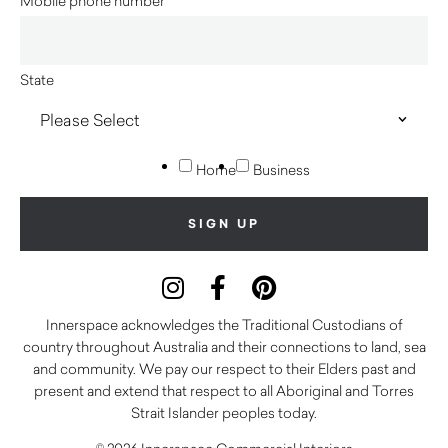
Mobile phone number
State
Home
Business
Innerspace acknowledges the Traditional Custodians of
country throughout Australia and their connections to land, sea
and community. We pay our respect to their Elders past and
present and extend that respect to all Aboriginal and Torres
Strait Islander peoples today.