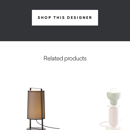
SHOP THIS DESIGNER
Related products