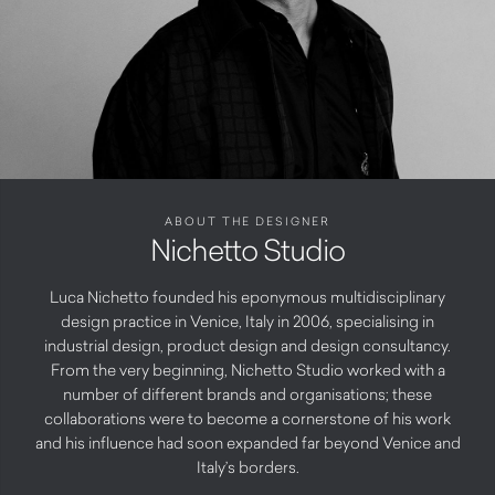
ABOUT THE DESIGNER
Nichetto Studio
Luca Nichetto founded his eponymous multidisciplinary
design practice in Venice, Italy in 2006, specialising in
industrial design, product design and design consultancy.
From the very beginning, Nichetto Studio worked with a
number of different brands and organisations; these
collaborations were to become a cornerstone of his work
and his influence had soon expanded far beyond Venice and
Italy’s borders.