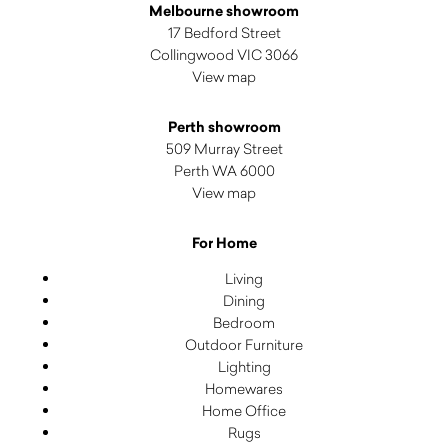
Melbourne showroom
17 Bedford Street
Collingwood VIC 3066
View map
Perth showroom
509 Murray Street
Perth WA 6000
View map
For Home
Living
Dining
Bedroom
Outdoor Furniture
Lighting
Homewares
Home Office
Rugs