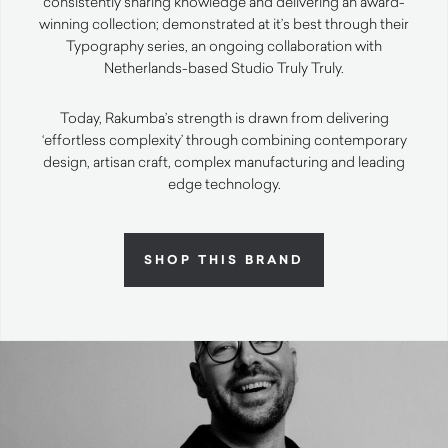
consistently sharing knowledge and delivering an award-
winning collection; demonstrated at it’s best through their
Typography series, an ongoing collaboration with
Netherlands-based Studio Truly Truly.
Today, Rakumba’s strength is drawn from delivering
‘effortless complexity’ through combining contemporary
design, artisan craft, complex manufacturing and leading
edge technology.
SHOP THIS BRAND