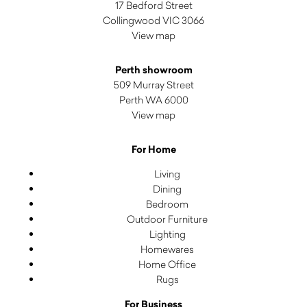
17 Bedford Street
Collingwood VIC 3066
View map
Perth showroom
509 Murray Street
Perth WA 6000
View map
For Home
Living
Dining
Bedroom
Outdoor Furniture
Lighting
Homewares
Home Office
Rugs
For Business