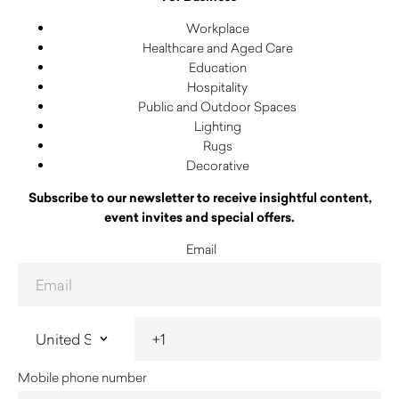
Workplace
Healthcare and Aged Care
Education
Hospitality
Public and Outdoor Spaces
Lighting
Rugs
Decorative
Subscribe to our newsletter to receive insightful content,
event invites and special offers.
Email
Mobile phone number