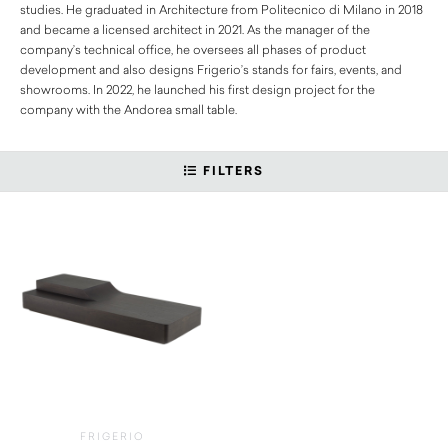
studies. He graduated in Architecture from Politecnico di Milano in 2018
and became a licensed architect in 2021. As the manager of the
company’s technical office, he oversees all phases of product
development and also designs Frigerio’s stands for fairs, events, and
showrooms. In 2022, he launched his first design project for the
company with the Andorea small table.
FILTERS
FRIGERIO