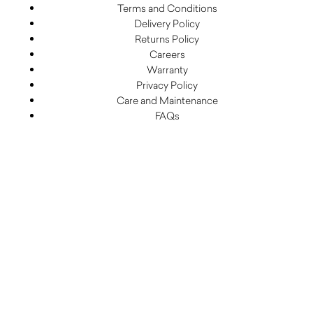
Terms and Conditions
Delivery Policy
Returns Policy
Careers
Warranty
Privacy Policy
Care and Maintenance
FAQs