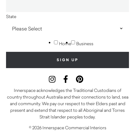
State
Home
Business
Innerspace acknowledges the Traditional Custodians of
country throughout Australia and their connections to land, sea
and community. We pay our respect to their Elders past and
present and extend that respect to all Aboriginal and Torres
Strait Islander peoples today.
© 2026 Innerspace Commercial Interiors