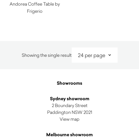
Andorea Coffee Table by
Frigerio
$
8,670.00
Showing the single result
Showrooms
Sydney showroom
2 Boundary Street
Paddington NSW 2021
View map
Melbourne showroom