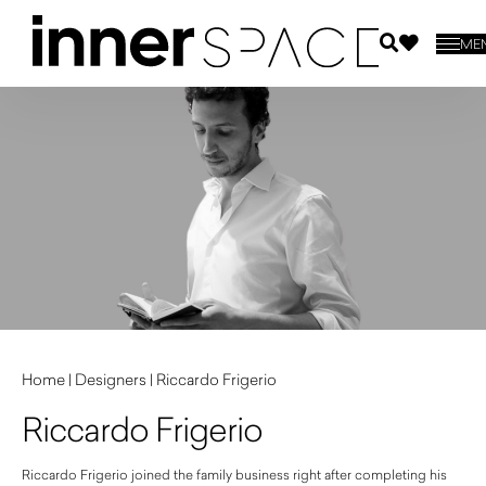
ME
Home
|
Designers
|
Riccardo Frigerio
Riccardo Frigerio
Riccardo Frigerio joined the family business right after completing his