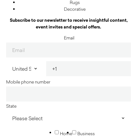
Rugs
Decorative
Subscribe to our newsletter to receive insightful content,
event invites and special offers.
Email
Mobile phone number
State
Home
Business