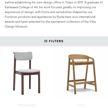
before establishing his own design office in Tokyo in 2017. A graduate of
Kanazawa College of Art, his work focuses greatly on improving our
experience of design, with forms and sensibilities shaped by use.
Furniture, products and appliances by Ryota have won international
awards and been selected for the permanent collection of the Vitra
Design Museum
FILTERS
NATADORA
TOLV