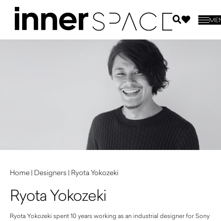
ME
Home
|
Designers
|
Ryota Yokozeki
Ryota Yokozeki
Ryota Yokozeki spent 10 years working as an industrial designer for Sony