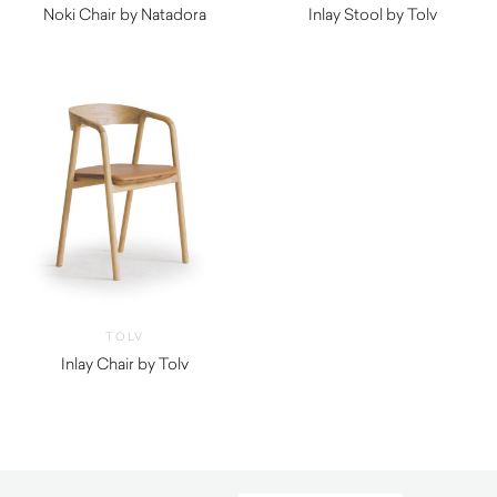
Noki Chair by Natadora
Inlay Stool by Tolv
$
720.00
$
690.00
TOLV
Inlay Chair by Tolv
$
615.00