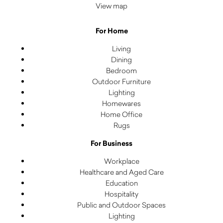
View map
For Home
Living
Dining
Bedroom
Outdoor Furniture
Lighting
Homewares
Home Office
Rugs
For Business
Workplace
Healthcare and Aged Care
Education
Hospitality
Public and Outdoor Spaces
Lighting