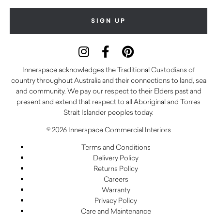
Innerspace acknowledges the Traditional Custodians of
country throughout Australia and their connections to land, sea
and community. We pay our respect to their Elders past and
present and extend that respect to all Aboriginal and Torres
Strait Islander peoples today.
© 2026 Innerspace Commercial Interiors
Terms and Conditions
Delivery Policy
Returns Policy
Careers
Warranty
Privacy Policy
Care and Maintenance