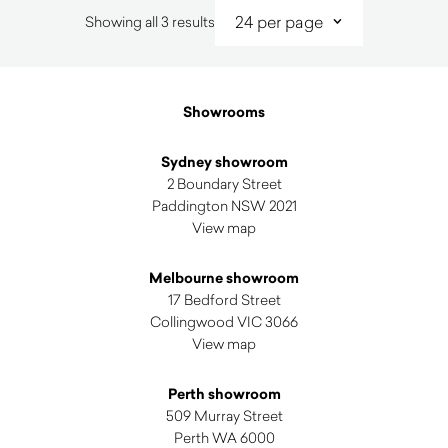
Sorted
Showing all 3 results
by
latest
Showrooms
Sydney showroom
2 Boundary Street
Paddington NSW 2021
View map
Melbourne showroom
17 Bedford Street
Collingwood VIC 3066
View map
Perth showroom
509 Murray Street
Perth WA 6000