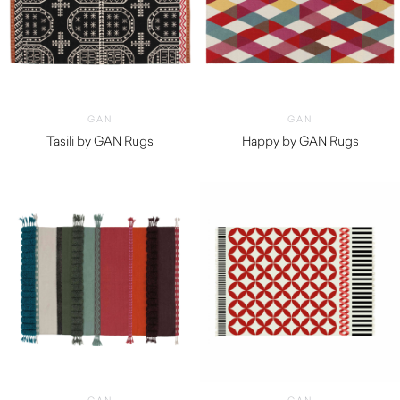
GAN
GAN
Tasili by GAN Rugs
Happy by GAN Rugs
$
980.00
$
1,370.00