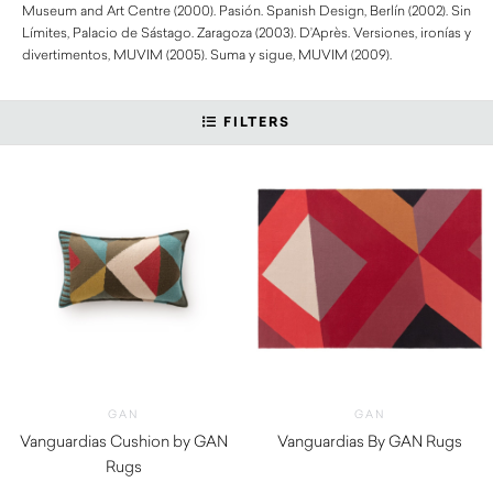
Museum and Art Centre (2000). Pasión. Spanish Design, Berlín (2002). Sin
Límites, Palacio de Sástago. Zaragoza (2003). D’Après. Versiones, ironías y
divertimentos, MUVIM (2005). Suma y sigue, MUVIM (2009).
FILTERS
GAN
GAN
Vanguardias Cushion by GAN
Vanguardias By GAN Rugs
Rugs
$
1,640.00
$
300.00