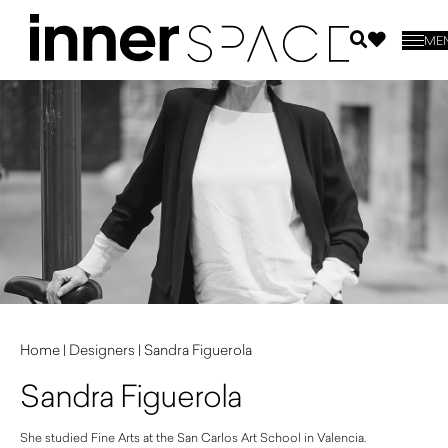
ME
Home
|
Designers
|
Sandra Figuerola
Sandra Figuerola
She studied Fine Arts at the San Carlos Art School in Valencia.