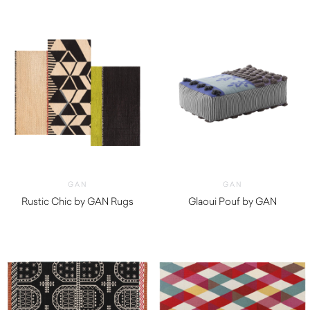
GAN
GAN
Rustic Chic by GAN Rugs
Glaoui Pouf by GAN
$
1,650.00
$
1,410.00