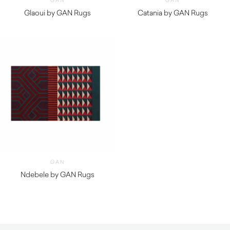
GAN
GAN
Glaoui by GAN Rugs
Catania by GAN Rugs
$
1,410.00
$
1,020.00
GAN
Ndebele by GAN Rugs
$
1,460.00