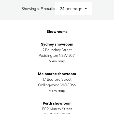
Sorted
Showing all 9 results
by
latest
Showrooms
Sydney showroom
2 Boundary Street
Paddington NSW 2021
View map
Melbourne showroom
17 Bedford Street
Collingwood VIC 3066
View map
Perth showroom
509 Murray Street