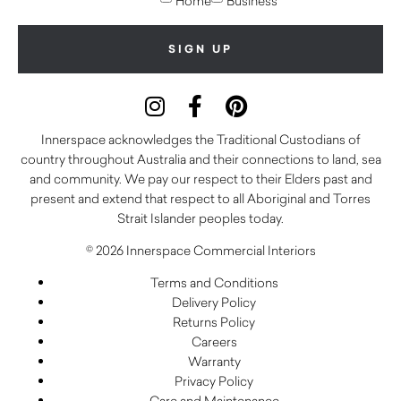
Home
Business
Innerspace acknowledges the Traditional Custodians of
country throughout Australia and their connections to land, sea
and community. We pay our respect to their Elders past and
present and extend that respect to all Aboriginal and Torres
Strait Islander peoples today.
© 2026 Innerspace Commercial Interiors
Terms and Conditions
Delivery Policy
Returns Policy
Careers
Warranty
Privacy Policy
Care and Maintenance