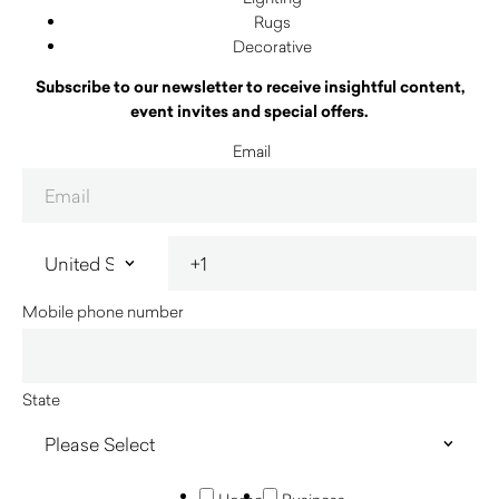
Rugs
Decorative
Subscribe to our newsletter to receive insightful content,
event invites and special offers.
Email
Mobile phone number
State