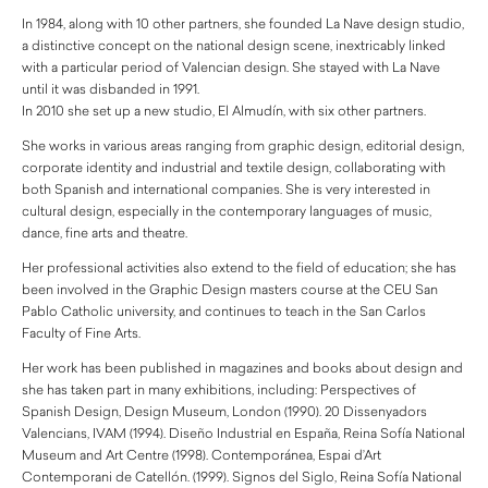
In 1984, along with 10 other partners, she founded La Nave design studio,
a distinctive concept on the national design scene, inextricably linked
with a particular period of Valencian design. She stayed with La Nave
until it was disbanded in 1991.
In 2010 she set up a new studio, El Almudín, with six other partners.
She works in various areas ranging from graphic design, editorial design,
corporate identity and industrial and textile design, collaborating with
both Spanish and international companies. She is very interested in
cultural design, especially in the contemporary languages of music,
dance, fine arts and theatre.
Her professional activities also extend to the field of education; she has
been involved in the Graphic Design masters course at the CEU San
Pablo Catholic university, and continues to teach in the San Carlos
Faculty of Fine Arts.
Her work has been published in magazines and books about design and
she has taken part in many exhibitions, including: Perspectives of
Spanish Design, Design Museum, London (1990). 20 Dissenyadors
Valencians, IVAM (1994). Diseño Industrial en España, Reina Sofía National
Museum and Art Centre (1998). Contemporánea, Espai d’Art
Contemporani de Catellón. (1999). Signos del Siglo, Reina Sofía National