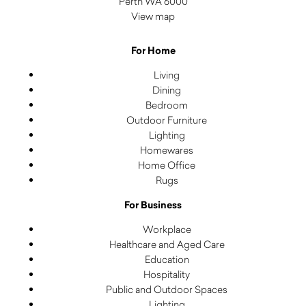
Perth WA 6000
View map
For Home
Living
Dining
Bedroom
Outdoor Furniture
Lighting
Homewares
Home Office
Rugs
For Business
Workplace
Healthcare and Aged Care
Education
Hospitality
Public and Outdoor Spaces
Lighting