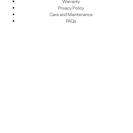
Warranty
Privacy Policy
Care and Maintenance
FAQs