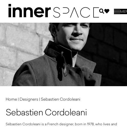
ME
Home
|
Designers
|
Sebastien Cordoleani
Sebastien Cordoleani
Sébastien Cordoleani is a French designer, born in 1978, who lives and