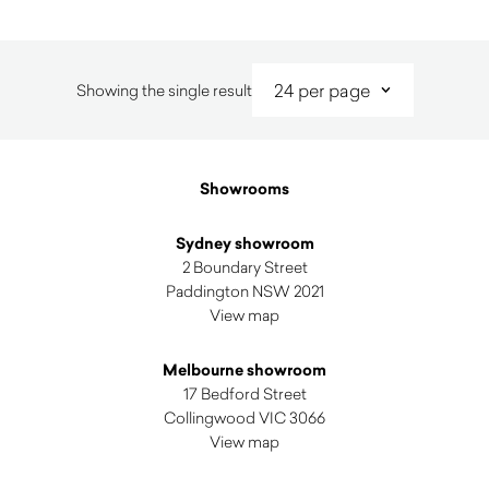
Showing the single result
Showrooms
Sydney showroom
2 Boundary Street
Paddington NSW 2021
View map
Melbourne showroom
17 Bedford Street
Collingwood VIC 3066
View map