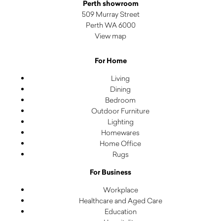
Perth showroom
509 Murray Street
Perth WA 6000
View map
For Home
Living
Dining
Bedroom
Outdoor Furniture
Lighting
Homewares
Home Office
Rugs
For Business
Workplace
Healthcare and Aged Care
Education