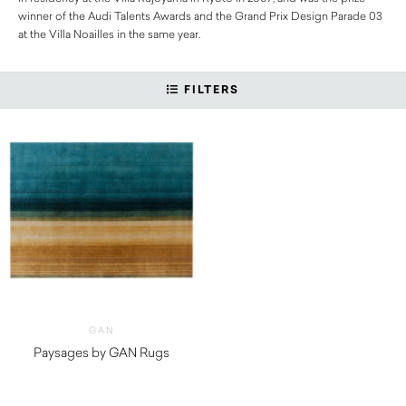
winner of the Audi Talents Awards and the Grand Prix Design Parade 03
at the Villa Noailles in the same year.
FILTERS
GAN
Paysages by GAN Rugs
$
5,150.00