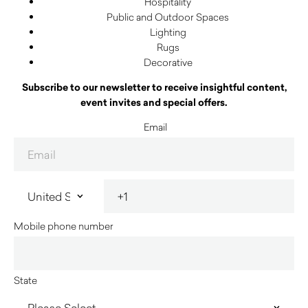
Hospitality
Public and Outdoor Spaces
Lighting
Rugs
Decorative
Subscribe to our newsletter to receive insightful content,
event invites and special offers.
Email
Mobile phone number
State