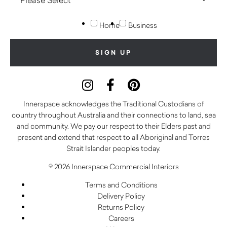
Home
Business
Innerspace acknowledges the Traditional Custodians of
country throughout Australia and their connections to land, sea
and community. We pay our respect to their Elders past and
present and extend that respect to all Aboriginal and Torres
Strait Islander peoples today.
© 2026 Innerspace Commercial Interiors
Terms and Conditions
Delivery Policy
Returns Policy
Careers