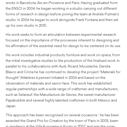
works in Barcelona, Aix-en-Provence and Paris. Having graduated from
the ENSCI in 2004, he began working in a studio carrying out different
forms of research in design before joining the team at Andrée Putman’s
studio. In 2006 he began to work alongside Frank Fontana and then set
up his own studio in 2010.
His work seeks to form an articulation between experimental research
focused on the importance of the processes inherent to designing and
his affirmation of the essential need for design to be centered on its use.
His work includes industrial products, furniture and work on space, from
the initial investigative studies to the production of the finalised work. In
parallel to his collaborations with Audi, Ricard, Moustache, Gandia
Blasco and Cinna he has continued to develop the project “Materials for
thought” (Matières à penser) initiated in 2006 and based on the
observation of materials and savoir-faire. This work has established
regular partnerships with a wide range of craftsmen and manufacturers,
such as Selaneuf, the Manufacture de Sèvres, the sweet manufacturer
Papabubble and several highly talented craftsmen in both Mexico and
Japan.
This approach has been recognised on several occasions : he has been
awarded the Grand Prix for Creation by the town of Paris in 2005, been
in residency at the Villa Kujoyama in Kyoto in 2007, and was the prize-