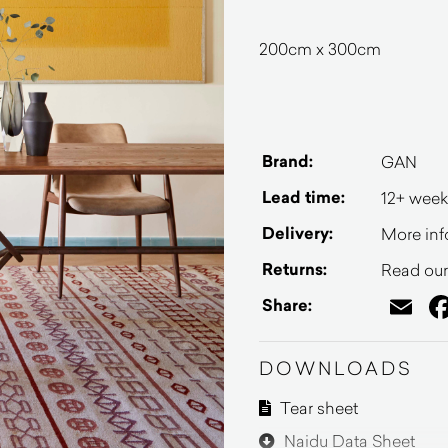
200cm x 300cm
Brand:
GAN
Lead time:
12+ week
Delivery:
More inf
Returns:
Read our 
Em
Share:
DOWNLOADS
Tear sheet
Naidu Data Sheet