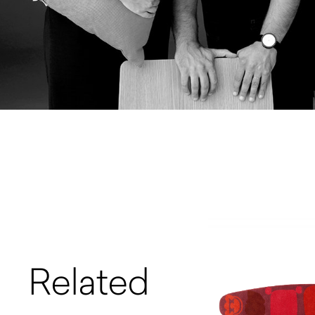
Related