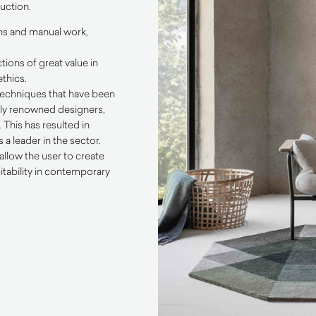
uction.
ons and manual work,
tions of great value in
thics.
 techniques that have been
ally renowned designers,
This has resulted in
a leader in the sector.
allow the user to create
itability in contemporary