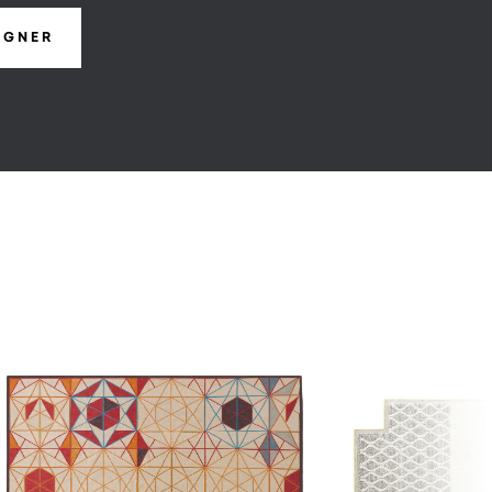
IGNER