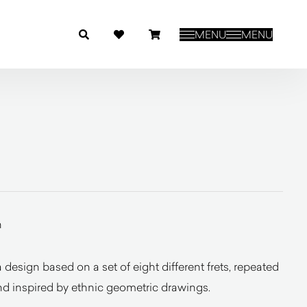
MENU
MENU
n
esign based on a set of eight different frets, repeated
 and inspired by ethnic geometric drawings.