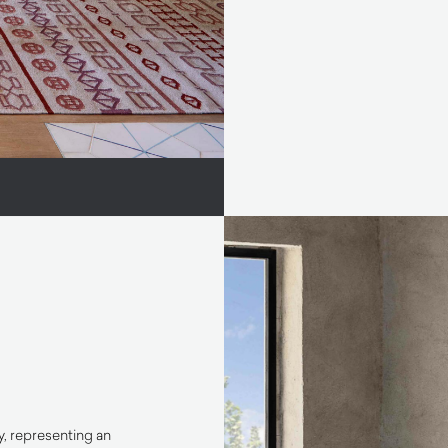
y, representing an