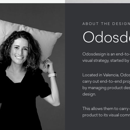
ABOUT THE DESIG
Odosd
Odosdesign is an end-to
visual strategy, started 
Located in Valencia, Odos
carry out end-to-end proj
by managing product desig
design.
This allows them to carry
product to its visual comm