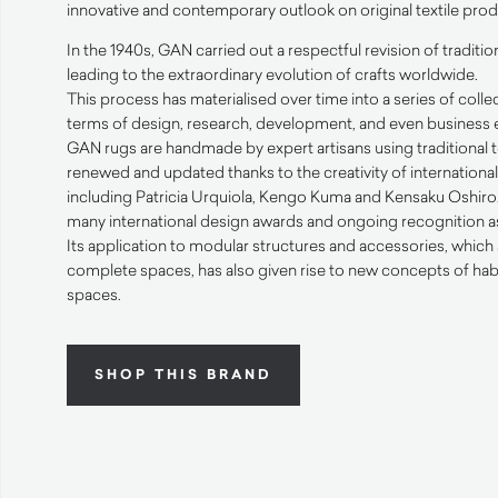
innovative and contemporary outlook on original textile prod
In the 1940s,
GAN
carried out a respectful revision of traditi
leading to the extraordinary evolution of crafts worldwide.
This process has materialised over time into a series of collec
terms of design, research, development, and even business e
GAN
rugs are handmade by expert artisans using traditional
renewed and updated thanks to the creativity of internation
including Patricia Urquiola, Kengo Kuma and Kensaku Oshiro. 
many international design awards and ongoing recognition as 
Its application to modular structures and accessories, which 
complete spaces, has also given rise to new concepts of hab
spaces.
SHOP THIS BRAND