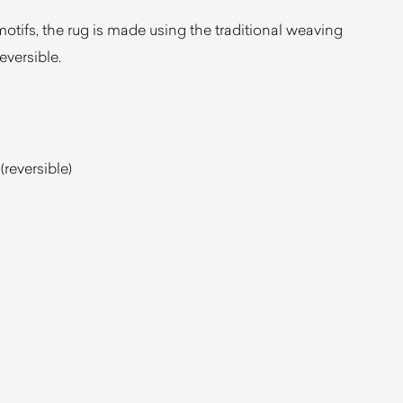
motifs, the rug is made using the traditional weaving
reversible.
reversible)