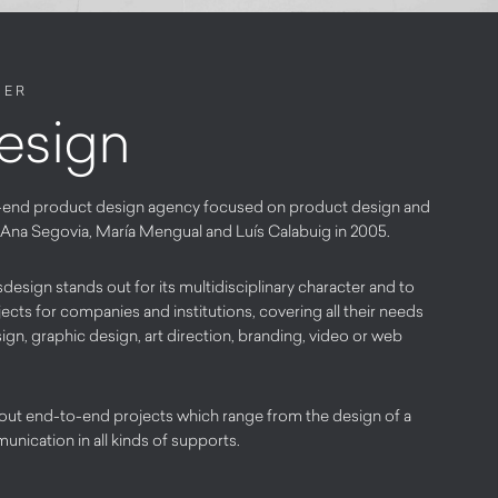
NER
esign
-end product design agency focused on product design and
by Ana Segovia, María Mengual and Luís Calabuig in 2005.
design stands out for its multidisciplinary character and to
ects for companies and institutions, covering all their needs
n, graphic design, art direction, branding, video or web
 out end-to-end projects which range from the design of a
unication in all kinds of supports.