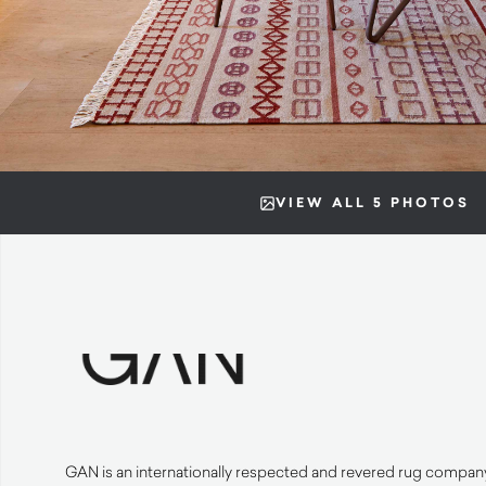
VIEW ALL 5 PHOTOS
GAN
is an internationally respected and revered rug compan