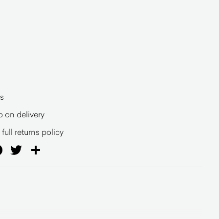
s
o on delivery
full returns policy
ail
Facebook
Twitter
Share