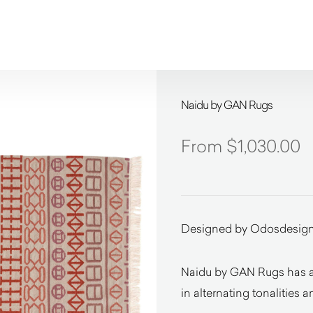
Naidu by GAN Rugs
$
1,030.00
Designed by Odosdesig
Naidu by GAN Rugs has a d
in alternating tonalities