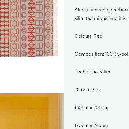
African inspired graphic 
kilim technique, and it is 
Colours: Red
Composition: 100% wool (
Technique: Kilim
Dimensions:
150cm x 200cm
170cm x 240cm