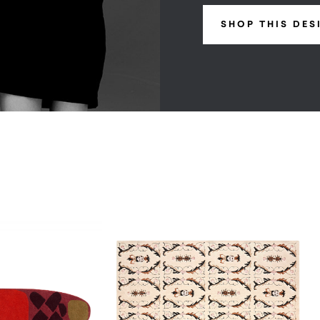
SHOP THIS DES