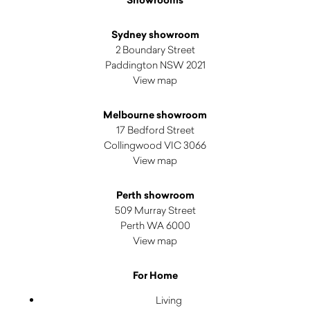
Showrooms
Sydney showroom
2 Boundary Street
Paddington NSW 2021
View map
Melbourne showroom
17 Bedford Street
Collingwood VIC 3066
View map
Perth showroom
509 Murray Street
Perth WA 6000
View map
For Home
Living