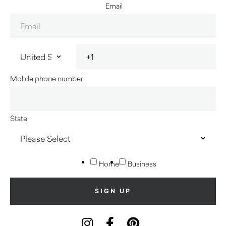
Email
Mobile phone number
State
Home
Business