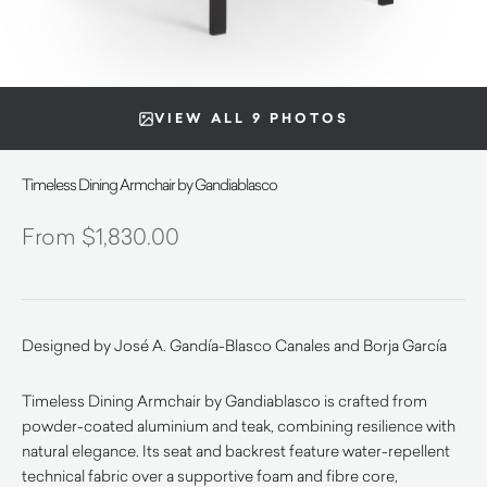
VIEW ALL 9 PHOTOS
Timeless Dining Armchair by Gandiablasco
$
1,830.00
Designed by José A. Gandía-Blasco Canales and Borja García
Timeless Dining Armchair by Gandiablasco is crafted from
powder-coated aluminium and teak, combining resilience with
natural elegance. Its seat and backrest feature water-repellent
technical fabric over a supportive foam and fibre core,