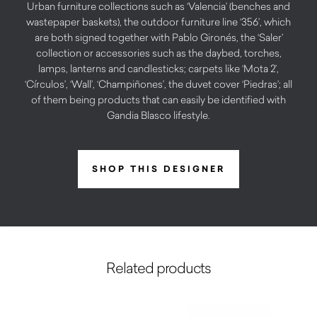
Urban furniture collections such as ‘Valencia’ (benches and
wastepaper baskets), the outdoor furniture line ‘356’, which
are both signed together with Pablo Gironés, the ‘Saler’
collection or accessories such as the daybed, torches,
lamps, lanterns and candlesticks; carpets like ‘Mota 2’,
‘Círculos’, ‘Wall’, ‘Champiñones’, the duvet cover ‘Piedras’; all
of them being products that can easily be identified with
Gandia Blasco lifestyle.
SHOP THIS DESIGNER
Related products