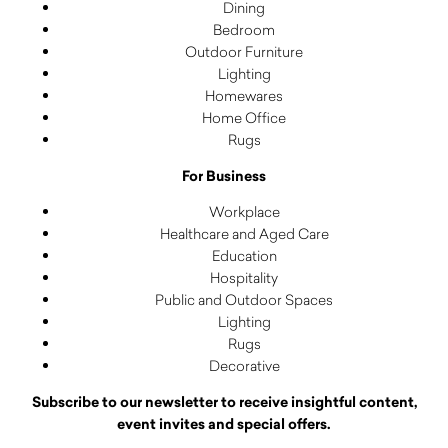
Dining
Bedroom
Outdoor Furniture
Lighting
Homewares
Home Office
Rugs
For Business
Workplace
Healthcare and Aged Care
Education
Hospitality
Public and Outdoor Spaces
Lighting
Rugs
Decorative
Subscribe to our newsletter to receive insightful content,
event invites and special offers.