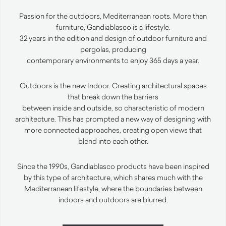
Passion for the outdoors, Mediterranean roots. More than
furniture, Gandiablasco is a lifestyle.
32 years in the edition and design of outdoor furniture and
pergolas, producing
contemporary environments to enjoy 365 days a year.
Outdoors is the new Indoor. Creating architectural spaces
that break down the barriers
between inside and outside, so characteristic of modern
architecture. This has prompted a new way of designing with
more connected approaches, creating open views that
blend into each other.
Since the 1990s, Gandiablasco products have been inspired
by this type of architecture, which shares much with the
Mediterranean lifestyle, where the boundaries between
indoors and outdoors are blurred.