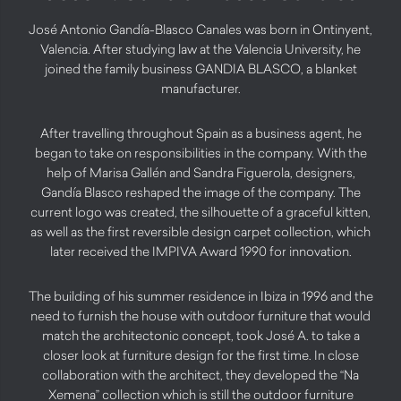
José Antonio Gandía-Blasco Canales was born in Ontinyent,
Valencia. After studying law at the Valencia University, he
joined the family business GANDIA BLASCO, a blanket
manufacturer.
After travelling throughout Spain as a business agent, he
began to take on responsibilities in the company. With the
help of Marisa Gallén and Sandra Figuerola, designers,
Gandía Blasco reshaped the image of the company. The
current logo was created, the silhouette of a graceful kitten,
as well as the first reversible design carpet collection, which
later received the IMPIVA Award 1990 for innovation.
The building of his summer residence in Ibiza in 1996 and the
need to furnish the house with outdoor furniture that would
match the architectonic concept, took José A. to take a
closer look at furniture design for the first time. In close
collaboration with the architect, they developed the “Na
Xemena” collection which is still the outdoor furniture