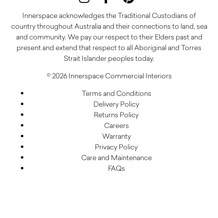
Innerspace acknowledges the Traditional Custodians of
country throughout Australia and their connections to land, sea
and community. We pay our respect to their Elders past and
present and extend that respect to all Aboriginal and Torres
Strait Islander peoples today.
© 2026 Innerspace Commercial Interiors
Terms and Conditions
Delivery Policy
Returns Policy
Careers
Warranty
Privacy Policy
Care and Maintenance
FAQs