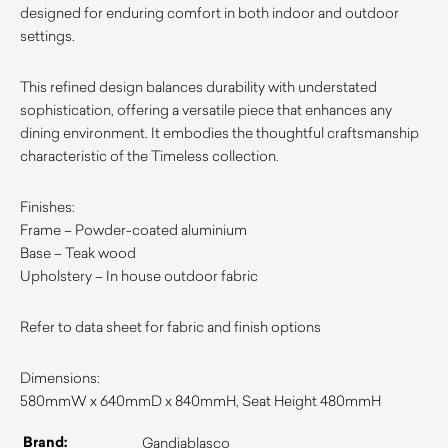
designed for enduring comfort in both indoor and outdoor
settings.
This refined design balances durability with understated
sophistication, offering a versatile piece that enhances any
dining environment. It embodies the thoughtful craftsmanship
characteristic of the Timeless collection.
Finishes:
Frame – Powder-coated aluminium
Base – Teak wood
Upholstery – In house outdoor fabric
Refer to data sheet for fabric and finish options
Dimensions:
580mmW x 640mmD x 840mmH, Seat Height 480mmH
Brand:
Gandiablasco