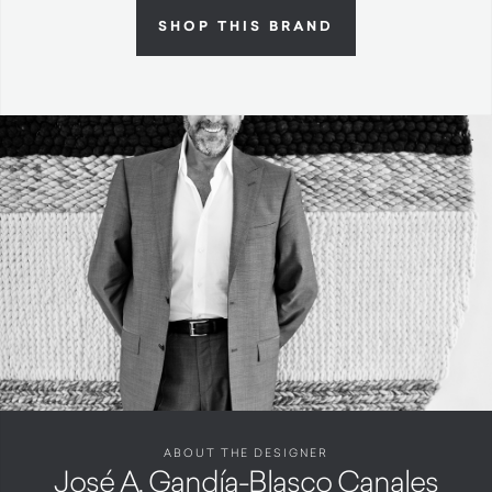
SHOP THIS BRAND
ABOUT THE DESIGNER
José A. Gandía-Blasco Canales