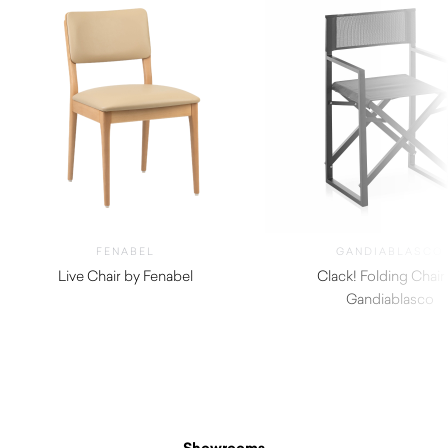
FENABEL
GANDIABLASCO
Live Chair by Fenabel
Clack! Folding Chair
$
660.00
Gandiablasco
$
750.00