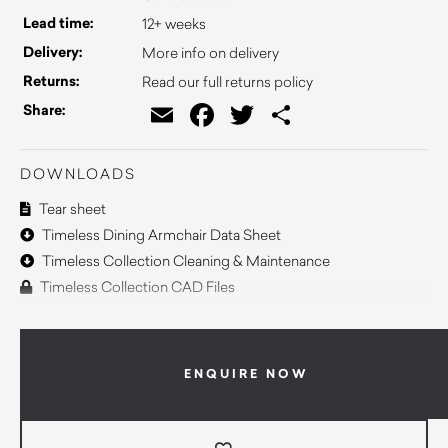
Lead time:
12+ weeks
Delivery:
More info on delivery
Returns:
Read our full returns policy
Email
Facebook
Twitter
Share
Share:
DOWNLOADS
Tear sheet
Timeless Dining Armchair Data Sheet
Timeless Collection Cleaning & Maintenance
Timeless Collection CAD Files
ENQUIRE NOW