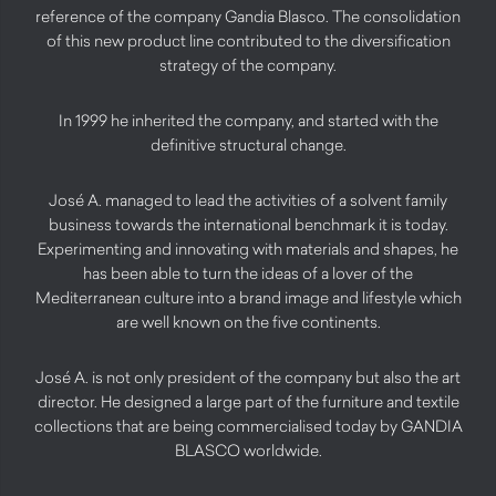
reference of the company Gandia Blasco. The consolidation
of this new product line contributed to the diversification
strategy of the company.
In 1999 he inherited the company, and started with the
definitive structural change.
José A. managed to lead the activities of a solvent family
business towards the international benchmark it is today.
Experimenting and innovating with materials and shapes, he
has been able to turn the ideas of a lover of the
Mediterranean culture into a brand image and lifestyle which
are well known on the five continents.
José A. is not only president of the company but also the art
director. He designed a large part of the furniture and textile
collections that are being commercialised today by GANDIA
BLASCO worldwide.