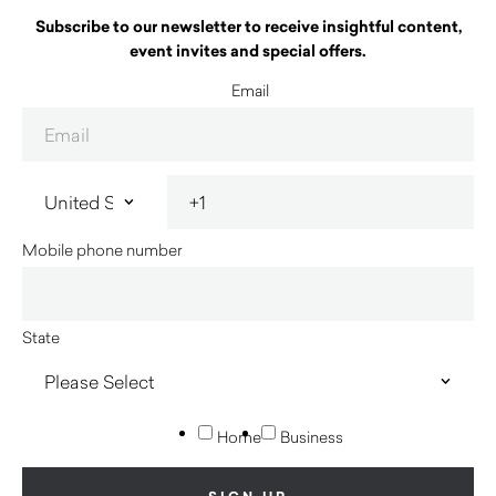
Subscribe to our newsletter to receive insightful content,
event invites and special offers.
Email
Mobile phone number
State
Home
Business