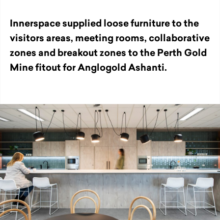
Innerspace supplied loose furniture to the
visitors areas, meeting rooms, collaborative
zones and breakout zones to the Perth Gold
Mine fitout for Anglogold Ashanti.