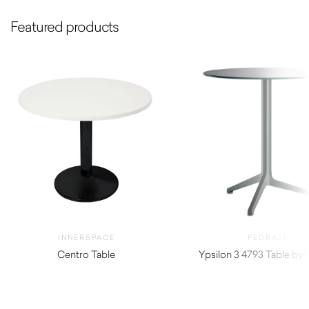
Featured products
INNERSPACE
PEDRALI
Centro Table
Ypsilon 3 4793 Table by P
$
290.00