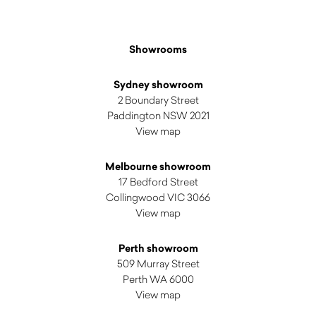
Showrooms
Sydney showroom
2 Boundary Street
Paddington NSW 2021
View map
Melbourne showroom
17 Bedford Street
Collingwood VIC 3066
View map
Perth showroom
509 Murray Street
Perth WA 6000
View map