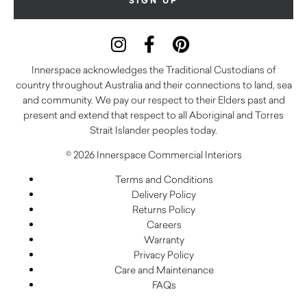
Innerspace acknowledges the Traditional Custodians of
country throughout Australia and their connections to land, sea
and community. We pay our respect to their Elders past and
present and extend that respect to all Aboriginal and Torres
Strait Islander peoples today.
© 2026 Innerspace Commercial Interiors
Terms and Conditions
Delivery Policy
Returns Policy
Careers
Warranty
Privacy Policy
Care and Maintenance
FAQs