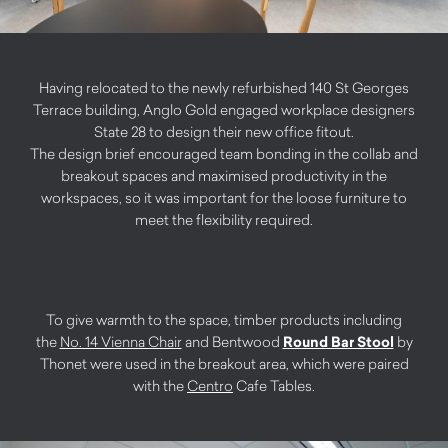
Having relocated to the newly refurbished 140 St Georges
Terrace building, Anglo Gold engaged workplace designers
State 28 to design their new office fitout.
The design brief encouraged team bonding in the collab and
breakout spaces and maximised productivity in the
workspaces, so it was important for the loose furniture to
meet the flexibility required.
To give warmth to the space, timber products including
the
No. 14 Vienna Chair
and Bentwood
Round Bar Stool
by
Thonet were used in the breakout area, which were paired
with the
Centro
Cafe Tables.