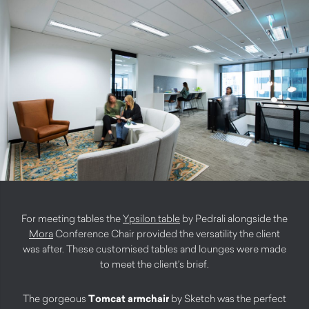
For meeting tables the
Ypsilon table
by Pedrali alongside the
Mora
Conference Chair provided the versatility the client
was after. These customised tables and lounges were made
to meet the client’s brief.
The gorgeous
Tomcat armchair
by Sketch was the perfect