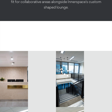
fit for collaborative areas alongside Innerspace’s custom
shaped lounge.