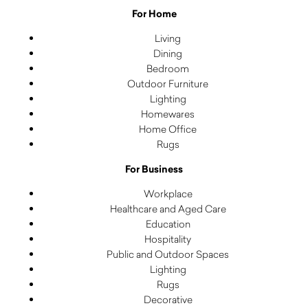
For Home
Living
Dining
Bedroom
Outdoor Furniture
Lighting
Homewares
Home Office
Rugs
For Business
Workplace
Healthcare and Aged Care
Education
Hospitality
Public and Outdoor Spaces
Lighting
Rugs
Decorative