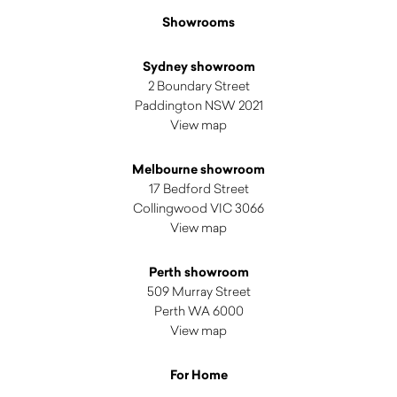
Showrooms
Sydney showroom
2 Boundary Street
Paddington NSW 2021
View map
Melbourne showroom
17 Bedford Street
Collingwood VIC 3066
View map
Perth showroom
509 Murray Street
Perth WA 6000
View map
For Home