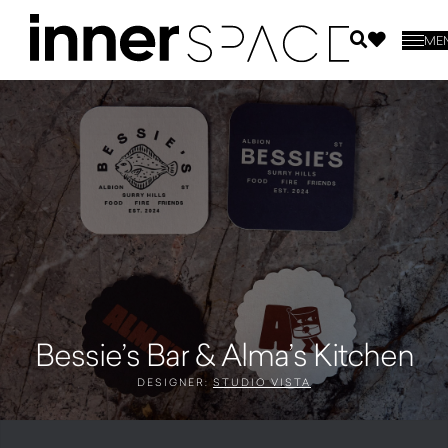
ME
Bessie’s Bar & Alma’s Kitchen
DESIGNER:
STUDIO VISTA