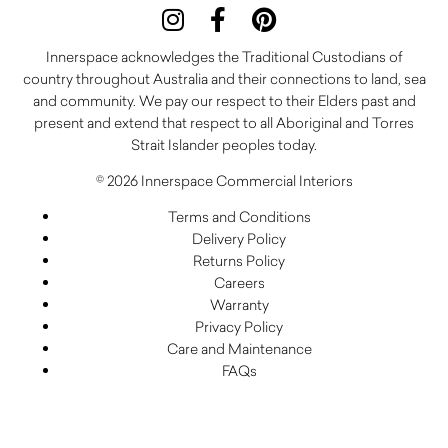
Innerspace acknowledges the Traditional Custodians of
country throughout Australia and their connections to land, sea
and community. We pay our respect to their Elders past and
present and extend that respect to all Aboriginal and Torres
Strait Islander peoples today.
© 2026 Innerspace Commercial Interiors
Terms and Conditions
Delivery Policy
Returns Policy
Careers
Warranty
Privacy Policy
Care and Maintenance
FAQs