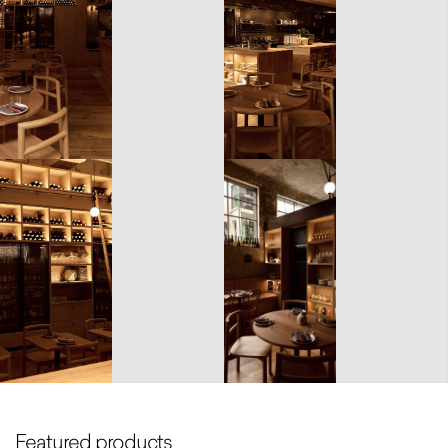
Featured products