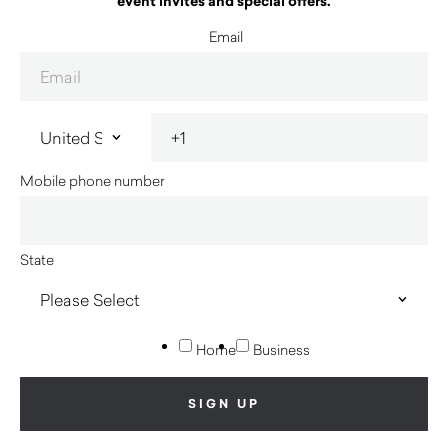
event invites and special offers.
Email
Mobile phone number
State
Home
Business