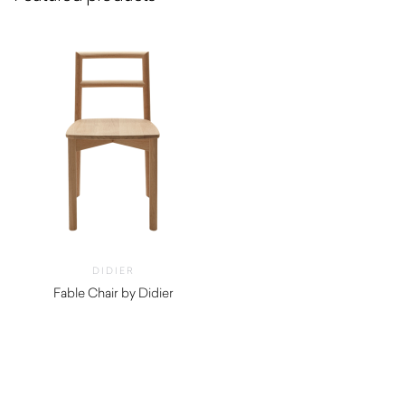
DIDIER
Fable Chair by Didier
$
600.00