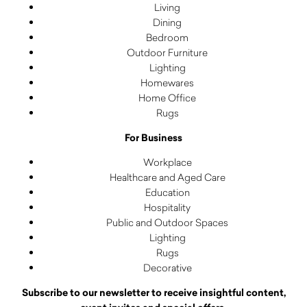
Living
Dining
Bedroom
Outdoor Furniture
Lighting
Homewares
Home Office
Rugs
For Business
Workplace
Healthcare and Aged Care
Education
Hospitality
Public and Outdoor Spaces
Lighting
Rugs
Decorative
Subscribe to our newsletter to receive insightful content,