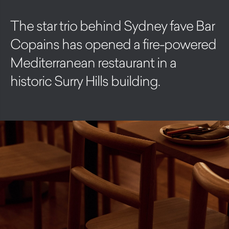
The star trio behind Sydney fave Bar
Copains has opened a fire-powered
Mediterranean restaurant in a
historic Surry Hills building.