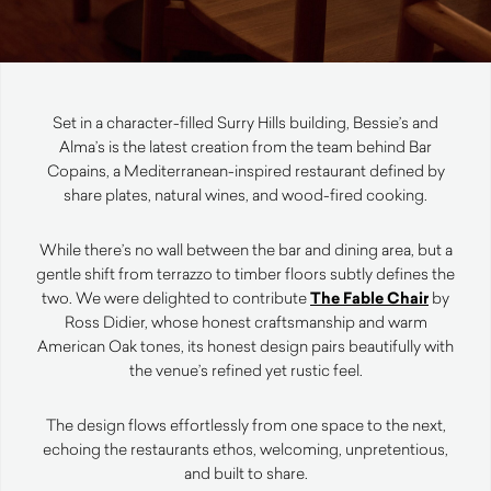
Set in a character-filled Surry Hills building, Bessie’s and
Alma’s is the latest creation from the team behind Bar
Copains, a Mediterranean-inspired restaurant defined by
share plates, natural wines, and wood-fired cooking.
While there’s no wall between the bar and dining area, but a
gentle shift from terrazzo to timber floors subtly defines the
two. We were delighted to contribute
The Fable Chair
by
Ross Didier, whose honest craftsmanship and warm
American Oak tones, its honest design pairs beautifully with
the venue’s refined yet rustic feel.
The design flows effortlessly from one space to the next,
echoing the restaurants ethos, welcoming, unpretentious,
and built to share.