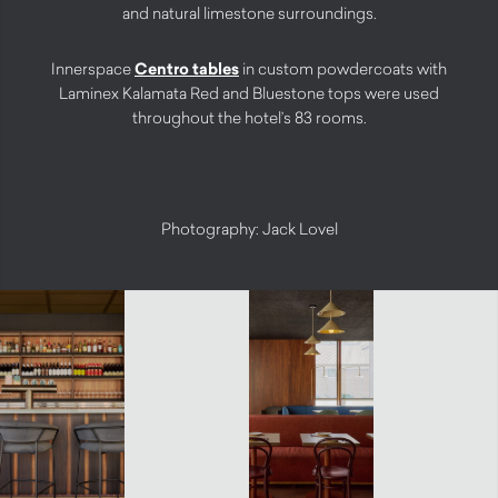
and natural limestone surroundings.
Innerspace
Centro tables
in custom powdercoats with
Laminex Kalamata Red and Bluestone tops were used
throughout the hotel’s 83 rooms.
Photography: Jack Lovel