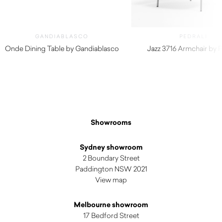
GANDIABLASCO
PEDRALI
Onde Dining Table by Gandiablasco
Jazz 3716 Armchair by P
$
7,880.00
$
970.00
Showrooms
Sydney showroom
2 Boundary Street
Paddington NSW 2021
View map
Melbourne showroom
17 Bedford Street