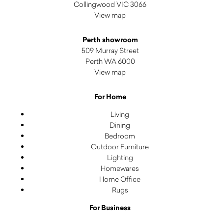
Collingwood VIC 3066
View map
Perth showroom
509 Murray Street
Perth WA 6000
View map
For Home
Living
Dining
Bedroom
Outdoor Furniture
Lighting
Homewares
Home Office
Rugs
For Business