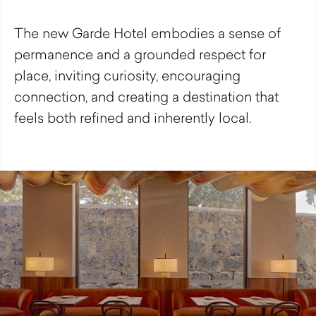
The new Garde Hotel embodies a sense of
permanence and a grounded respect for
place, inviting curiosity, encouraging
connection, and creating a destination that
feels both refined and inherently local.