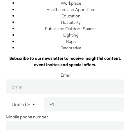
Workplace
Healthcare and Aged Care
Education
Hospitality
Public and Outdoor Spaces
Lighting
Rugs
Decorative
Subscribe to our newsletter to receive insightful content,
event invites and special offers.
Email
Mobile phone number