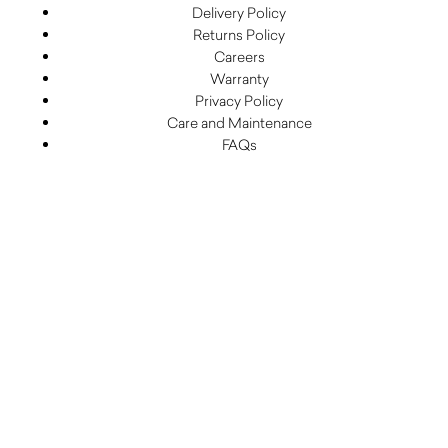
Delivery Policy
Returns Policy
Careers
Warranty
Privacy Policy
Care and Maintenance
FAQs