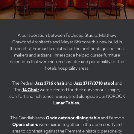
A collaboration between Foolscap Studio, Matthew
Crawford Architects and Meyer Shircore this new build in
the heart of Fremantle celebrates the port heritage and local
makers and artisans. Innerspace helped curate furniture
selections that were rich in character and personality for the
hotels hospitality areas.
The Pedrali
Jazz 3716 chair
and
Jazz 3717/3718 stool
and
Ton
14 Chair
were selected for their curvaceous shape,
comfort and rich tones, were paired alongside our NOROCK
Lunar Tables.
The Gandiablasco
Onde outdoor dining table
and Fermob
Opera chairs
were paired together in the open courtyard
area to contrast against the Fremantle historic personality