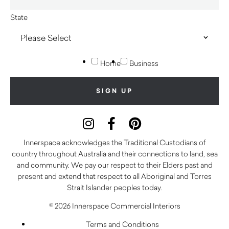
State
Home
Business
Innerspace acknowledges the Traditional Custodians of
country throughout Australia and their connections to land, sea
and community. We pay our respect to their Elders past and
present and extend that respect to all Aboriginal and Torres
Strait Islander peoples today.
© 2026 Innerspace Commercial Interiors
Terms and Conditions