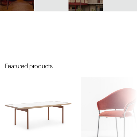
Featured products