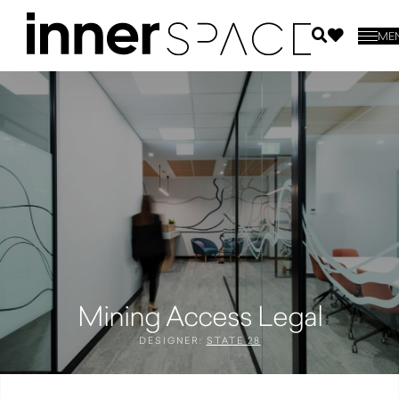
ME
Mining Access Legal
DESIGNER:
STATE 28