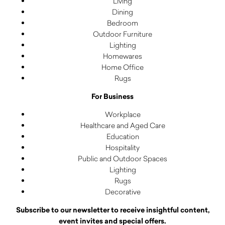
Living
Dining
Bedroom
Outdoor Furniture
Lighting
Homewares
Home Office
Rugs
For Business
Workplace
Healthcare and Aged Care
Education
Hospitality
Public and Outdoor Spaces
Lighting
Rugs
Decorative
Subscribe to our newsletter to receive insightful content,
event invites and special offers.