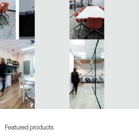
Featured products