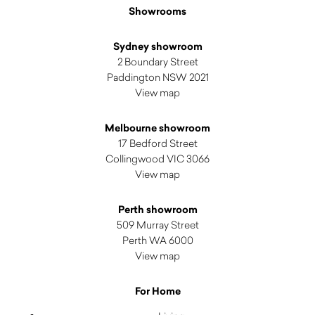
Showrooms
Sydney showroom
2 Boundary Street
Paddington NSW 2021
View map
Melbourne showroom
17 Bedford Street
Collingwood VIC 3066
View map
Perth showroom
509 Murray Street
Perth WA 6000
View map
For Home