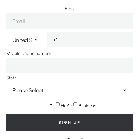
Email
Mobile phone number
State
Home
Business