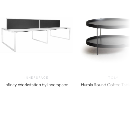
INNERSPACE
TOLV
Infinity Workstation by Innerspace
Humla Round Coffee Table
$
765.00