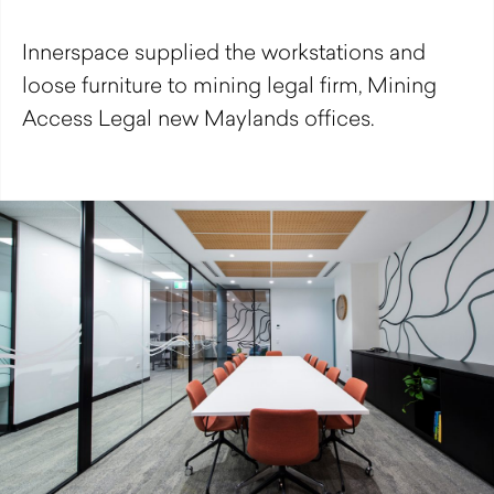
Innerspace supplied the workstations and
loose furniture to mining legal firm, Mining
Access Legal new Maylands offices.