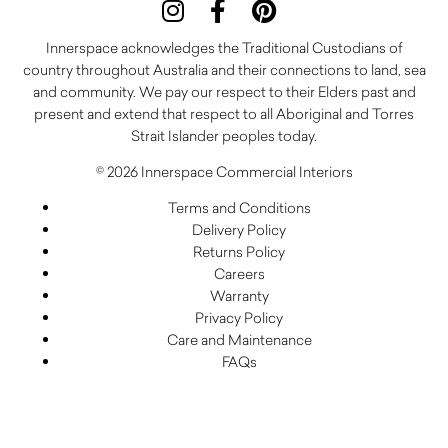
Innerspace acknowledges the Traditional Custodians of
country throughout Australia and their connections to land, sea
and community. We pay our respect to their Elders past and
present and extend that respect to all Aboriginal and Torres
Strait Islander peoples today.
© 2026 Innerspace Commercial Interiors
Terms and Conditions
Delivery Policy
Returns Policy
Careers
Warranty
Privacy Policy
Care and Maintenance
FAQs