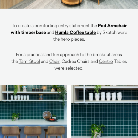
To create a comforting entry statement the
Pod Armchair
with timber base
and
Humla Coffee table
by Sketch were
the hero pieces.
For a practical and fun approach to the breakout areas
the
Tami Stool
and
Chair
, Cadrea Chairs and
Centro
Tables
were selected.