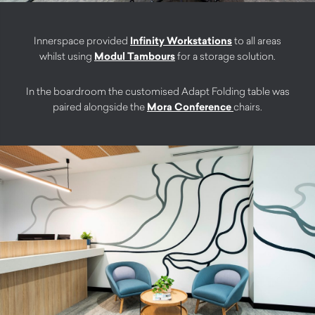
Innerspace provided
Infinity Workstations
to all areas
whilst using
Modul Tambours
for a storage solution.
In the boardroom the customised Adapt Folding table was
paired alongside the
Mora Conference
chairs.