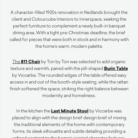
A character-filled 1920s renovation in Nedlands brought the
client and Colourcube Interiors to Innerspace, seeking the
perfect furniture to complement a newly built-in banquet
dining area. With a tight pre-Christmas deadline, the brief
called for pieces that were both in stock and in harmony with
the home’s warm, modern palette.
The
811 Chair
by Ton by Ton was selected to add organic
texture and warmth, paired with the pill-shaped
Burin Table
by Viccarbe. The rounded edges of the table offered easy
access in and out of the booth-style seating, while the rattan
finish softened the space, striking the right balance between
modernity and homeliness.
In the kitchen the
Last Minute Stool
by
Viccarbe was
placed to align with the design brief design brief of mixing
the traditional elements of the home with contemporary
forms, its sleek silhouette and subtle detailing providing a
refined contrast to the home’s original character features.