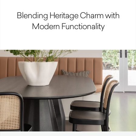
Blending Heritage Charm with
Modern Functionality