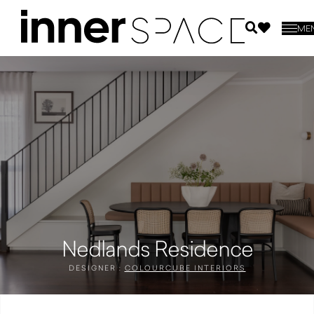
ME
Nedlands Residence
DESIGNER :
COLOURCUBE INTERIORS