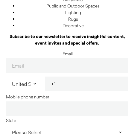
Public and Outdoor Spaces
Lighting
Rugs
Decorative
Subscribe to our newsletter to receive insightful content,
event invites and special offers.
Email
Mobile phone number
State