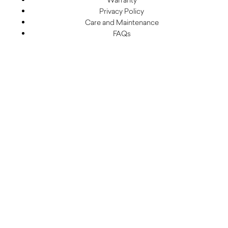
Privacy Policy
Care and Maintenance
FAQs