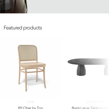
Featured products
TON
VICCARBE
811 Chair by Ton
Burin Large Table by Vi