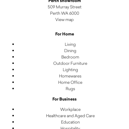
Perth showroom
509 Murray Street
Perth WA 6000
View map
For Home
Living
Dining
Bedroom
Outdoor Furniture
Lighting
Homewares
Home Office
Rugs
For Business
Workplace
Healthcare and Aged Care
Education
Hospitality