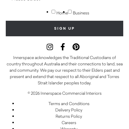
Home
Business
Innerspace acknowledges the Traditional Custodians of
country throughout Australia and their connections to land, sea
and community. We pay our respect to their Elders past and
present and extend that respect to all Aboriginal and Torres
Strait Islander peoples today.
© 2026 Innerspace Commercial Interiors
Terms and Conditions
Delivery Policy
Returns Policy
Careers
Warranty