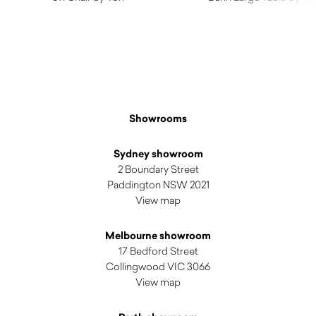
$
890.00
$
3,345.00
Showrooms
Sydney showroom
2 Boundary Street
Paddington NSW 2021
View map
Melbourne showroom
17 Bedford Street
Collingwood VIC 3066
View map