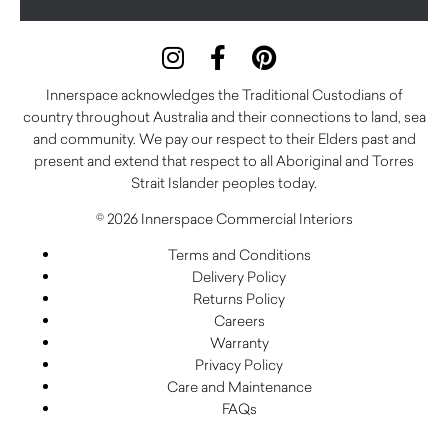
Innerspace acknowledges the Traditional Custodians of
country throughout Australia and their connections to land, sea
and community. We pay our respect to their Elders past and
present and extend that respect to all Aboriginal and Torres
Strait Islander peoples today.
© 2026 Innerspace Commercial Interiors
Terms and Conditions
Delivery Policy
Returns Policy
Careers
Warranty
Privacy Policy
Care and Maintenance
FAQs