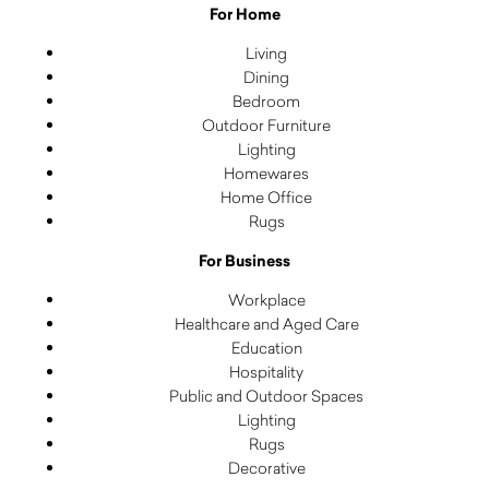
For Home
Living
Dining
Bedroom
Outdoor Furniture
Lighting
Homewares
Home Office
Rugs
For Business
Workplace
Healthcare and Aged Care
Education
Hospitality
Public and Outdoor Spaces
Lighting
Rugs
Decorative