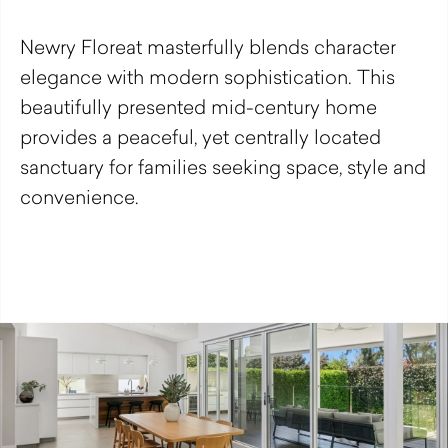
Newry Floreat masterfully blends character
elegance with modern sophistication. This
beautifully presented mid-century home
provides a peaceful, yet centrally located
sanctuary for families seeking space, style and
convenience.