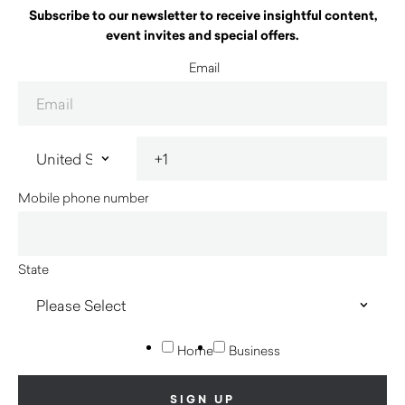
Subscribe to our newsletter to receive insightful content,
event invites and special offers.
Email
Mobile phone number
State
Home
Business