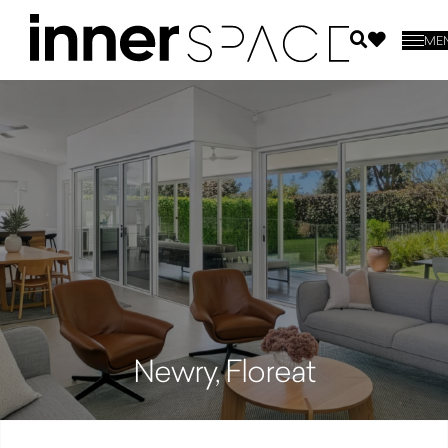
ME
Newry, Floreat