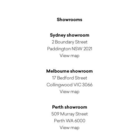
Showrooms
Sydney showroom
2 Boundary Street
Paddington NSW 2021
View map
Melbourne showroom
17 Bedford Street
Collingwood VIC 3066
View map
Perth showroom
509 Murray Street
Perth WA 6000
View map