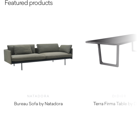
Featured products
NATADORA
DIDIER
Bureau Sofa by Natadora
Terra Firma Table by D
$
3,360.00
$
4,620.00