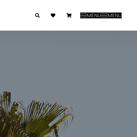
MENU
MENU