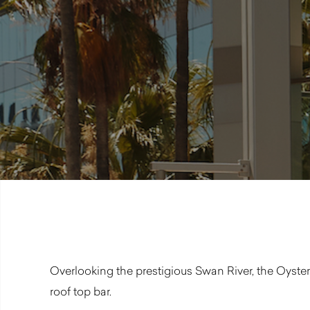
Overlooking the prestigious Swan River, the Oyster
roof top bar.