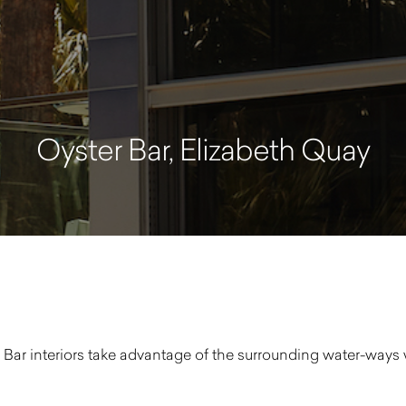
Oyster Bar, Elizabeth Quay
 Bar interiors take advantage of the surrounding water-ways