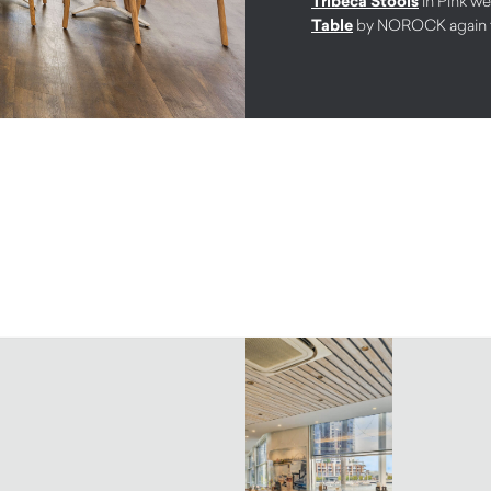
Tribeca Stools
in Pink w
Table
by NOROCK again to