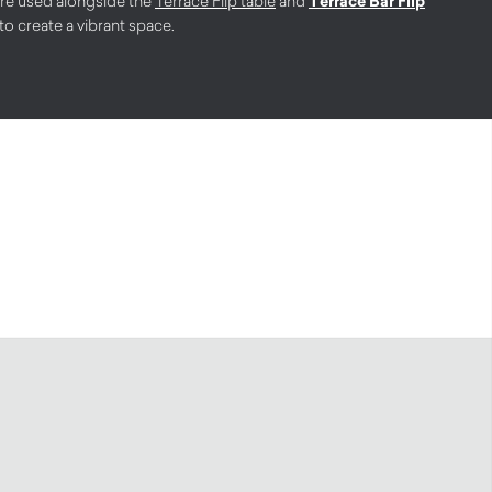
ere used alongside the
Terrace Flip table
and
Terrace Bar Flip
 create a vibrant space.