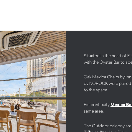
Situated in the heart of 
with the Oyster Bar to sp
Oak
Mexica Chairs
by Inn
by NOROCK were paired tog
to the space.
For continuity
Mexica Bar
same area.
The Outdoor balcony area