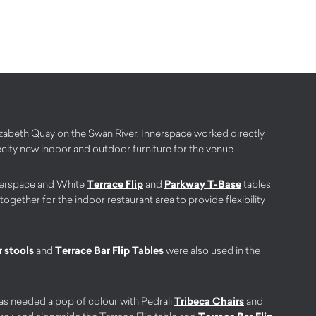
Elizabeth Quay on the Swan River, Innerspace worked directly
ecify new indoor and outdoor furniture for the venue.
erspace and White
Terrace Flip
and
Parkway T-Base
tables
ether for the indoor restaurant area to provide flexibility
 stools
and
Terrace Bar Flip Tables
were also used in the
s needed a pop of colour with Pedrali
Tribeca Chairs
and