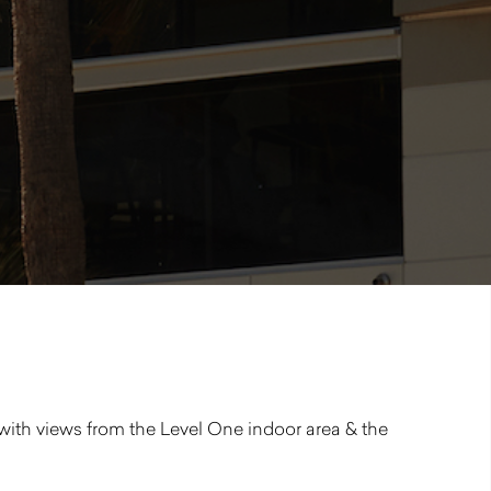
 with views from the Level One indoor area & the