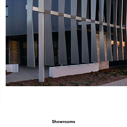
Showrooms