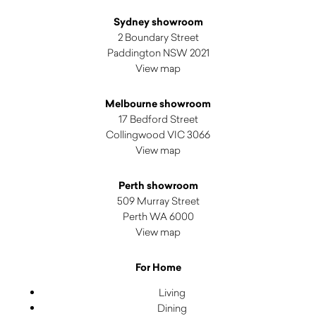
Sydney showroom
2 Boundary Street
Paddington NSW 2021
View map
Melbourne showroom
17 Bedford Street
Collingwood VIC 3066
View map
Perth showroom
509 Murray Street
Perth WA 6000
View map
For Home
Living
Dining