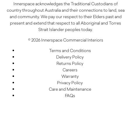
Innerspace acknowledges the Traditional Custodians of
country throughout Australia and their connections to land, sea
and community. We pay our respect to their Elders past and
present and extend that respect to all Aboriginal and Torres
Strait Islander peoples today.
© 2026 Innerspace Commercial Interiors
Terms and Conditions
Delivery Policy
Returns Policy
Careers
Warranty
Privacy Policy
Care and Maintenance
FAQs