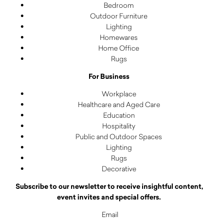
Bedroom
Outdoor Furniture
Lighting
Homewares
Home Office
Rugs
For Business
Workplace
Healthcare and Aged Care
Education
Hospitality
Public and Outdoor Spaces
Lighting
Rugs
Decorative
Subscribe to our newsletter to receive insightful content,
event invites and special offers.
Email