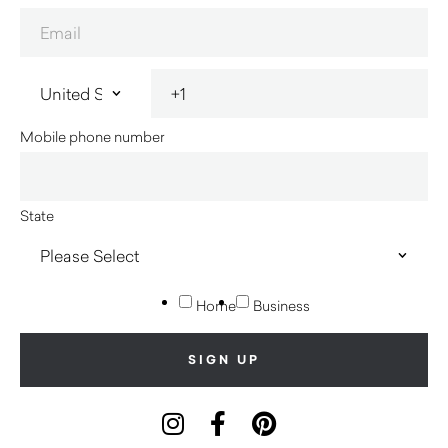
Mobile phone number
State
Home
Business