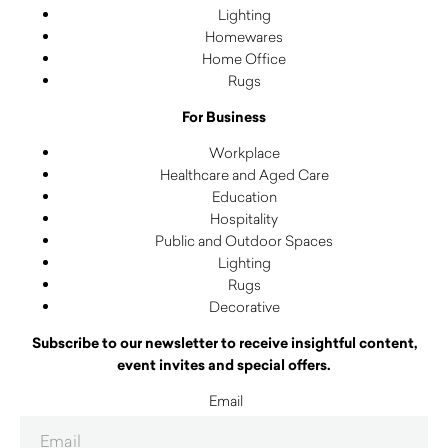
Lighting
Homewares
Home Office
Rugs
For Business
Workplace
Healthcare and Aged Care
Education
Hospitality
Public and Outdoor Spaces
Lighting
Rugs
Decorative
Subscribe to our newsletter to receive insightful content,
event invites and special offers.
Email