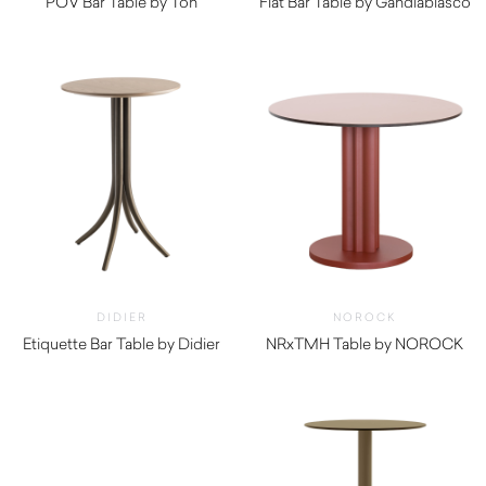
POV Bar Table by Ton
Flat Bar Table by Gandiablasco
$
4,210.00
DIDIER
NOROCK
Etiquette Bar Table by Didier
NRxTMH Table by NOROCK
$
890.00