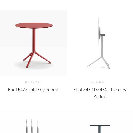
$
340.00
PEDRALI
PEDRALI
Elliot 5475 Table by Pedrali
Elliot 5470T/5474T Table by
$
270.00
Pedrali
$
330.00