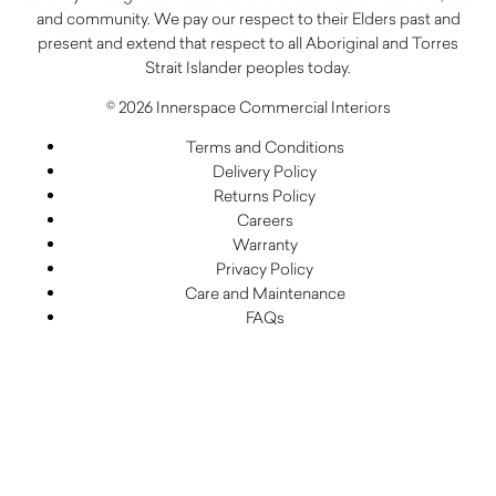
and community. We pay our respect to their Elders past and
present and extend that respect to all Aboriginal and Torres
Strait Islander peoples today.
© 2026 Innerspace Commercial Interiors
Terms and Conditions
Delivery Policy
Returns Policy
Careers
Warranty
Privacy Policy
Care and Maintenance
FAQs