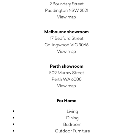
2 Boundary Street
Paddington NSW 2021
View map
Melbourne showroom
17 Bedford Street
Collingwood VIC 3066
View map
Perth showroom
509 Murray Street
Perth WA 6000
View map
For Home
Living
Dining
Bedroom
Outdoor Furniture