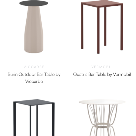
VICCARBE
VERMOBIL
Burin Outdoor Bar Table by
Quatris Bar Table by Vermobil
Viccarbe
$
510.00
$
1,705.00