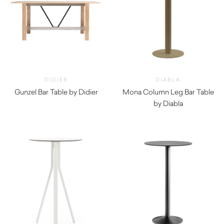
DIDIER
DIABLA
Gunzel Bar Table by Didier
Mona Column Leg Bar Table
by Diabla
$
1,410.00