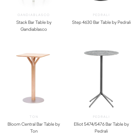
GANDIABLASCO
PEDRALI
Stack Bar Table by
Step 4630 Bar Table by Pedrali
Gandiablasco
$
270.00
$
1,620.00
TON
PEDRALI
Bloom Central Bar Table by
Elliot 5474/5476 Bar Table by
Ton
Pedrali