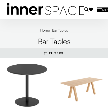
ME
Home
|
Bar Tables
Bar Tables
FILTERS