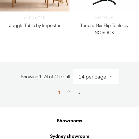
IMPOSTER
NOROCK
Joggle Table by Imposter
Terrace Bar Flip Table by
NOROCK
$
335.00
Sorted
Showing 1–24 of 41 results
by
latest
1
2
→
Showrooms
Sydney showroom