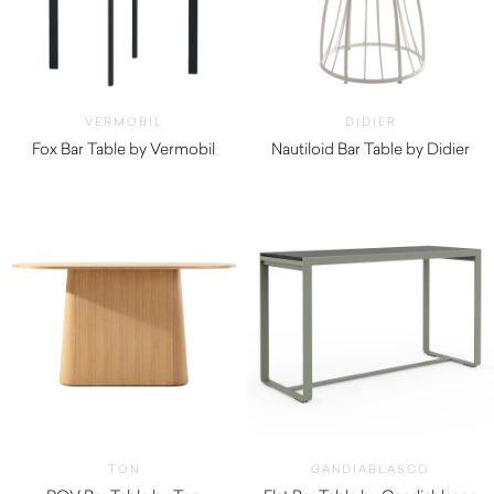
VERMOBIL
DIDIER
Fox Bar Table by Vermobil
Nautiloid Bar Table by Didier
$
530.00
$
2,050.00
TON
GANDIABLASCO