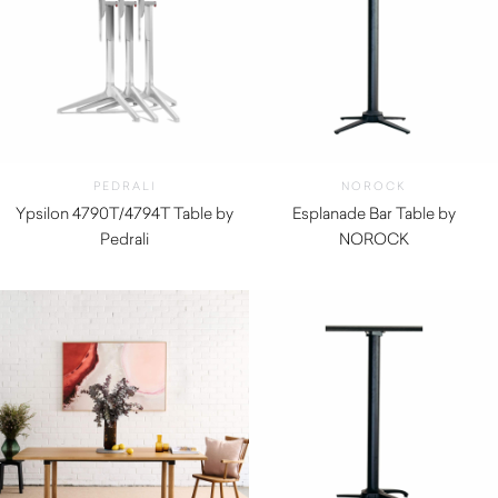
PEDRALI
NOROCK
Ypsilon 4790T/4794T Table by
Esplanade Bar Table by
Pedrali
NOROCK
$
330.00
$
330.00