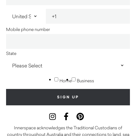
Mobile phone number
State
Home
Business
Innerspace acknowledges the Traditional Custodians of
country throughout Australia and their connections to land, sea