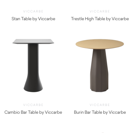
VICCARBE
VICCARBE
Stan Table by Viccarbe
Trestle High Table by Viccarbe
$
1,185.00
$
3,845.00
VICCARBE
VICCARBE
Cambio Bar Table by Viccarbe
Burin Bar Table by Viccarbe
$
1,190.00
$
1,320.00