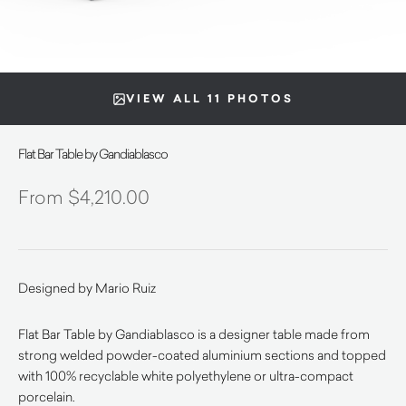
VIEW ALL 11 PHOTOS
Flat Bar Table by Gandiablasco
$
4,210.00
Designed by Mario Ruiz
Flat Bar Table by Gandiablasco is a designer table made from
strong welded powder-coated aluminium sections and topped
with 100% recyclable white polyethylene or ultra-compact
porcelain.