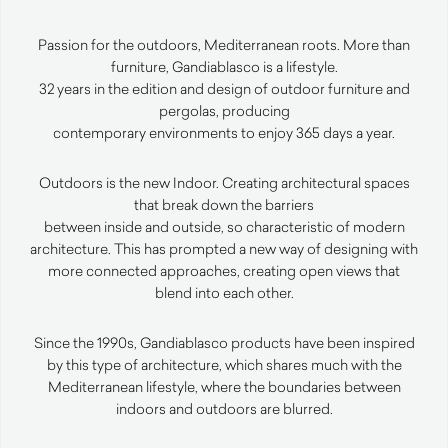
Passion for the outdoors, Mediterranean roots. More than
furniture, Gandiablasco is a lifestyle.
32 years in the edition and design of outdoor furniture and
pergolas, producing
contemporary environments to enjoy 365 days a year.
Outdoors is the new Indoor. Creating architectural spaces
that break down the barriers
between inside and outside, so characteristic of modern
architecture. This has prompted a new way of designing with
more connected approaches, creating open views that
blend into each other.
Since the 1990s, Gandiablasco products have been inspired
by this type of architecture, which shares much with the
Mediterranean lifestyle, where the boundaries between
indoors and outdoors are blurred.