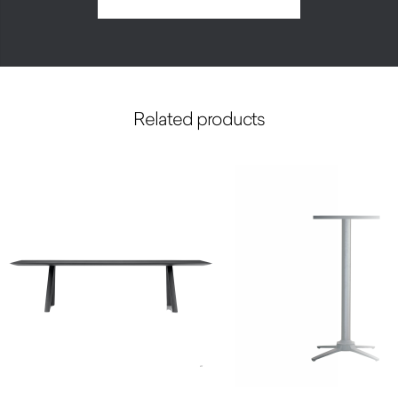
Related products