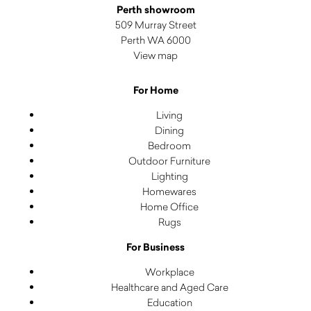
Perth showroom
509 Murray Street
Perth WA 6000
View map
For Home
Living
Dining
Bedroom
Outdoor Furniture
Lighting
Homewares
Home Office
Rugs
For Business
Workplace
Healthcare and Aged Care
Education