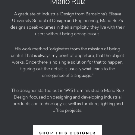
Mario Ruiz
A graduate of Industrial Design from Barcelona’s Elisava
University School of Design and Engineering, Mario Ruiz’s
designs speak volumes in their simplicity; they live with their
users without being conspicuous.
His work method “originates from the mission of being
useful. That is always my point of departure, that the object
works. Since there is no single solution for that to happen,
figuring out the details is usually what leads to the
emergence of a language.”
The designer started out in 1995 from his studio Mario Ruiz
Design, focused on designing and developing industrial
products and technology, as well as furniture, lighting and
office projects.
SHOP THIS DESIGNER