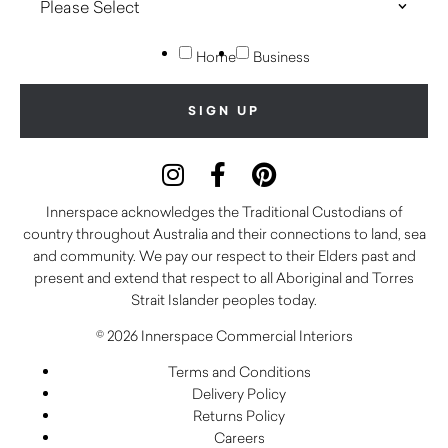
Home
Business
Innerspace acknowledges the Traditional Custodians of
country throughout Australia and their connections to land, sea
and community. We pay our respect to their Elders past and
present and extend that respect to all Aboriginal and Torres
Strait Islander peoples today.
© 2026 Innerspace Commercial Interiors
Terms and Conditions
Delivery Policy
Returns Policy
Careers