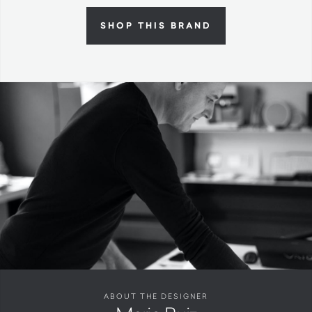
SHOP THIS BRAND
ABOUT THE DESIGNER