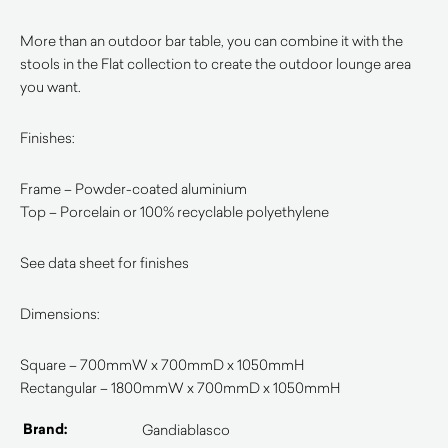
More than an outdoor bar table, you can combine it with the
stools in the Flat collection to create the outdoor lounge area
you want.
Finishes:
Frame – Powder-coated aluminium
Top – Porcelain or 100% recyclable polyethylene
See data sheet for finishes
Dimensions:
Square – 700mmW x 700mmD x 1050mmH
Rectangular – 1800mmW x 700mmD x 1050mmH
Brand:
Gandiablasco