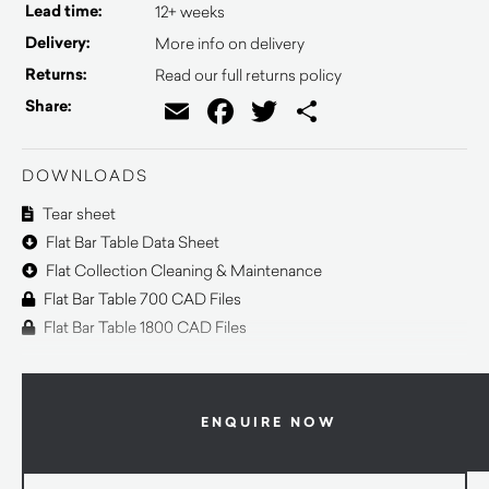
Lead time:
12+ weeks
Delivery:
More info on delivery
Returns:
Read our full returns policy
Email
Facebook
Twitter
Share
Share:
DOWNLOADS
Tear sheet
Flat Bar Table Data Sheet
Flat Collection Cleaning & Maintenance
Flat Bar Table 700 CAD Files
Flat Bar Table 1800 CAD Files
ENQUIRE NOW