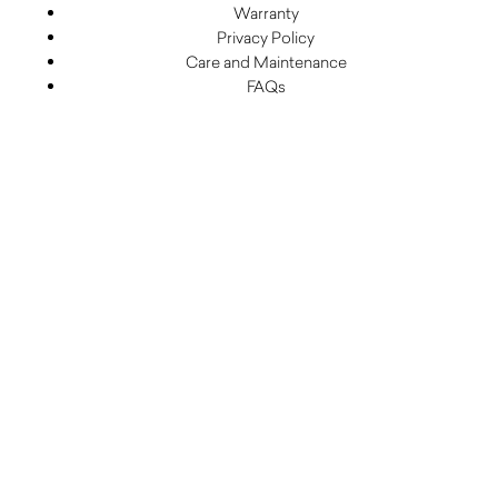
Warranty
Privacy Policy
Care and Maintenance
FAQs