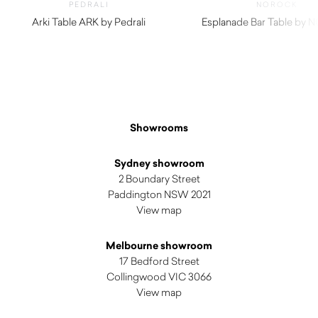
PEDRALI
NOROCK
Arki Table ARK by Pedrali
Esplanade Bar Table by
$
2,950.00
$
330.00
Showrooms
Sydney showroom
2 Boundary Street
Paddington NSW 2021
View map
Melbourne showroom
17 Bedford Street
Collingwood VIC 3066
View map