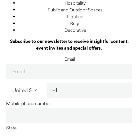
Hospitality
Public and Outdoor Spaces
Lighting
Rugs
Decorative
Subscribe to our newsletter to receive insightful content,
event invites and special offers.
Email
Mobile phone number
State