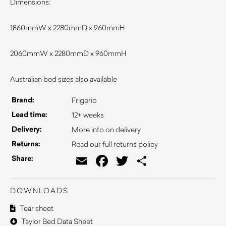
Dimensions:
1860mmW x 2280mmD x 960mmH
2060mmW x 2280mmD x 960mmH
Australian bed sizes also available
Brand:
Frigerio
Lead time:
12+ weeks
Delivery:
More info on delivery
Returns:
Read our full returns policy
Email
Facebook
Twitter
Share
Share:
DOWNLOADS
Tear sheet
Taylor Bed Data Sheet