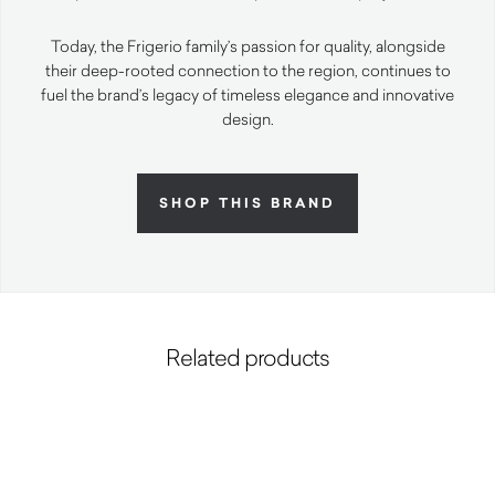
Today, the Frigerio family’s passion for quality, alongside
their deep-rooted connection to the region, continues to
fuel the brand’s legacy of timeless elegance and innovative
design.
SHOP THIS BRAND
Related products