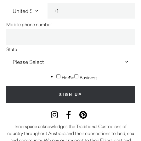
Mobile phone number
State
Home
Business
Innerspace acknowledges the Traditional Custodians of
country throughout Australia and their connections to land, sea
and community. We pay our respect to their Elders past and