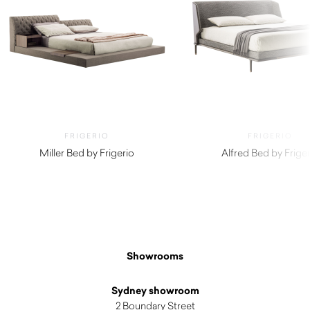
FRIGERIO
FRIGERIO
Miller Bed by Frigerio
Alfred Bed by Friger
Showrooms
Sydney showroom
2 Boundary Street