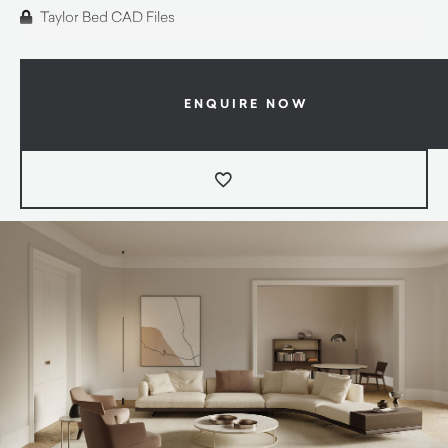
Taylor Bed CAD Files
ENQUIRE NOW