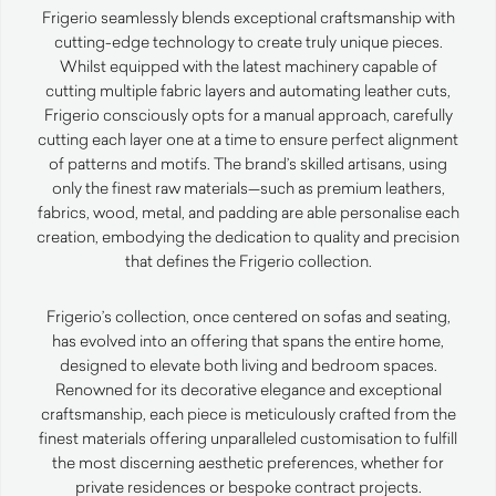
Frigerio seamlessly blends exceptional craftsmanship with
cutting-edge technology to create truly unique pieces.
Whilst equipped with the latest machinery capable of
cutting multiple fabric layers and automating leather cuts,
Frigerio consciously opts for a manual approach, carefully
cutting each layer one at a time to ensure perfect alignment
of patterns and motifs. The brand’s skilled artisans, using
only the finest raw materials—such as premium leathers,
fabrics, wood, metal, and padding are able personalise each
creation, embodying the dedication to quality and precision
that defines the Frigerio collection.
Frigerio’s collection, once centered on sofas and seating,
has evolved into an offering that spans the entire home,
designed to elevate both living and bedroom spaces.
Renowned for its decorative elegance and exceptional
craftsmanship, each piece is meticulously crafted from the
finest materials offering unparalleled customisation to fulfill
the most discerning aesthetic preferences, whether for
private residences or bespoke contract projects.