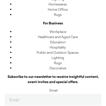
Homewares
Home Office
Rugs
For Business
Workplace
Healthcare and Aged Care
Education
Hospitality
Public and Outdoor Spaces
Lighting
Rugs
Decorative
Subscribe to our newsletter to receive insightful content,
event invites and special offers.
Email