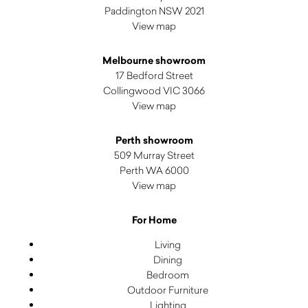
Paddington NSW 2021
View map
Melbourne showroom
17 Bedford Street
Collingwood VIC 3066
View map
Perth showroom
509 Murray Street
Perth WA 6000
View map
For Home
Living
Dining
Bedroom
Outdoor Furniture
Lighting