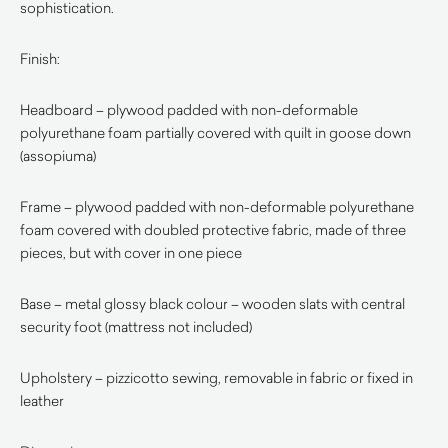
sophistication.
Finish:
Headboard – plywood padded with non-deformable
polyurethane foam partially covered with quilt in goose down
(assopiuma)
Frame – plywood padded with non-deformable polyurethane
foam covered with doubled protective fabric, made of three
pieces, but with cover in one piece
Base – metal glossy black colour – wooden slats with central
security foot (mattress not included)
Upholstery – pizzicotto sewing, removable in fabric or fixed in
leather