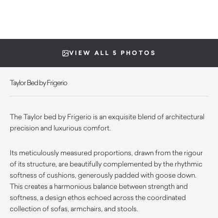
VIEW ALL 5 PHOTOS
Taylor Bed by Frigerio
The Taylor bed by Frigerio is an exquisite blend of architectural
precision and luxurious comfort.
Its meticulously measured proportions, drawn from the rigour
of its structure, are beautifully complemented by the rhythmic
softness of cushions, generously padded with goose down.
This creates a harmonious balance between strength and
softness, a design ethos echoed across the coordinated
collection of sofas, armchairs, and stools.