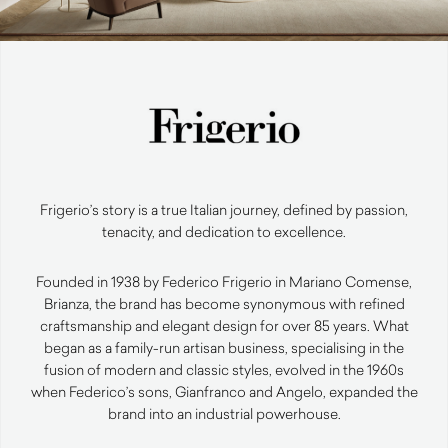
Frigerio’s story is a true Italian journey, defined by passion,
tenacity, and dedication to excellence.
Founded in 1938 by Federico Frigerio in Mariano Comense,
Brianza, the brand has become synonymous with refined
craftsmanship and elegant design for over 85 years. What
began as a family-run artisan business, specialising in the
fusion of modern and classic styles, evolved in the 1960s
when Federico’s sons, Gianfranco and Angelo, expanded the
brand into an industrial powerhouse.