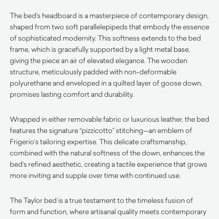
The bed’s headboard is a masterpiece of contemporary design,
shaped from two soft parallelepipeds that embody the essence
of sophisticated modernity. This softness extends to the bed
frame, which is gracefully supported by a light metal base,
giving the piece an air of elevated elegance. The wooden
structure, meticulously padded with non-deformable
polyurethane and enveloped in a quilted layer of goose down,
promises lasting comfort and durability.
Wrapped in either removable fabric or luxurious leather, the bed
features the signature “pizzicotto” stitching—an emblem of
Frigerio’s tailoring expertise. This delicate craftsmanship,
combined with the natural softness of the down, enhances the
bed’s refined aesthetic, creating a tactile experience that grows
more inviting and supple over time with continued use.
The Taylor bed is a true testament to the timeless fusion of
form and function, where artisanal quality meets contemporary