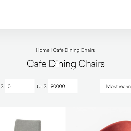
Home
|
Cafe Dining Chairs
Cafe Dining Chairs
$
to
$