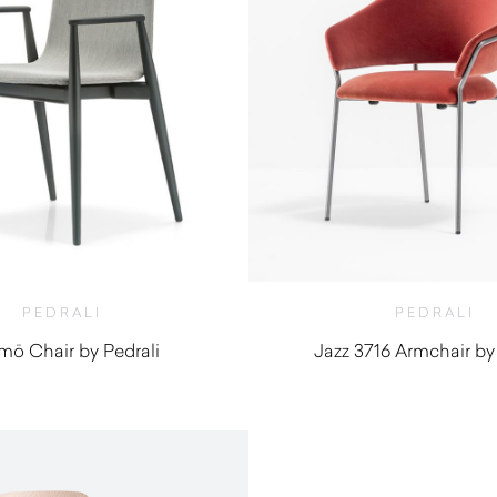
PEDRALI
PEDRALI
ö Chair by Pedrali
Jazz 3716 Armchair by
$
970.00