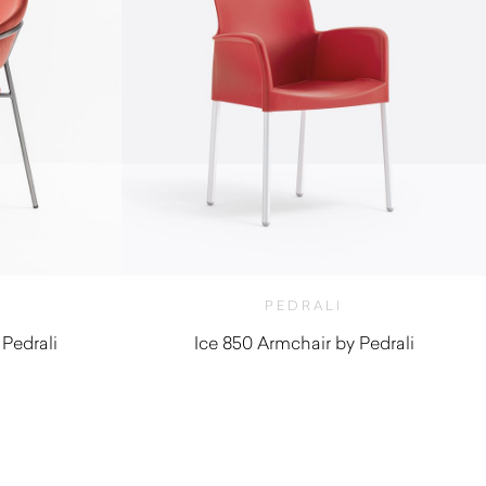
PEDRALI
 Pedrali
Ice 850 Armchair by Pedrali