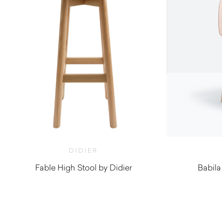
DIDIER
Fable High Stool by Didier
Babila