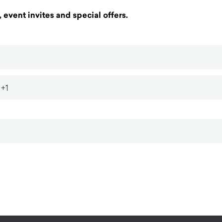
 event invites and special offers.