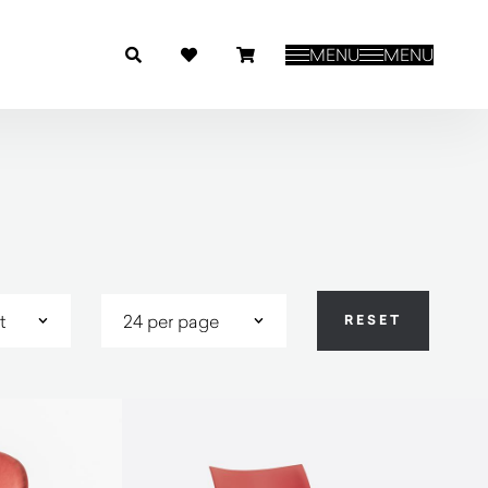
MENU
MENU