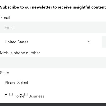
Subscribe to our newsletter to receive insightful content,
Email
Mobile phone number
State
Home
Business