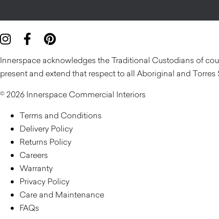
Innerspace acknowledges the Traditional Custodians of count
present and extend that respect to all Aboriginal and Torres 
© 2026 Innerspace Commercial Interiors
Terms and Conditions
Delivery Policy
Returns Policy
Careers
Warranty
Privacy Policy
Care and Maintenance
FAQs