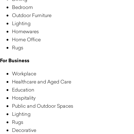
Bedroom
Outdoor Furniture
Lighting
Homewares
Home Office
Rugs
For Business
Workplace
Healthcare and Aged Care
Education
Hospitality
Public and Outdoor Spaces
Lighting
Rugs
Decorative