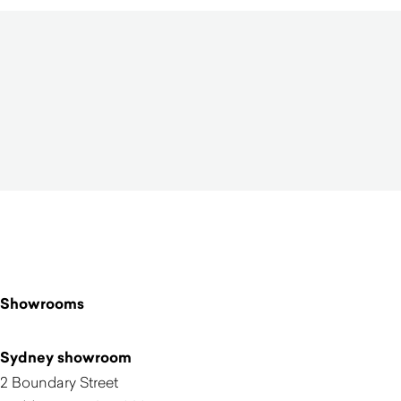
Showrooms
Sydney showroom
2 Boundary Street