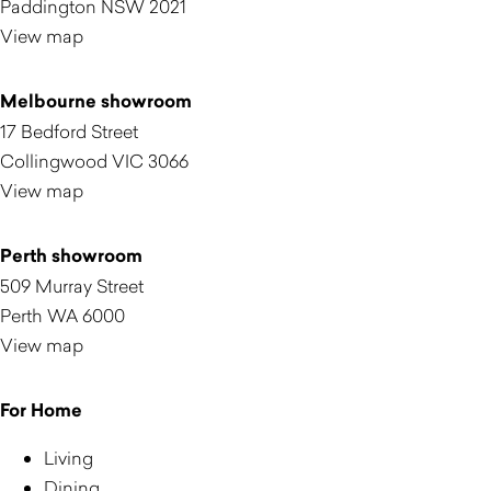
Paddington NSW 2021
View map
Melbourne showroom
17 Bedford Street
Collingwood VIC 3066
View map
Perth showroom
509 Murray Street
Perth WA 6000
View map
For Home
Living
Dining