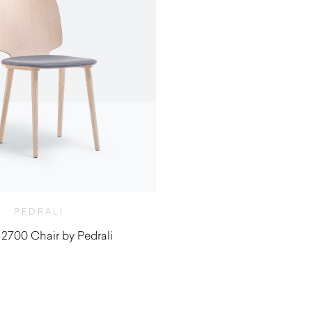
PEDRALI
 2700 Chair by Pedrali
$
480.00