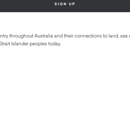
ry throughout Australia and their connections to land, sea 
Strait Islander peoples today.