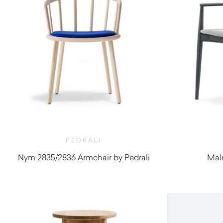
PEDRALI
Nym 2835/2836 Armchair by Pedrali
Malm
$
948.20