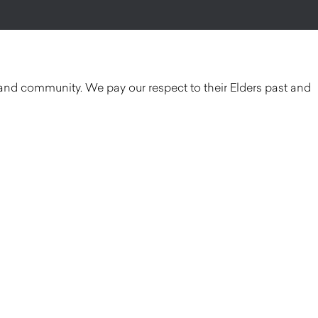
and community. We pay our respect to their Elders past and