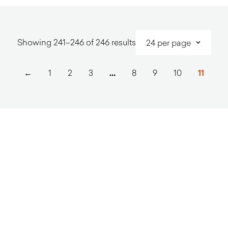
Sorted
Showing 241–246 of 246 results
by
latest
←
1
2
3
…
8
9
10
11