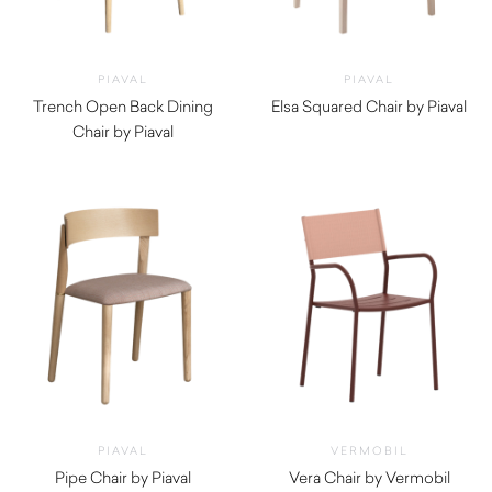
PIAVAL
PIAVAL
Trench Open Back Dining
Elsa Squared Chair by Piaval
Chair by Piaval
$
740.00
$
920.00
PIAVAL
VERMOBIL
Pipe Chair by Piaval
Vera Chair by Vermobil