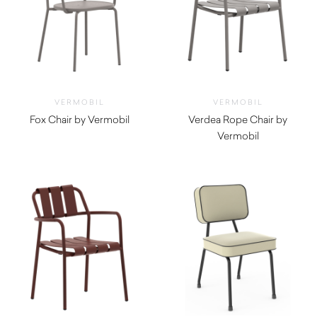
VERMOBIL
VERMOBIL
Fox Chair by Vermobil
Verdea Rope Chair by
$
260.00
Vermobil
$
770.00