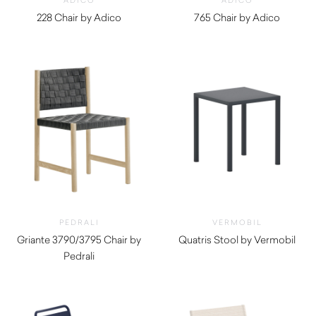
ADICO
ADICO
228 Chair by Adico
765 Chair by Adico
$
970.00
$
630.00
PEDRALI
VERMOBIL
Griante 3790/3795 Chair by
Quatris Stool by Vermobil
Pedrali
$
260.00
$
1,510.00