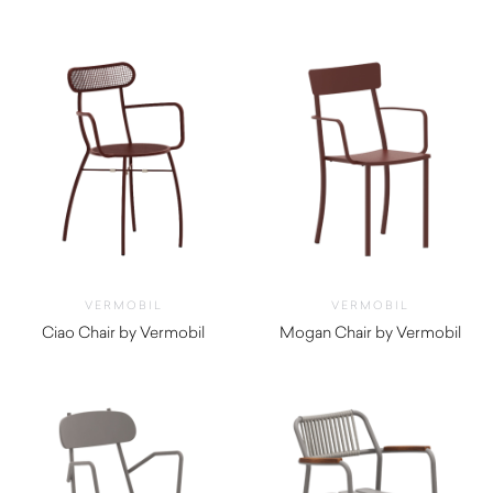
$
1,570.00
$
360.00
VERMOBIL
VERMOBIL
Ciao Chair by Vermobil
Mogan Chair by Vermobil
$
290.00
$
300.00