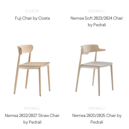
CIZETA
PEDRALI
Fuji Chair by Cizeta
Nemea Soft 2823/2824 Chair
$
990.00
by Pedrali
$
750.00
PEDRALI
PEDRALI
Nemea 2822/2827 Straw Chair
Nemea 2820/2825 Chair by
by Pedrali
Pedrali
$
740.00
$
600.00