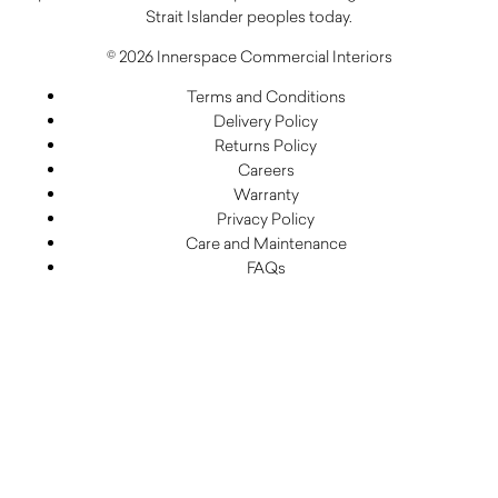
Strait Islander peoples today.
© 2026 Innerspace Commercial Interiors
Terms and Conditions
Delivery Policy
Returns Policy
Careers
Warranty
Privacy Policy
Care and Maintenance
FAQs