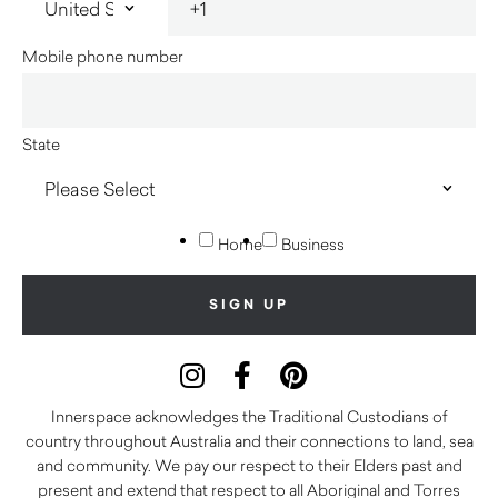
Mobile phone number
State
Home
Business
Innerspace acknowledges the Traditional Custodians of
country throughout Australia and their connections to land, sea
and community. We pay our respect to their Elders past and
present and extend that respect to all Aboriginal and Torres