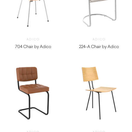
ADICO
ADICO
704 Chair by Adico
224-A Chair by Adico
$
690.00
$
1,420.00