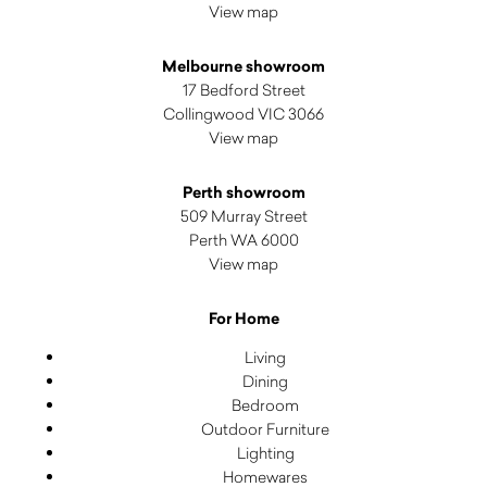
View map
Melbourne showroom
17 Bedford Street
Collingwood VIC 3066
View map
Perth showroom
509 Murray Street
Perth WA 6000
View map
For Home
Living
Dining
Bedroom
Outdoor Furniture
Lighting
Homewares