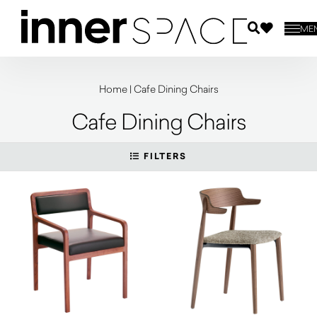
ME
Home
|
Cafe Dining Chairs
Cafe Dining Chairs
FILTERS