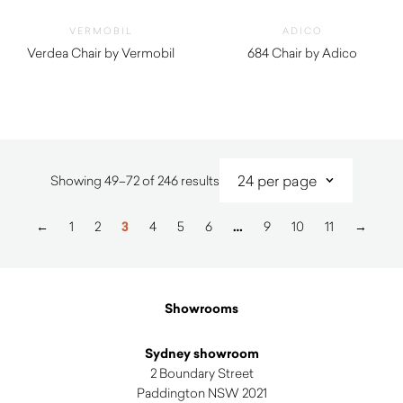
VERMOBIL
ADICO
Verdea Chair by Vermobil
684 Chair by Adico
$
750.00
$
840.00
Sorted
Showing 49–72 of 246 results
by
latest
←
1
2
3
4
5
6
…
9
10
11
→
Showrooms
Sydney showroom
2 Boundary Street
Paddington NSW 2021