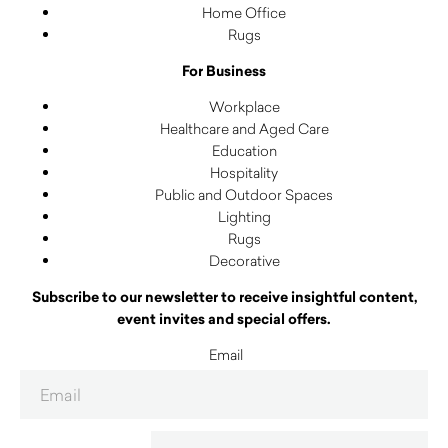
Home Office
Rugs
For Business
Workplace
Healthcare and Aged Care
Education
Hospitality
Public and Outdoor Spaces
Lighting
Rugs
Decorative
Subscribe to our newsletter to receive insightful content,
event invites and special offers.
Email