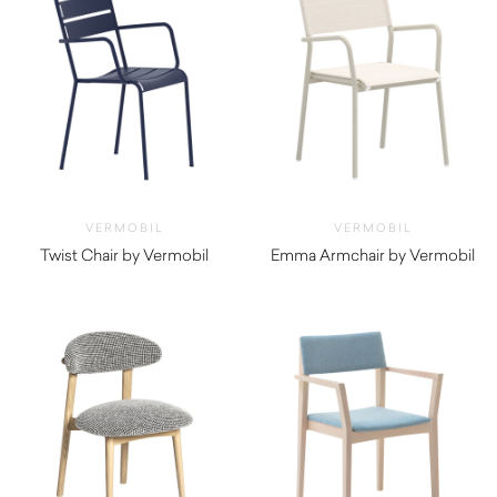
VERMOBIL
VERMOBIL
Twist Chair by Vermobil
Emma Armchair by Vermobil
$
250.00
$
700.00