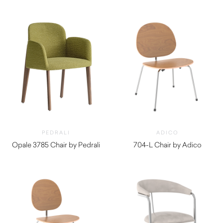
PEDRALI
ADICO
Opale 3785 Chair by Pedrali
704-L Chair by Adico
$
1,760.00
$
840.00