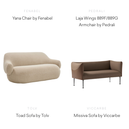
FENABEL
PEDRALI
Yana Chair by Fenabel
Laja Wings 889F/889G
$
1,050.00
Armchair by Pedrali
$
1,520.00
TOLV
VICCARBE
Toad Sofa by Tolv
Missiva Sofa by Viccarbe
$
2,760.00
$
4,000.00