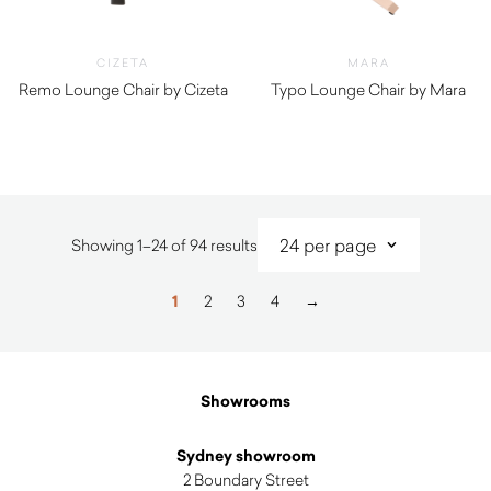
CIZETA
MARA
Remo Lounge Chair by Cizeta
Typo Lounge Chair by Mara
$
1,140.00
$
2,410.00
Sorted
Showing 1–24 of 94 results
by
latest
1
2
3
4
→
Showrooms
Sydney showroom
2 Boundary Street