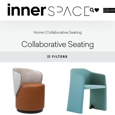
ME
Home
|
Collaborative Seating
Collaborative Seating
FILTERS