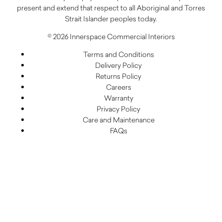
present and extend that respect to all Aboriginal and Torres
Strait Islander peoples today.
© 2026 Innerspace Commercial Interiors
Terms and Conditions
Delivery Policy
Returns Policy
Careers
Warranty
Privacy Policy
Care and Maintenance
FAQs