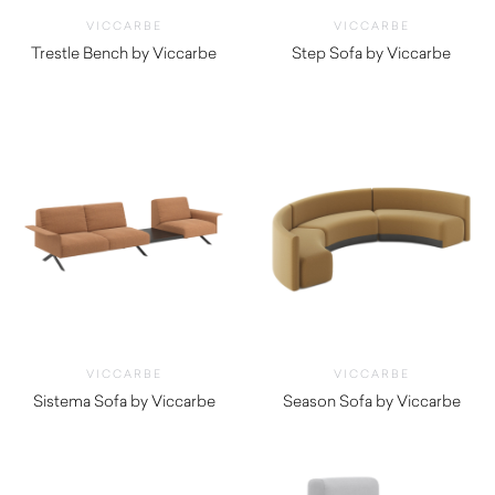
VICCARBE
VICCARBE
Trestle Bench by Viccarbe
Step Sofa by Viccarbe
$
2,935.00
$
6,455.00
VICCARBE
VICCARBE
Sistema Sofa by Viccarbe
Season Sofa by Viccarbe
$
4,550.00
$
5,850.00