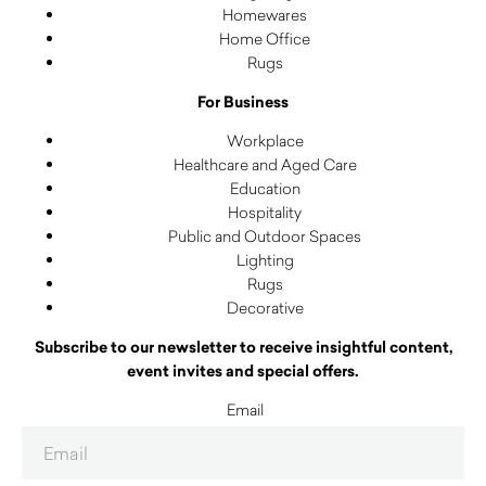
Homewares
Home Office
Rugs
For Business
Workplace
Healthcare and Aged Care
Education
Hospitality
Public and Outdoor Spaces
Lighting
Rugs
Decorative
Subscribe to our newsletter to receive insightful content,
event invites and special offers.
Email