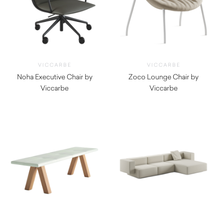
VICCARBE
VICCARBE
Noha Executive Chair by
Zoco Lounge Chair by
Viccarbe
Viccarbe
$
1,545.00
$
1,555.00