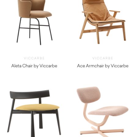
VICCARBE
VICCARBE
Aleta Chair by Viccarbe
Ace Armchair by Viccarbe
$
1,290.00
$
4,275.00