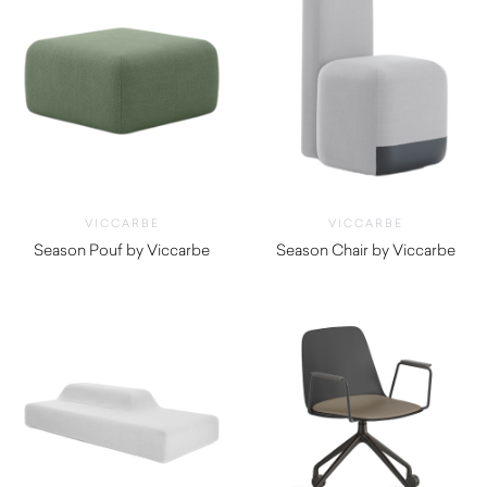
VICCARBE
VICCARBE
Season Pouf by Viccarbe
Season Chair by Viccarbe
$
920.00
$
1,525.00