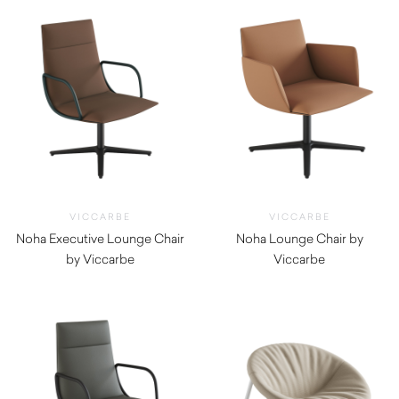
VICCARBE
VICCARBE
Noha Executive Lounge Chair
Noha Lounge Chair by
by Viccarbe
Viccarbe
$
2,020.00
$
1,820.00