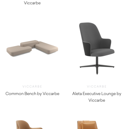
Viccarbe
$
3,355.00
$
855.00
VICCARBE
VICCARBE
Common Bench by Viccarbe
Aleta Executive Lounge by
$
3,010.00
Viccarbe
$
2,800.00