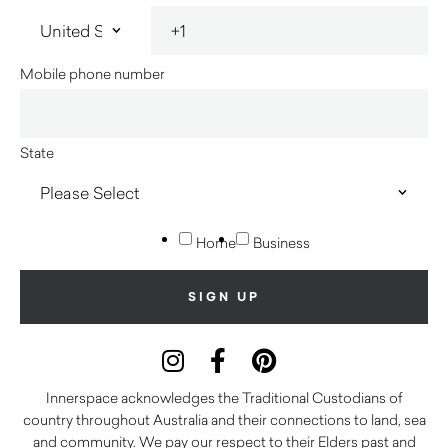
Mobile phone number
State
Home
Business
Innerspace acknowledges the Traditional Custodians of
country throughout Australia and their connections to land, sea
and community. We pay our respect to their Elders past and