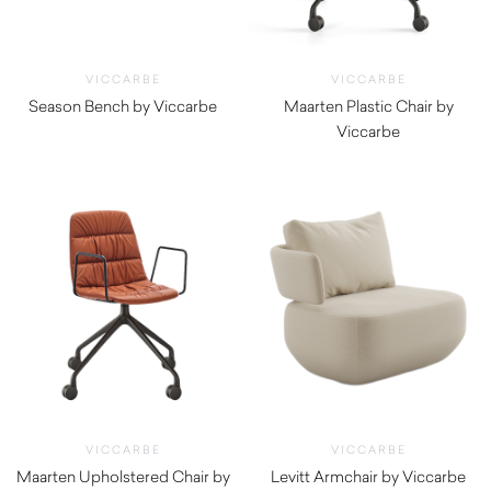
VICCARBE
VICCARBE
Season Bench by Viccarbe
Maarten Plastic Chair by
$
5,275.00
Viccarbe
$
475.00
VICCARBE
VICCARBE
Maarten Upholstered Chair by
Levitt Armchair by Viccarbe