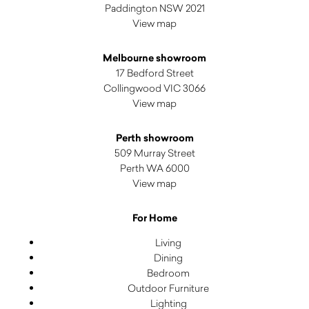
Paddington NSW 2021
View map
Melbourne showroom
17 Bedford Street
Collingwood VIC 3066
View map
Perth showroom
509 Murray Street
Perth WA 6000
View map
For Home
Living
Dining
Bedroom
Outdoor Furniture
Lighting