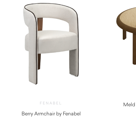
FENABEL
Meld 
Berry Armchair by Fenabel
$
1,410.00