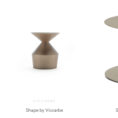
VICCARBE
Shape by Viccarbe
S