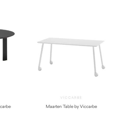
VICCARBE
ccarbe
Maarten Table by Viccarbe