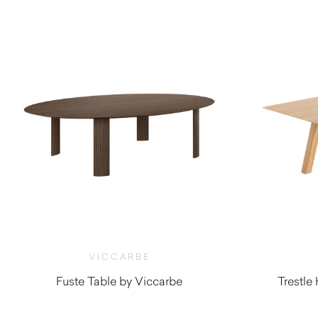
VICCARBE
Fuste Table by Viccarbe
Trestle
$
6,805.00