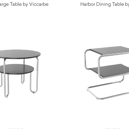
arge Table by Viccarbe
Harbor Dining Table b
$
3,345.00
$
640.00