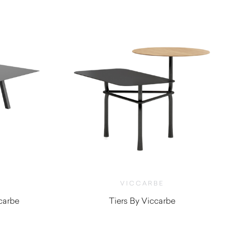
VICCARBE
ccarbe
Tiers By Viccarbe
0
$
1,190.00