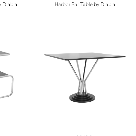
y Diabla
Harbor Bar Table by Diabla
$
670.00