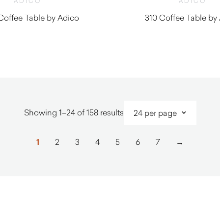
ADICO
ADICO
Coffee Table by Adico
310 Coffee Table by
$
1,620.00
$
1,930.0
Sorted
Showing 1–24 of 158 results
by
latest
1
2
3
4
5
6
7
→