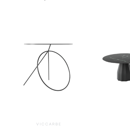
$
1,500.00
VICCARBE