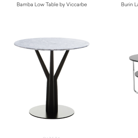
Bamba Low Table by Viccarbe
Burin L
$
1,260.00