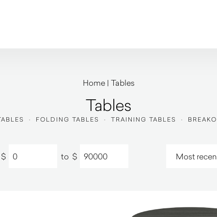
Home
|
Tables
Tables
TABLES
·
FOLDING TABLES
·
TRAINING TABLES
·
BREAKO
$
to
$