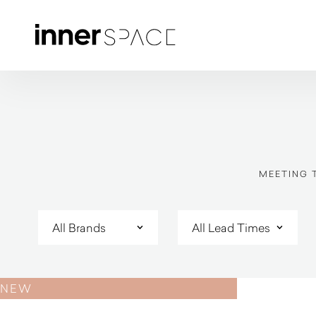
MEETING 
NEW