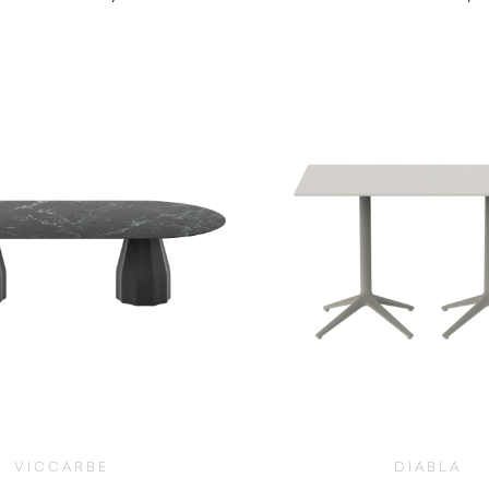
$
1,255.00
$
1,190.00
VICCARBE
DIABLA