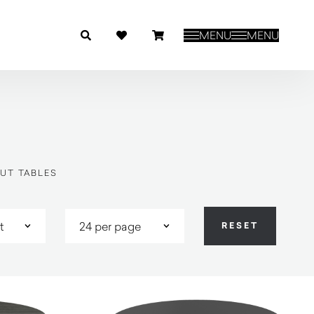
MENU
MENU
UT TABLES