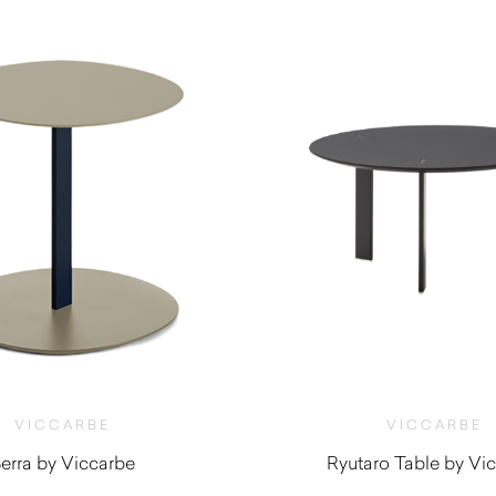
VICCARBE
VICCARBE
erra by Viccarbe
Ryutaro Table by Vi