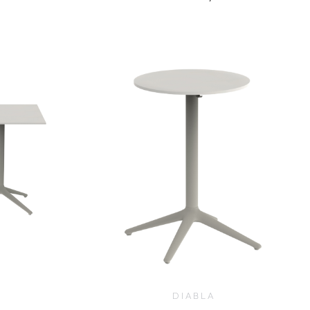
$
1,005.00
DIABLA