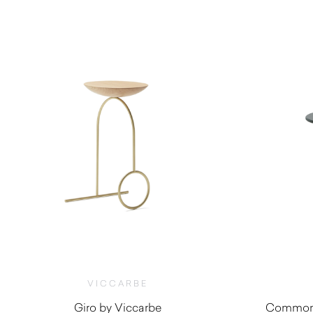
$
1,800.00
VICCARBE
Giro by Viccarbe
Common 