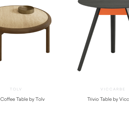
TOLV
VICCARBE
Coffee Table by Tolv
Trivio Table by Vic
$
1,305.00
$
1,875.00