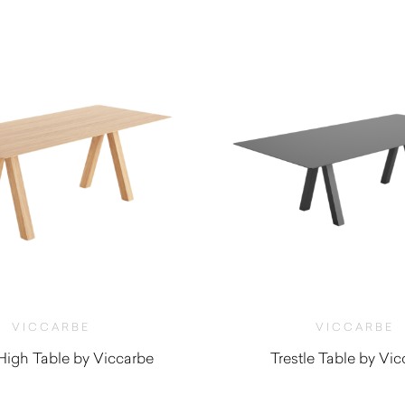
VICCARBE
VICCARBE
 High Table by Viccarbe
Trestle Table by Vi
$
3,845.00
$
3,670.0