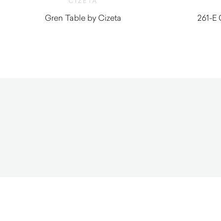
CIZETA
Gren Table by Cizeta
261-E 
$
1,070.00