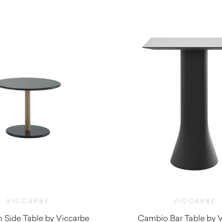
$
625.00
$
695.00
VICCARBE
VICCARBE
Side Table by Viccarbe
Cambio Bar Table by 