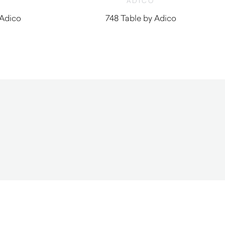
ADICO
 Adico
748 Table by Adico
0
$
1,160.00