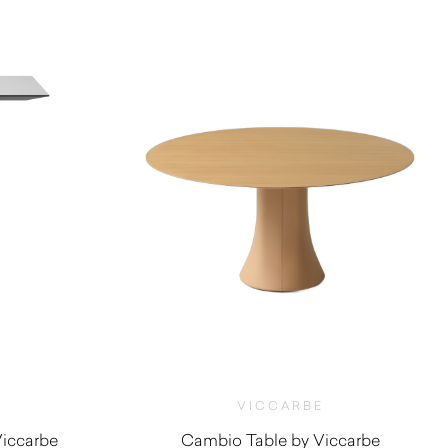
$
1,490.00
VICCARBE
Viccarbe
Cambio Table by Viccarbe