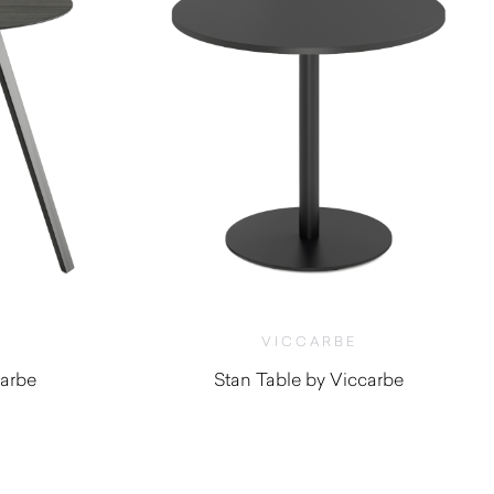
VICCARBE
carbe
Stan Table by Viccarbe
$
1,185.00