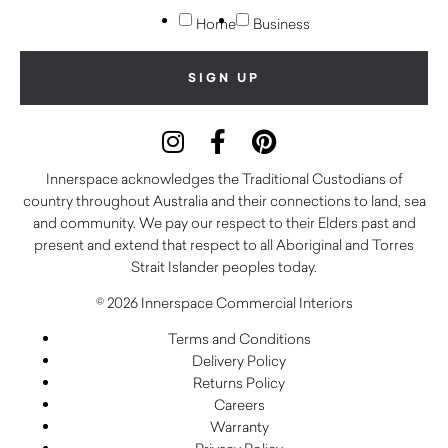
Home
Business
Innerspace acknowledges the Traditional Custodians of
country throughout Australia and their connections to land, sea
and community. We pay our respect to their Elders past and
present and extend that respect to all Aboriginal and Torres
Strait Islander peoples today.
© 2026 Innerspace Commercial Interiors
Terms and Conditions
Delivery Policy
Returns Policy
Careers
Warranty