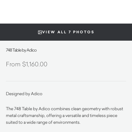
VIEW ALL 7 PHOTOS
748 Table by Adico
$
1,160.00
Designed by Adico
The 748 Table by Adico combines clean geometry with robust
metal craftsmanship, offering a versatile and timeless piece
suited to a wide range of environments.