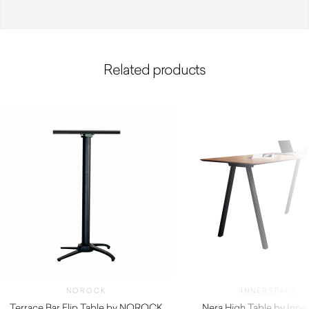
Related products
NOROCK
INNERSPACE
Terrace Bar Flip Table by NOROCK
Nera High Table by Inne