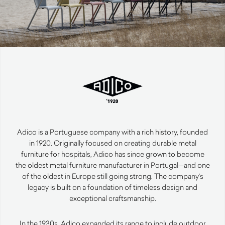
Adico is a Portuguese company with a rich history, founded
in 1920. Originally focused on creating durable metal
furniture for hospitals, Adico has since grown to become
the oldest metal furniture manufacturer in Portugal—and one
of the oldest in Europe still going strong. The company’s
legacy is built on a foundation of timeless design and
exceptional craftsmanship.
In the 1930s, Adico expanded its range to include outdoor