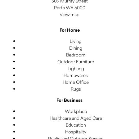
509 Murray Street
Perth WA 6000
View map
For Home
Living
Dining
Bedroom
Outdoor Furniture
Lighting
Homewares
Home Office
Rugs
For Business
Workplace
Healthcare and Aged Care
Education
Hospitality
Public and Outdoor Spaces