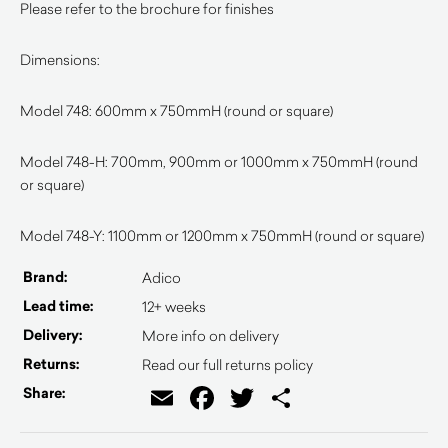
Please refer to the brochure for finishes
Dimensions:
Model 748: 600mm x 750mmH (round or square)
Model 748-H: 700mm, 900mm or 1000mm x 750mmH (round
or square)
Model 748-Y: 1100mm or 1200mm x 750mmH (round or square)
Brand:
Adico
Lead time:
12+ weeks
Delivery:
More info on delivery
Returns:
Read our full returns policy
Email
Facebook
Twitter
Share
Share: