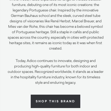
furniture, debuting one of its most iconic creations: the
legendary Portuguese chair. Inspired by the innovative
German Bauhaus school and the sleek, curved steel tube
designs of visionaries like René Herbst, Marcel Breuer, and
Mies van der Rohe, this chair has become a beloved symbol
of Portuguese heritage. Still a staple in cafés and public
spaces across the country, especially in cities with protected
heritage sites, it remains as iconic today as it was when first
created.
Today, Adico continues to innovate, designing and
producing high-quality furniture for both indoor and
outdoor spaces. Recognized worldwide, it stands as a leader
in the hospitality furniture industry, known for its timeless
style and enduring legacy.
SHOP THIS BRAND