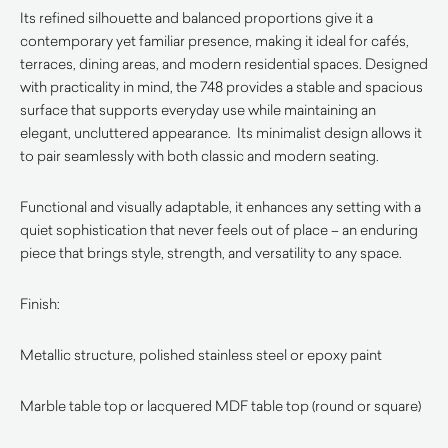
Its refined silhouette and balanced proportions give it a
contemporary yet familiar presence, making it ideal for cafés,
terraces, dining areas, and modern residential spaces. Designed
with practicality in mind, the 748 provides a stable and spacious
surface that supports everyday use while maintaining an
elegant, uncluttered appearance. Its minimalist design allows it
to pair seamlessly with both classic and modern seating.
Functional and visually adaptable, it enhances any setting with a
quiet sophistication that never feels out of place – an enduring
piece that brings style, strength, and versatility to any space.
Finish:
Metallic structure, polished stainless steel or epoxy paint
Marble table top or lacquered MDF table top (round or square)