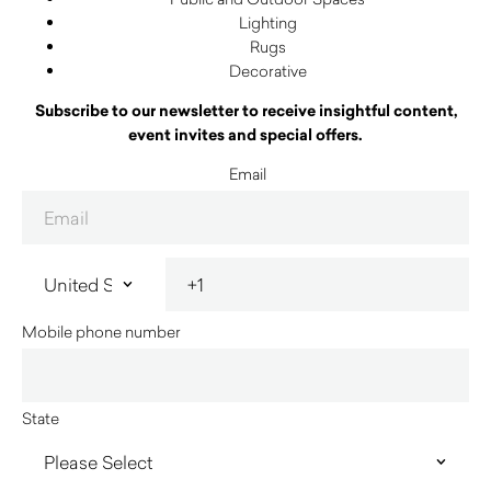
Lighting
Rugs
Decorative
Subscribe to our newsletter to receive insightful content,
event invites and special offers.
Email
Mobile phone number
State