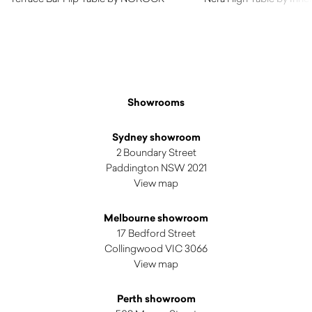
$
335.00
Showrooms
Sydney showroom
2 Boundary Street
Paddington NSW 2021
View map
Melbourne showroom
17 Bedford Street
Collingwood VIC 3066
View map
Perth showroom