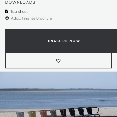
DOWNLOADS
Tear sheet
Adico Finishes Brochure
ENQUIRE NOW