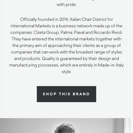
with pride.
Officially founded in 2014, Italian Chair District for
International Markets is a business network made up of the
companies: Cizeta Group, Palma, Piaval and Riccardo Rivoli.
They have entered the international markets together with
the primary aim of approaching their clients as a group of
companies that can work with the broadest range of styles
and products. Quality is guaranteed by their design and
manufacturing processes, which are entirely in Made-in-Italy
style.
SHOP THIS BRAND