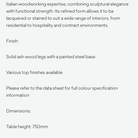
Italian woodworking expertise, combining sculptural elegance
with functional strength. Its refined form allows it to be
lacquered or stained to suit a wide range of interiors, from
residential to hospitality and contract environments.
Finish:
Solid ash wood legs with a painted steel base
Various top finishes available
Please refer to the data sheet for full colour specification
information
Dimensions:
Table height: 750mm