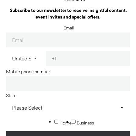
Subscribe to our newsletter to receive insightful content,
event invites and special offers.
Email
Mobile phone number
State
Home
Business