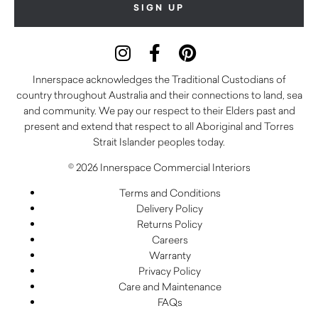
Innerspace acknowledges the Traditional Custodians of
country throughout Australia and their connections to land, sea
and community. We pay our respect to their Elders past and
present and extend that respect to all Aboriginal and Torres
Strait Islander peoples today.
© 2026 Innerspace Commercial Interiors
Terms and Conditions
Delivery Policy
Returns Policy
Careers
Warranty
Privacy Policy
Care and Maintenance
FAQs