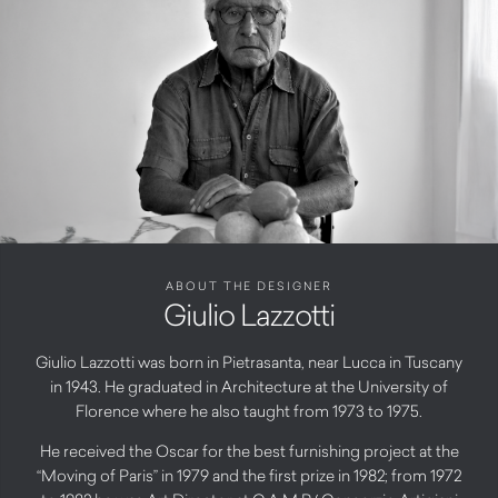
ABOUT THE DESIGNER
Giulio Lazzotti
Giulio Lazzotti was born in Pietrasanta, near Lucca in Tuscany
in 1943. He graduated in Architecture at the University of
Florence where he also taught from 1973 to 1975.
He received the Oscar for the best furnishing project at the
“Moving of Paris” in 1979 and the first prize in 1982; from 1972