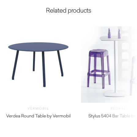
Related products
VERMOBIL
PEDRALI
Verdea Round Table by Vermobil
Stylus 5404 Bar Table by 
$
3,920.00
$
320.00