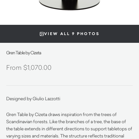
VIEW ALL 9 PHOTOS
Gren Table by Cizeta
$
1,070.00
Designed by Giulio Lazzotti
Gren Table by Cizeta draws inspiration from the trees of
Scandinavian forests. Like the branches of a tree, the base of
the table extends in different directions to support tabletops of
varying sizes and materials. The structure reflects traditional