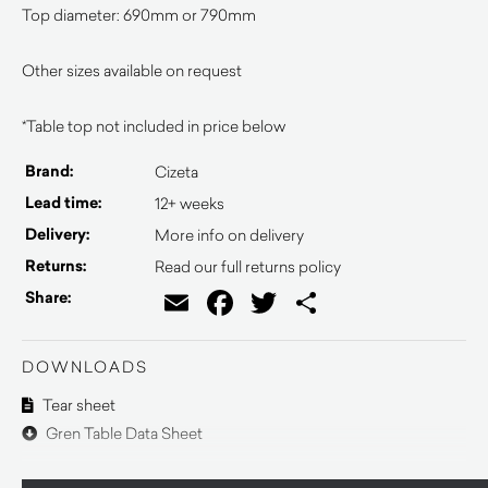
Top diameter: 690mm or 790mm
Other sizes available on request
*Table top not included in price below
Brand:
Cizeta
Lead time:
12+ weeks
Delivery:
More info on delivery
Returns:
Read our full returns policy
Email
Facebook
Twitter
Share
Share:
DOWNLOADS
Tear sheet
Gren Table Data Sheet