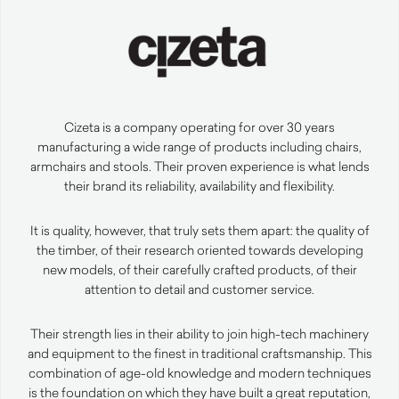
Cizeta is a company operating for over 30 years
manufacturing a wide range of products including chairs,
armchairs and stools. Their proven experience is what lends
their brand its reliability, availability and flexibility.
It is quality, however, that truly sets them apart: the quality of
the timber, of their research oriented towards developing
new models, of their carefully crafted products, of their
attention to detail and customer service.
Their strength lies in their ability to join high-tech machinery
and equipment to the finest in traditional craftsmanship. This
combination of age-old knowledge and modern techniques
is the foundation on which they have built a great reputation,