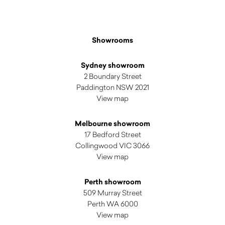
Showrooms
Sydney showroom
2 Boundary Street
Paddington NSW 2021
View map
Melbourne showroom
17 Bedford Street
Collingwood VIC 3066
View map
Perth showroom
509 Murray Street
Perth WA 6000
View map