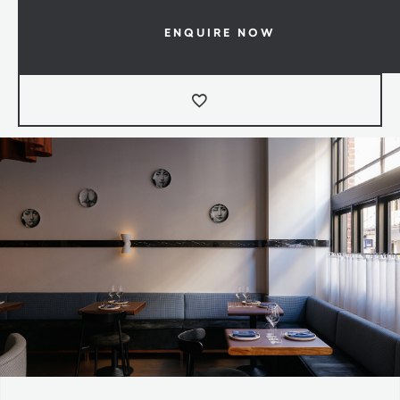
ENQUIRE NOW