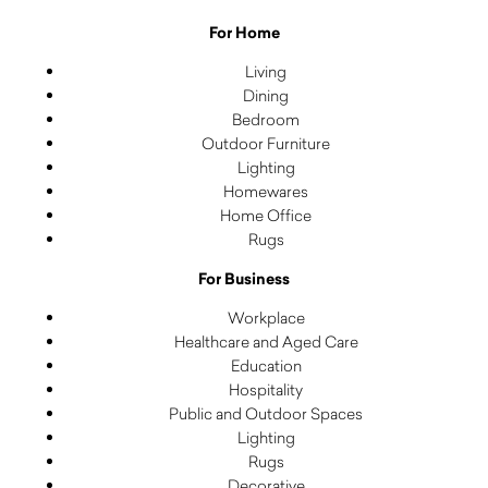
For Home
Living
Dining
Bedroom
Outdoor Furniture
Lighting
Homewares
Home Office
Rugs
For Business
Workplace
Healthcare and Aged Care
Education
Hospitality
Public and Outdoor Spaces
Lighting
Rugs
Decorative