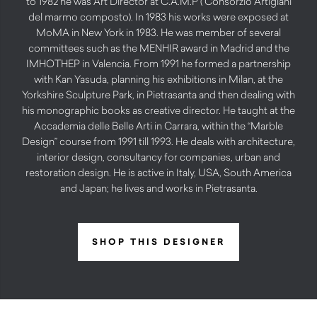
to 1982 he was Art Director at C.A.M.P ( Consorzio Artigiani
del marmo composto). In 1983 his works were exposed at
MoMA in New York in 1983. He was member of several
committees such as the MENHIR award in Madrid and the
IMHOTHEP in Valencia. From 1991 he formed a partnership
with Kan Yasuda, planning his exhibitions in Milan, at the
Yorkshire Sculpture Park, in Pietrasanta and then dealing with
his monographic books as creative director. He taught at the
Accademia delle Belle Arti in Carrara, within the “Marble
Design” course from 1991 till 1993. He deals with architecture,
interior design, consultancy for companies, urban and
restoration design. He is active in Italy, USA, South America
and Japan; he lives and works in Pietrasanta.
SHOP THIS DESIGNER