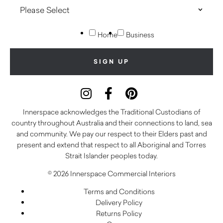
Home
Business
Innerspace acknowledges the Traditional Custodians of
country throughout Australia and their connections to land, sea
and community. We pay our respect to their Elders past and
present and extend that respect to all Aboriginal and Torres
Strait Islander peoples today.
© 2026 Innerspace Commercial Interiors
Terms and Conditions
Delivery Policy
Returns Policy