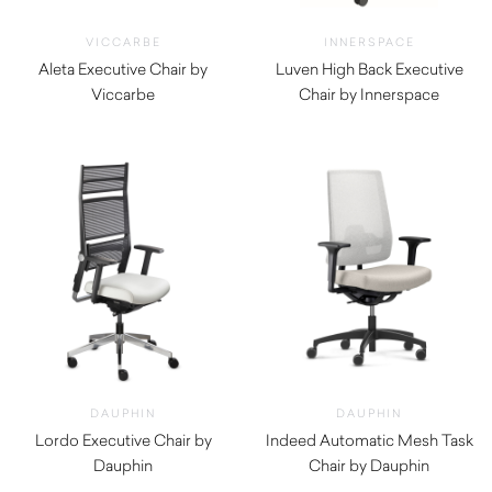
VICCARBE
INNERSPACE
Aleta Executive Chair by
Luven High Back Executive
Viccarbe
Chair by Innerspace
$
2,070.00
$
935.00
DAUPHIN
DAUPHIN
Lordo Executive Chair by
Indeed Automatic Mesh Task
Dauphin
Chair by Dauphin