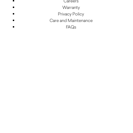
Careers
Warranty
Privacy Policy
Care and Maintenance
FAQs