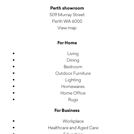
Perth showroom
509 Murray Street
Perth WA 6000
View map
For Home
Living
Dining
Bedroom
Outdoor Furniture
Lighting
Homewares
Home Office
Rugs
For Business
Workplace
Healthcare and Aged Care