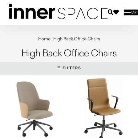
ME
Home
|
High Back Office Chairs
High Back Office Chairs
FILTERS