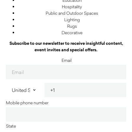
Education
Hospitality
Public and Outdoor Spaces
Lighting
Rugs
Decorative
Subscribe to our newsletter to receive insightful content,
event invites and special offers.
Email
Mobile phone number
State