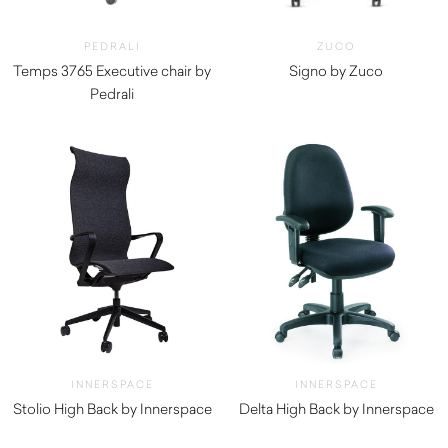
PEDRALI
ZUCO
Temps 3765 Executive chair by
Signo by Zuco
Pedrali
$
2,590.00
$
1,220.00
INNERSPACE
INNERSPACE
Stolio High Back by Innerspace
Delta High Back by Innerspace
$
434.50