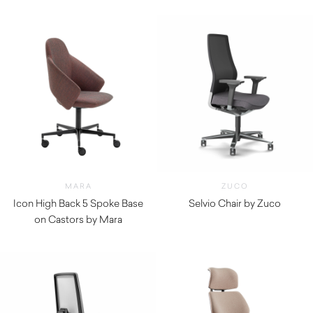
MARA
ZUCO
Icon High Back 5 Spoke Base
Selvio Chair by Zuco
on Castors by Mara
$
2,075.00
$
1,310.00