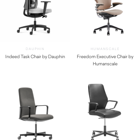
DAUPHIN
HUMANSCALE
Indeed Task Chair by Dauphin
Freedom Executive Chair by
Humanscale
$
1,730.00