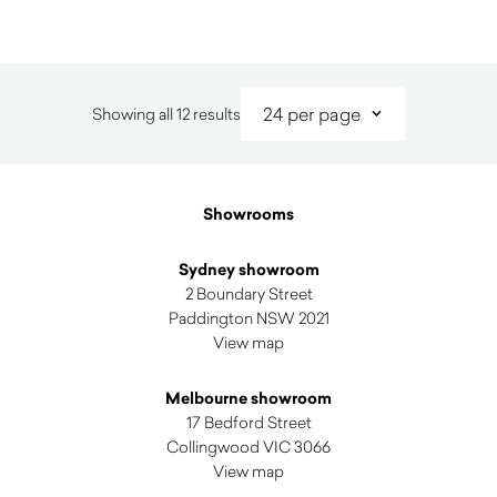
Sorted
Showing all 12 results
by
latest
Showrooms
Sydney showroom
2 Boundary Street
Paddington NSW 2021
View map
Melbourne showroom
17 Bedford Street
Collingwood VIC 3066
View map