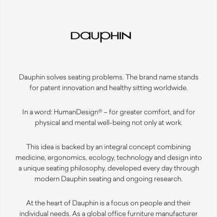
Dauphin solves seating problems. The brand name stands
for patent innovation and healthy sitting worldwide.
In a word: HumanDesign® – for greater comfort, and for
physical and mental well-being not only at work.
This idea is backed by an integral concept combining
medicine, ergonomics, ecology, technology and design into
a unique seating philosophy, developed every day through
modern Dauphin seating and ongoing research.
At the heart of Dauphin is a focus on people and their
individual needs. As a global office furniture manufacturer