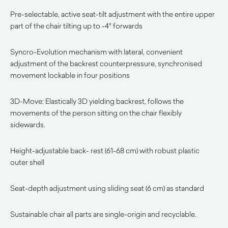
Pre-selectable, active seat-tilt adjustment with the entire upper
part of the chair tilting up to -4° forwards
Syncro-Evolution mechanism with lateral, convenient
adjustment of the backrest counterpressure, synchronised
movement lockable in four positions
3D-Move: Elastically 3D yielding backrest, follows the
movements of the person sitting on the chair flexibly
sidewards.
Height-adjustable back- rest (61-68 cm) with robust plastic
outer shell
Seat-depth adjustment using sliding seat (6 cm) as standard
Sustainable chair all parts are single-origin and recyclable.