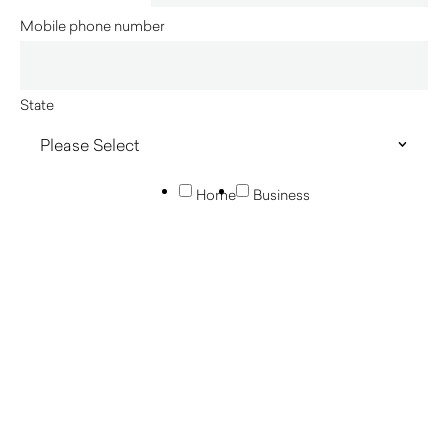
Mobile phone number
State
Home
Business
Innerspace acknowledges the Traditional Custodians of
country throughout Australia and their connections to land, sea
and community. We pay our respect to their Elders past and
present and extend that respect to all Aboriginal and Torres
Strait Islander peoples today.