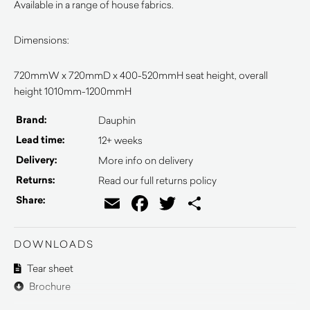
Available in a range of house fabrics.
Dimensions:
720mmW x 720mmD x 400-520mmH seat height, overall
height 1010mm-1200mmH
Brand:
Dauphin
Lead time:
12+ weeks
Delivery:
More info on delivery
Returns:
Read our full returns policy
Email
Facebook
Twitter
Share
Share:
DOWNLOADS
Tear sheet
Brochure