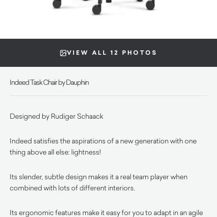
VIEW ALL 12 PHOTOS
Indeed Task Chair by Dauphin
Designed by Rudiger Schaack
Indeed satisfies the aspirations of a new generation with one
thing above all else: lightness!
Its slender, subtle design makes it a real team player when
combined with lots of different interiors.
Its ergonomic features make it easy for you to adapt in an agile