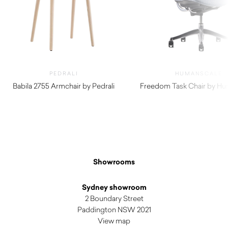
PEDRALI
HUMANSCALE
Babila 2755 Armchair by Pedrali
Freedom Task Chair by Hu
$
370.00
$
1,490.00
Showrooms
Sydney showroom
2 Boundary Street
Paddington NSW 2021
View map