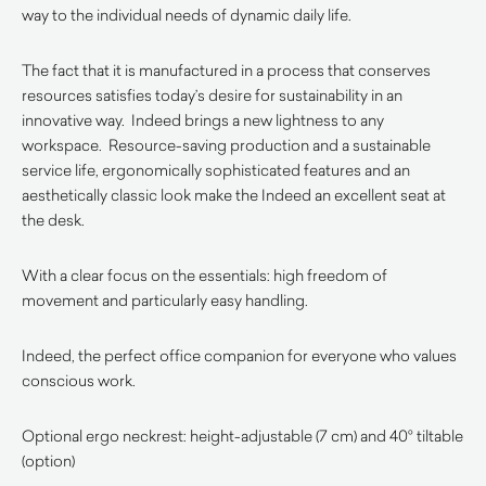
way to the individual needs of dynamic daily life.
The fact that it is manufactured in a process that conserves
resources satisfies today’s desire for sustainability in an
innovative way. Indeed brings a new lightness to any
workspace. Resource-saving production and a sustainable
service life, ergonomically sophisticated features and an
aesthetically classic look make the Indeed an excellent seat at
the desk.‎
With a clear focus on the essentials: high freedom of
movement and particularly easy handling.‎
Indeed, the perfect office companion for everyone who values
conscious work.‎
Optional ergo neckrest: height-adjustable (7 cm) and 40° tiltable
(option)