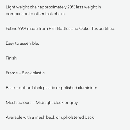
Light weight chair approximately 20% less weight in
comparison to other task chairs.
Fabric 99% made from PET Bottles and Oeko-Tex certified.
Easy to assemble.
Finish:
Frame – Black plastic
Base – option black plastic or polished aluminium
Mesh colours – Midnight black or grey.
Available with a mesh back or upholstered back.