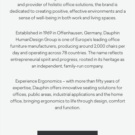
and provider of holistic office solutions, the brand is
dedicated to creating positive, effective environments and a
sense of well-being in both work and living spaces.
Established in 1969 in Offenhausen, Germany, Dauphin
HumanDesign Group is one of Europe’s leading office
furniture manufacturers, producing around 2,000 chairs per
day and operating across 78 countries. The name reflects
entrepreneurial spirit and progress, rooted in its heritage as
an independent, family-run company.
Experience Ergonomics – with more than fifty years of
expertise, Dauphin offers innovative seating solutions for
offices, public areas, industrial applications and the home
office, bringing ergonomics to life through design, comfort
and function.