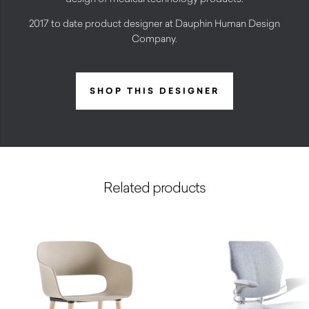
2017 to date product designer at Dauphin Human Design
Company.
SHOP THIS DESIGNER
Related products