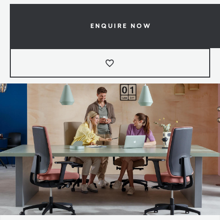
ENQUIRE NOW