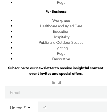
Rugs
For Business
Workplace
Healthcare and Aged Care
Education
Hospitality
Public and Outdoor Spaces
Lighting
Rugs
Decorative
Subscribe to our newsletter to receive insightful content,
event invites and special offers.
Email