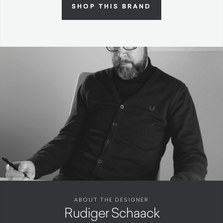
SHOP THIS BRAND
ABOUT THE DESIGNER
Rudiger Schaack