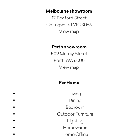
Melbourne showroom
17 Bedford Street
Collingwood VIC 3066
View map
Perth showroom
509 Murray Street
Perth WA 6000
View map
For Home
Living
Dining
Bedroom
Outdoor Furniture
Lighting
Homewares
Home Office