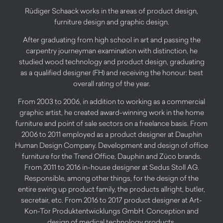
Rüdiger Schaack works in the areas of product design,
furniture design and graphic design.
After graduating from high school in art and passing the
carpentry journeyman examination with distinction, he
studied wood technology and product design, graduating
as a qualified designer (FH) and receiving the honour: best
overall rating of the year.
From 2003 to 2006, in addition to working as a commercial
graphic artist, he created award-winning work in the home
furniture and point of sale sectors on a freelance basis. From
2006 to 2011 employed as a product designer at Dauphin
Human Design Company. Development and design of office
furniture for the Trend Office, Dauphin and Züco brands.
From 2011 to 2016 in-house designer at Sedus Stoll AG.
Responsible, among other things, for the design of the
entire swing up product family, the products allright, butler,
secretair, etc. From 2016 to 2017 product designer at Art-
Kon-Tor Produktentwicklungs GmbH. Conception and
design of medical technology products.