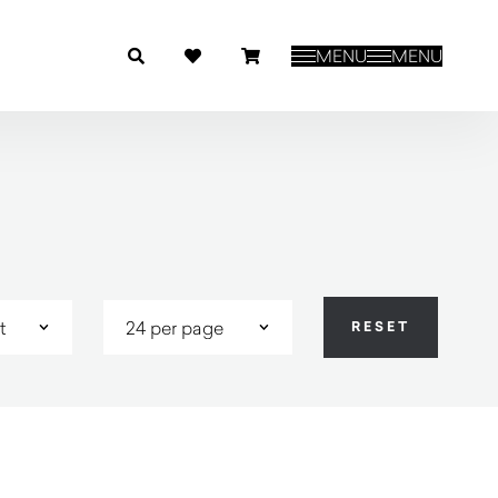
MENU
MENU