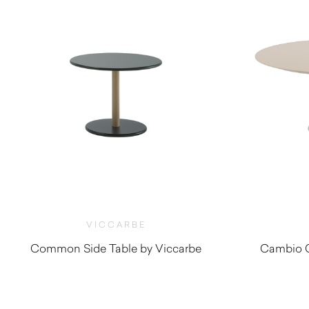
VICCARBE
Common Side Table by Viccarbe
Cambio C
$
1,255.00