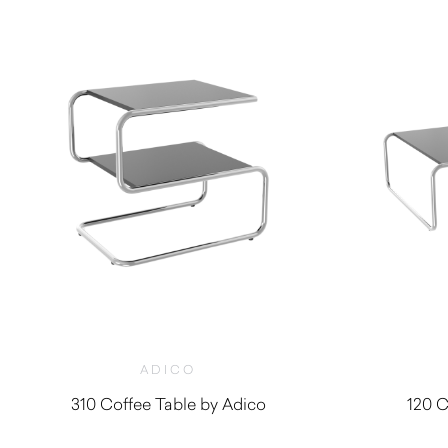
ADICO
310 Coffee Table by Adico
120 C
$
1,930.00