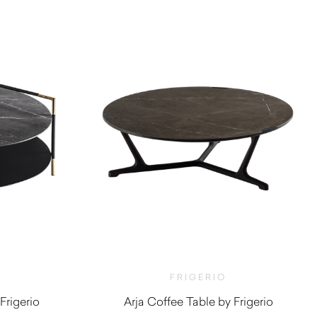
FRIGERIO
Frigerio
Arja Coffee Table by Frigerio