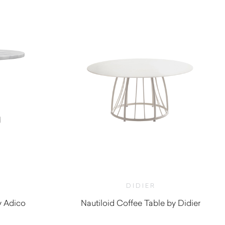
DIDIER
y Adico
Nautiloid Coffee Table by Didier
$
980.00