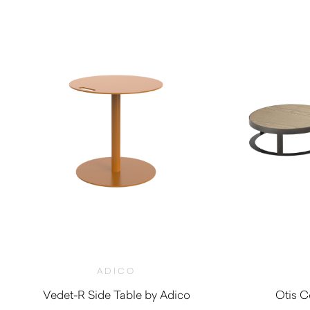
ADICO
Vedet-R Side Table by Adico
Otis C