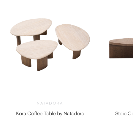
NATADORA
Kora Coffee Table by Natadora
Stoic C
$
1,030.00