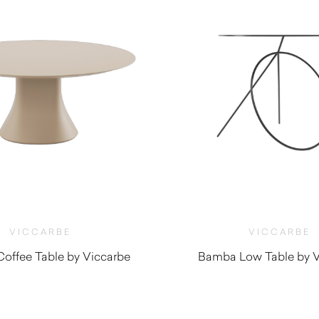
VICCARBE
VICCARBE
offee Table by Viccarbe
Bamba Low Table by V
$
940.00
$
1,260.0