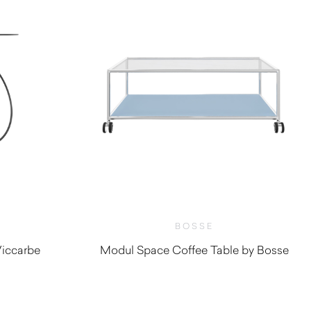
BOSSE
iccarbe
Modul Space Coffee Table by Bosse
0