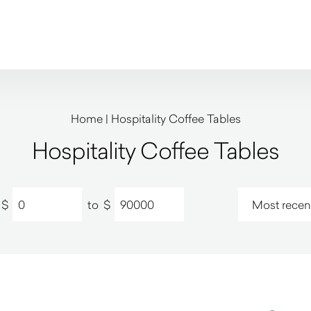
Home
|
Hospitality Coffee Tables
Hospitality Coffee Tables
$
to
$