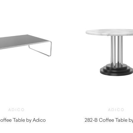
ADICO
ADICO
offee Table by Adico
282-B Coffee Table b
$
710.00
$
1,910.00