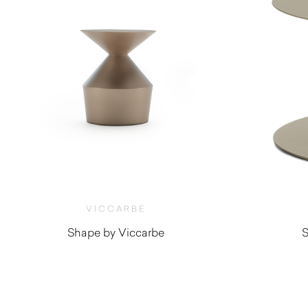
VICCARBE
Shape by Viccarbe
S
$
1,800.00