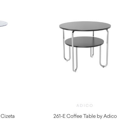
ADICO
 Cizeta
261-E Coffee Table by Adico
$
1,620.00