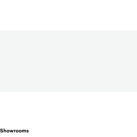
$
390.00
Showrooms