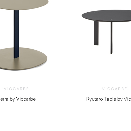
VICCARBE
VICCARBE
erra by Viccarbe
Ryutaro Table by Vi
$
625.00
$
695.00