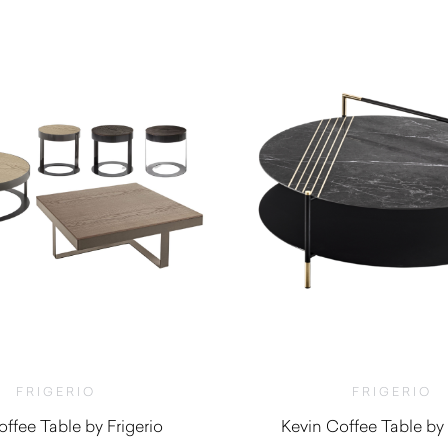
FRIGERIO
FRIGERIO
offee Table by Frigerio
Kevin Coffee Table by 