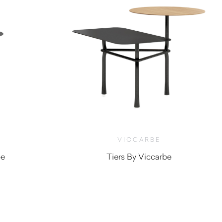
VICCARBE
be
Tiers By Viccarbe
$
1,190.00