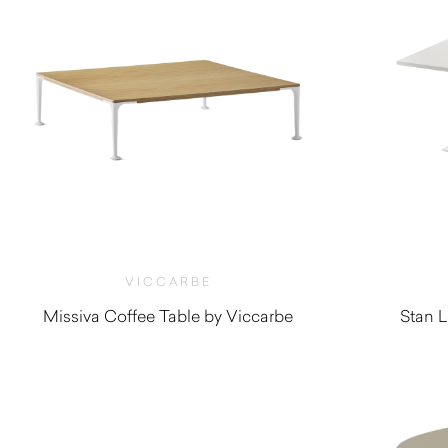
VICCARBE
Missiva Coffee Table by Viccarbe
Stan L
$
1,195.00