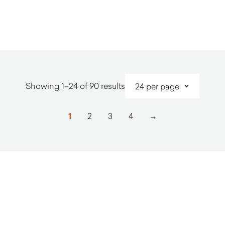
$
4,140.00
$
7,000.0
Sorted
Showing 1–24 of 90 results
by
latest
1
2
3
4
→