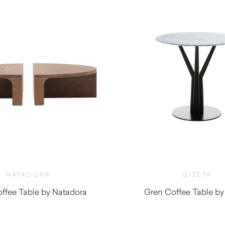
NATADORA
CIZETA
offee Table by Natadora
Gren Coffee Table by
$
1,025.00
$
720.00