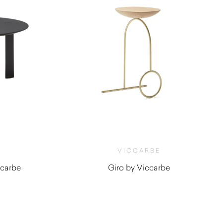
VICCARBE
ccarbe
Giro by Viccarbe
$
1,500.00