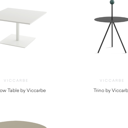
VICCARBE
VICCARBE
ow Table by Viccarbe
Trino by Viccar
$
1,170.00
$
730.00