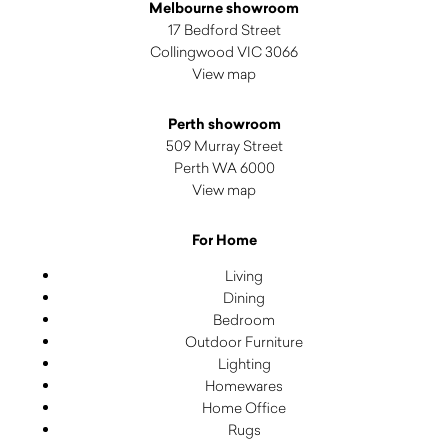
Melbourne showroom
17 Bedford Street
Collingwood VIC 3066
View map
Perth showroom
509 Murray Street
Perth WA 6000
View map
For Home
Living
Dining
Bedroom
Outdoor Furniture
Lighting
Homewares
Home Office
Rugs