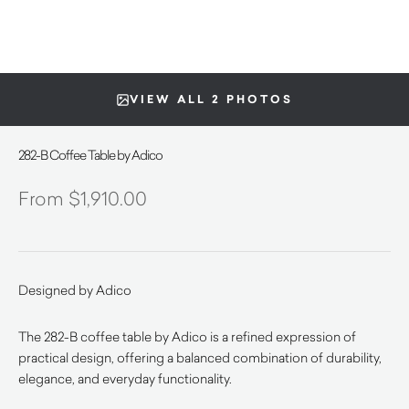
VIEW ALL 2 PHOTOS
282-B Coffee Table by Adico
$
1,910.00
Designed by Adico
The 282-B coffee table by Adico is a refined expression of
practical design, offering a balanced combination of durability,
elegance, and everyday functionality.