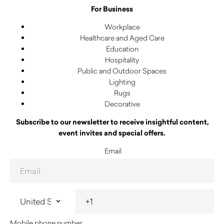
For Business
Workplace
Healthcare and Aged Care
Education
Hospitality
Public and Outdoor Spaces
Lighting
Rugs
Decorative
Subscribe to our newsletter to receive insightful content,
event invites and special offers.
Email
Mobile phone number