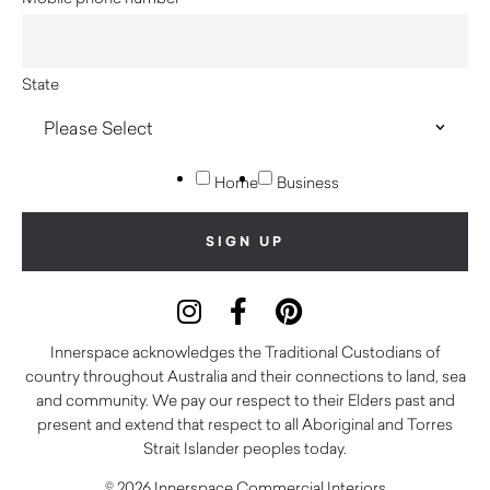
State
Home
Business
Innerspace acknowledges the Traditional Custodians of
country throughout Australia and their connections to land, sea
and community. We pay our respect to their Elders past and
present and extend that respect to all Aboriginal and Torres
Strait Islander peoples today.
© 2026 Innerspace Commercial Interiors