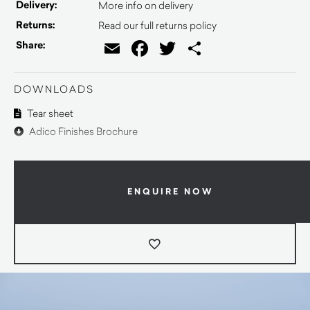
Delivery:
More info on delivery
Returns:
Read our full returns policy
Email
Facebook
Twitter
Share
Share:
DOWNLOADS
Tear sheet
Adico Finishes Brochure
ENQUIRE NOW