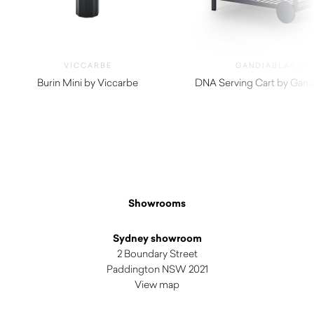
VICCARBE
GANDIABLASCO
Burin Mini by Viccarbe
DNA Serving Cart by Gand
$
1,165.00
$
4,240.00
Showrooms
Sydney showroom
2 Boundary Street
Paddington NSW 2021
View map