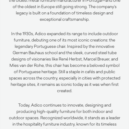
the oldest metal furniture manufacturer in Portugal—and one
of the oldest in Europe still going strong. The company’s
legacy is built on a foundation of timeless design and
exceptional craftsmanship.
In the 1930s, Adico expanded its range to include outdoor
furniture, debuting one of its most iconic creations: the
legendary Portuguese chair. Inspired by the innovative
German Bauhaus school and the sleek, curved steel tube
designs of visionaries like René Herbst, Marcel Breuer, and
Mies van der Rohe, this chair has become a beloved symbol
of Portuguese heritage. Still a staple in cafés and public
spaces across the country, especially in cities with protected
heritage sites, it remains as iconic today as it was when first
created.
Today, Adico continues to innovate, designing and
producing high-quality furniture for both indoor and
outdoor spaces. Recognized worldwide, it stands as a leader
in the hospitality furniture industry, known for its timeless