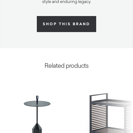
style and enduring legacy.
SHOP THIS BRAND
Related products