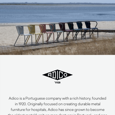
Adico is a Portuguese company with a rich history, founded
in 1920. Originally focused on creating durable metal
furniture for hospitals, Adico has since grown to become