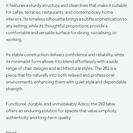
It features a sturdy structure and clean lines that make it suitable
for cafés, terraces, restaurants, and contemporary home
interiors. Its timeless silhouette brings a subtle sophistication to
any setting, while its thoughtful proportions provide a
comfortable and versatile surface for dining, socialising, or
working.
Its stable construction delivers confidence and reliability, while
its minimalist form allows it to blend effortlessly with a wide
range of chair designs and architectural styles. The 282 is a
piece that fits naturally into both relaxed and professional
environments, enhancing them with quiet style and dependable
strength.
Functional, durable, and unmistakably Adico, the 282 table
offers an enduring solution for spaces that value simplicity,
authenticity, and long-term quality.
Finish: