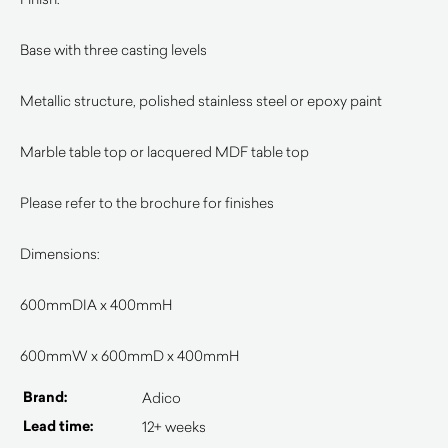
Base with three casting levels
Metallic structure, polished stainless steel or epoxy paint
Marble table top or lacquered MDF table top
Please refer to the brochure for finishes
Dimensions:
600mmDIA x 400mmH
600mmW x 600mmD x 400mmH
Brand:
Adico
Lead time:
12+ weeks