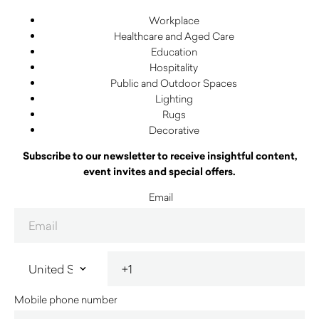
Workplace
Healthcare and Aged Care
Education
Hospitality
Public and Outdoor Spaces
Lighting
Rugs
Decorative
Subscribe to our newsletter to receive insightful content,
event invites and special offers.
Email
Mobile phone number