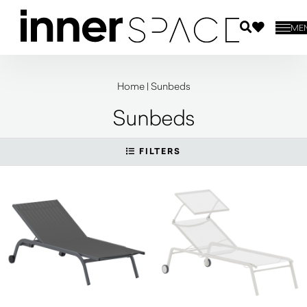
ME
Home
|
Sunbeds
Sunbeds
FILTERS