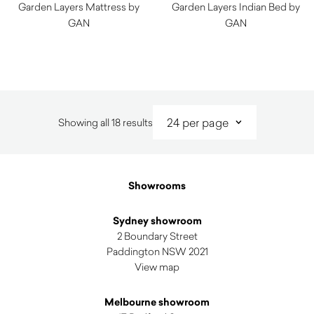
Garden Layers Mattress by
Garden Layers Indian Bed by
GAN
GAN
$
2,020.00
$
8,170.00
Sorted
Showing all 18 results
by
latest
Showrooms
Sydney showroom
2 Boundary Street
Paddington NSW 2021
View map
Melbourne showroom