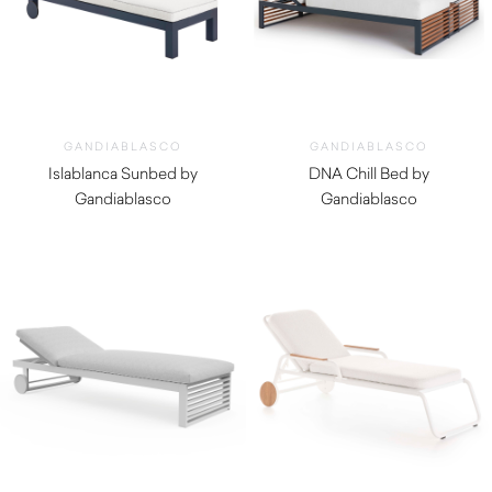
GANDIABLASCO
GANDIABLASCO
Islablanca Sunbed by
DNA Chill Bed by
Gandiablasco
Gandiablasco
$
4,670.00
$
7,070.00