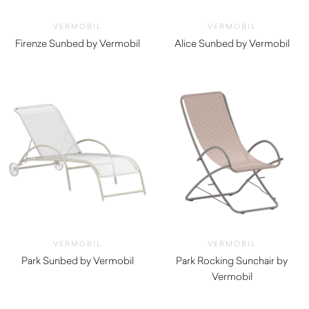
VERMOBIL
VERMOBIL
Firenze Sunbed by Vermobil
Alice Sunbed by Vermobil
$
810.00
$
1,590.00
VERMOBIL
VERMOBIL
Park Sunbed by Vermobil
Park Rocking Sunchair by
$
1,250.00
Vermobil
$
640.00