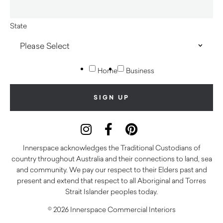
State
Home
Business
Innerspace acknowledges the Traditional Custodians of
country throughout Australia and their connections to land, sea
and community. We pay our respect to their Elders past and
present and extend that respect to all Aboriginal and Torres
Strait Islander peoples today.
© 2026 Innerspace Commercial Interiors