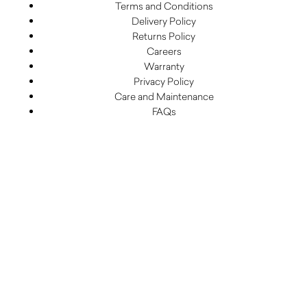
Terms and Conditions
Delivery Policy
Returns Policy
Careers
Warranty
Privacy Policy
Care and Maintenance
FAQs