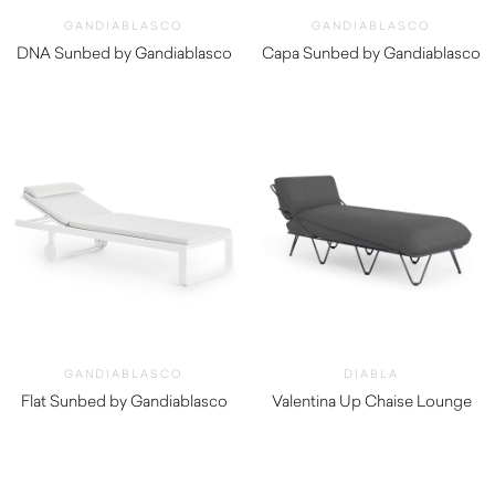
GANDIABLASCO
GANDIABLASCO
DNA Sunbed by Gandiablasco
Capa Sunbed by Gandiablasco
$
5,250.00
$
5,240.00
GANDIABLASCO
DIABLA
Flat Sunbed by Gandiablasco
Valentina Up Chaise Lounge
$
5,540.00
$
3,040.00