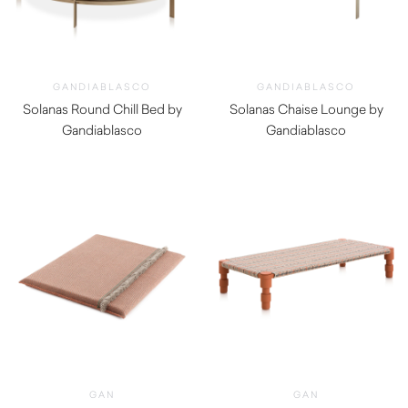
GANDIABLASCO
GANDIABLASCO
Solanas Round Chill Bed by
Solanas Chaise Lounge by
Gandiablasco
Gandiablasco
$
22,190.00
$
9,210.00
GAN
GAN