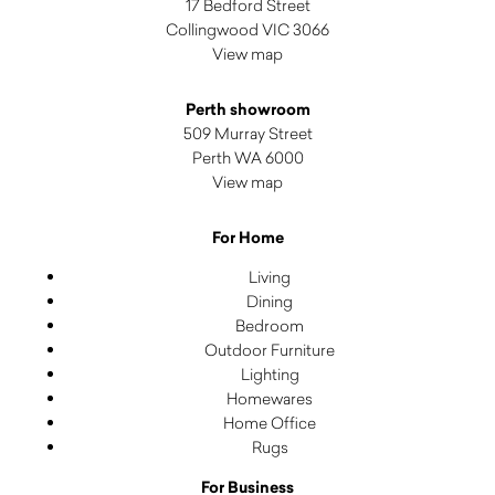
17 Bedford Street
Collingwood VIC 3066
View map
Perth showroom
509 Murray Street
Perth WA 6000
View map
For Home
Living
Dining
Bedroom
Outdoor Furniture
Lighting
Homewares
Home Office
Rugs
For Business