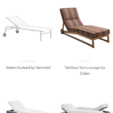
VERMOBIL
DIDIER
Miami Sunbed by Vermobil
TanGuor Sun Lounger by
$
1,930.00
Didier
$
4,760.00