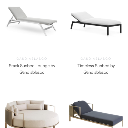
GANDIABLASCO
GANDIABLASCO
Stack Sunbed Lounge by
Timeless Sunbed by
Gandiablasco
Gandiablasco
$
3,360.00
$
3,640.00