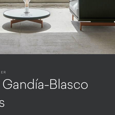
NER
. Gandía-Blasco
s