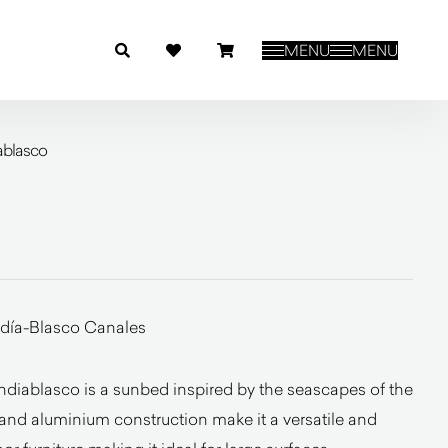
MENU
MENU
ablasco
día-Blasco Canales
diablasco is a sunbed inspired by the seascapes of the
s and aluminium construction make it a versatile and