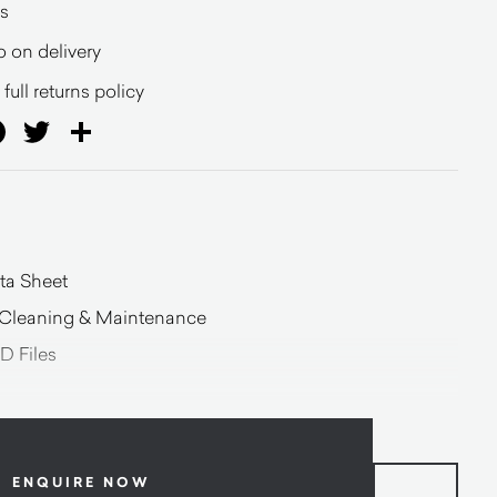
s
o on delivery
full returns policy
ail
Facebook
Twitter
Share
ta Sheet
n Cleaning & Maintenance
D Files
ENQUIRE NOW