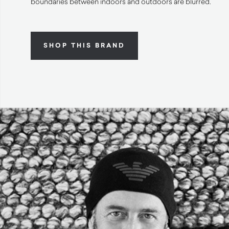
boundaries between indoors and outdoors are blurred.
SHOP THIS BRAND