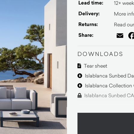
Lead time:
12+ week
Delivery:
More inf
Returns:
Read our 
Em
Share:
DOWNLOADS
Tear sheet
Islablanca Sunbed Da
Islablanca Collectio
Islablanca Sunbed CA