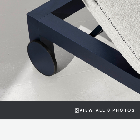
VIEW ALL 8 PHOTOS