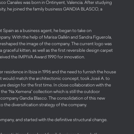
co Canales was born in Ontinyent, Valencia. After studying
rsity, he joined the family business GANDIA BLASCO, a
ut Spain as a business agent, he began to take on
ompany. With the help of Marisa Gallén and Sandra Figuerola,
 reshaped the image of the company. The current logo was
a graceful kitten, as well as the first reversible design carpet
eceived the IMPIVA Award 1990 for innovation.
r residence in Ibiza in 1996 and the need to furnish the house
at would match the architectonic concept, took José A. to
ture design for the first time. In close collaboration with the
the “Na Xemena” collection which is still the outdoor
e company Gandia Blasco. The consolidation of this new
to the diversification strategy of the company.
ompany, and started with the definitive structural change.