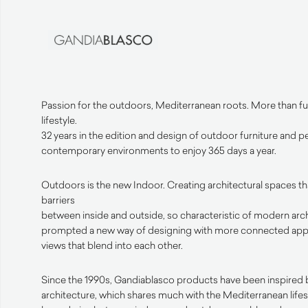
Passion for the outdoors, Mediterranean roots. More than fur
lifestyle.
32 years in the edition and design of outdoor furniture and 
contemporary environments to enjoy 365 days a year.
Outdoors is the new Indoor. Creating architectural spaces t
barriers
between inside and outside, so characteristic of modern arch
prompted a new way of designing with more connected app
views that blend into each other.
Since the 1990s, Gandiablasco products have been inspired b
architecture, which shares much with the Mediterranean lifes