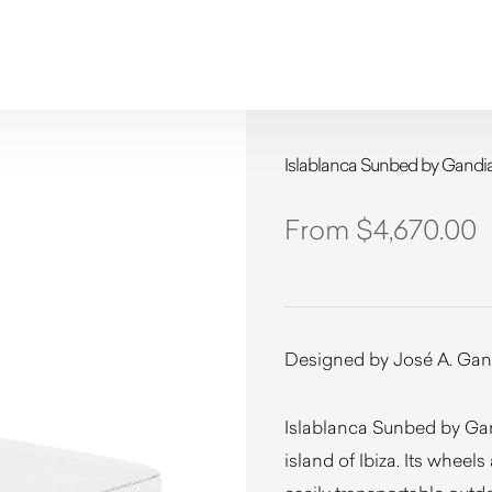
Islablanca Sunbed by Gandi
$
4,670.00
Designed by José A. Gan
Islablanca Sunbed by Gan
island of Ibiza. Its wheel