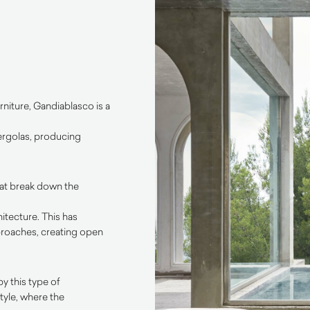
niture, Gandiablasco is a
pergolas, producing
hat break down the
itecture. This has
roaches, creating open
y this type of
tyle, where the