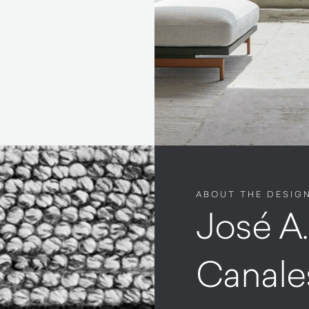
ABOUT THE DESIG
José A
Canale