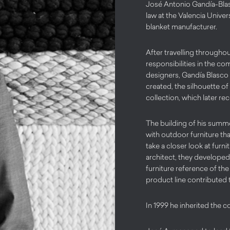
José Antonio Gandía-Blas
law at the Valencia Unive
blanket manufacturer.
After travelling througho
responsibilities in the c
designers, Gandía Blasco
created, the silhouette of 
collection, which later r
The building of his summe
with outdoor furniture th
take a closer look at furni
architect, they developed 
furniture reference of th
product line contributed 
In 1999 he inherited the c