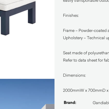
easily transportable outdo
Finishes:
Frame – Powder-coated 
Upholstery – Technical u
Seat made of polyurethane
Refer to data sheet for fa
Dimensions:
2000mmW x 700mmD x 4
Brand:
Gandiab