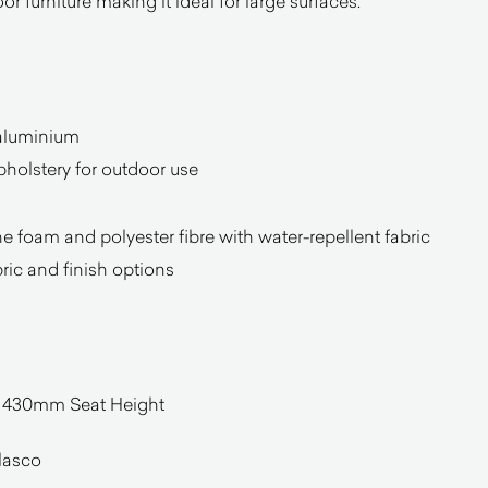
or furniture making it ideal for large surfaces.
aluminium
pholstery for outdoor use
 foam and polyester fibre with water-repellent fabric
bric and finish options
30mm Seat Height
lasco