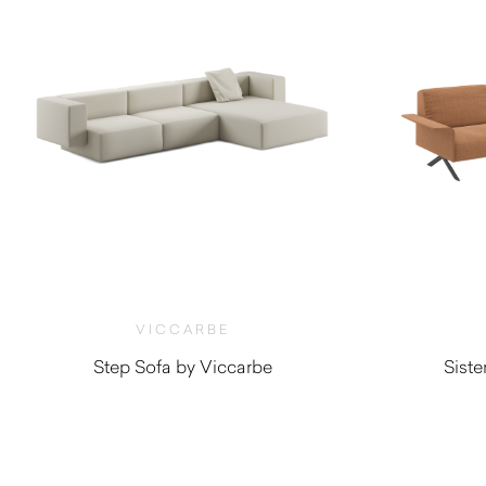
VICCARBE
Step Sofa by Viccarbe
Sist
$
6,455.00