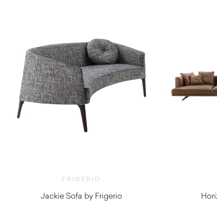
FRIGERIO
Jackie Sofa by Frigerio
Hori
$
8,230.00