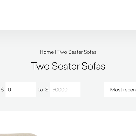
Home
|
Two Seater Sofas
Two Seater Sofas
$
to
$