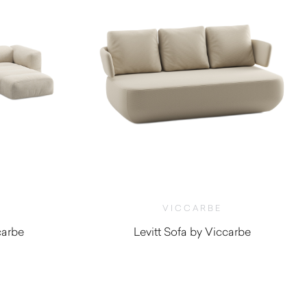
VICCARBE
carbe
Levitt Sofa by Viccarbe
0
$
5,000.00