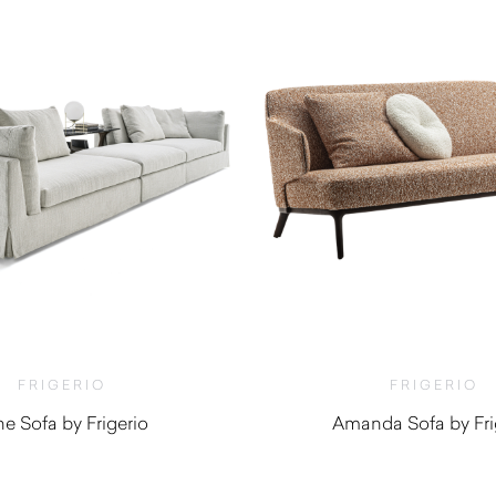
FRIGERIO
FRIGERIO
ne Sofa by Frigerio
Amanda Sofa by Fri
$
10,250.00
$
8,070.0