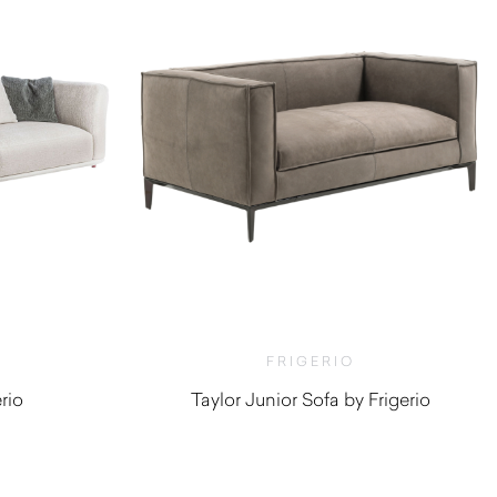
FRIGERIO
rio
Taylor Junior Sofa by Frigerio
0
$
4,380.00