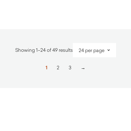
$
5,010.00
$
2,690.0
Sorted
Showing 1–24 of 49 results
by
latest
1
2
3
→