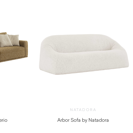
NATADORA
erio
Arbor Sofa by Natadora
0
$
2,310.00