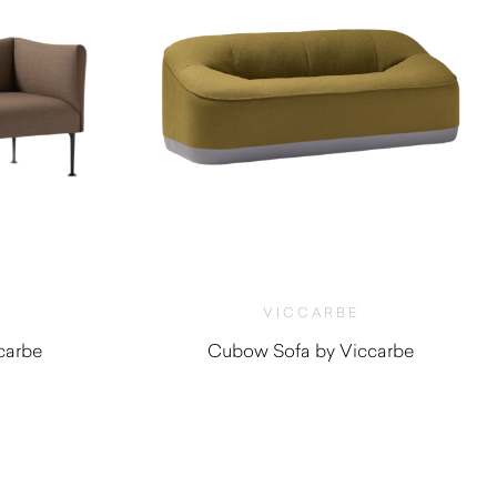
VICCARBE
carbe
Cubow Sofa by Viccarbe
0
$
5,045.00