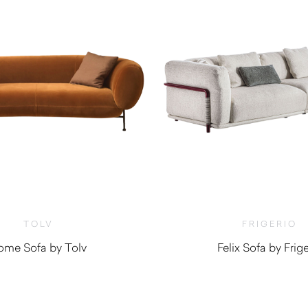
TOLV
FRIGERIO
ome Sofa by Tolv
Felix Sofa by Frige
$
3,575.00
$
13,980.0