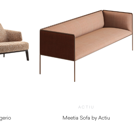
ACTIU
gerio
Meetia Sofa by Actiu
0
$
4,010.00