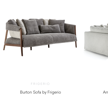
FRIGERIO
Burton Sofa by Frigerio
Ar
$
10,460.00