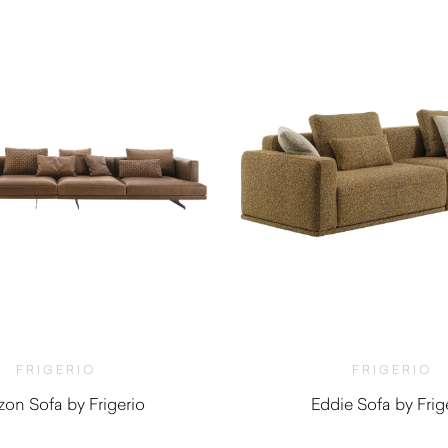
FRIGERIO
FRIGERIO
zon Sofa by Frigerio
Eddie Sofa by Frig
$
11,860.00
$
12,300.0