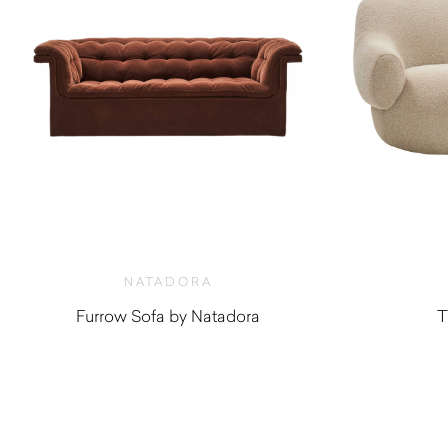
NATADORA
Furrow Sofa by Natadora
T
$
3,270.00