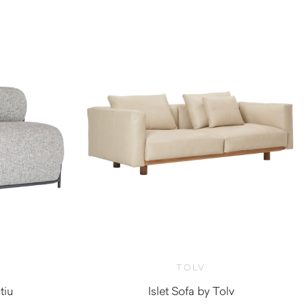
TOLV
tiu
Islet Sofa by Tolv