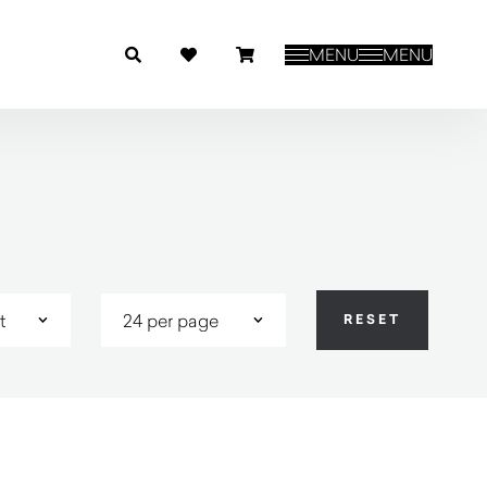
MENU
MENU