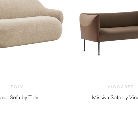
TOLV
VICCARBE
oad Sofa by Tolv
Missiva Sofa by Vic
$
2,760.00
$
4,000.0