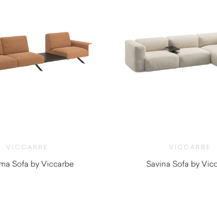
VICCARBE
VICCARBE
ema Sofa by Viccarbe
Savina Sofa by Vic
$
4,550.00
$
6,645.0