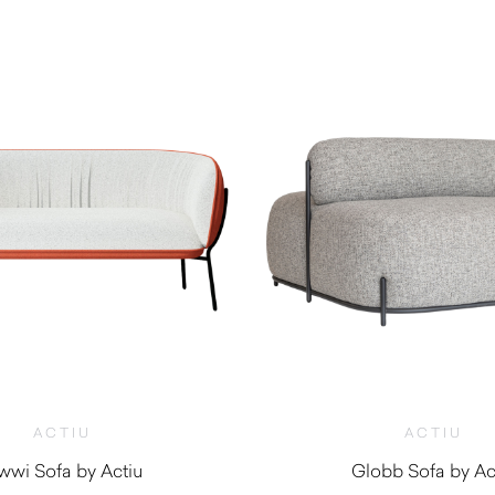
ACTIU
ACTIU
wi Sofa by Actiu
Globb Sofa by Ac