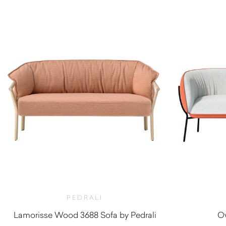
PEDRALI
Lamorisse Wood 3688 Sofa by Pedrali
Ow