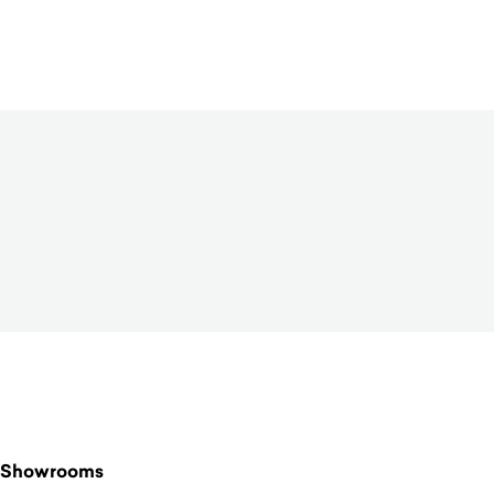
$
4,950.00
Showrooms