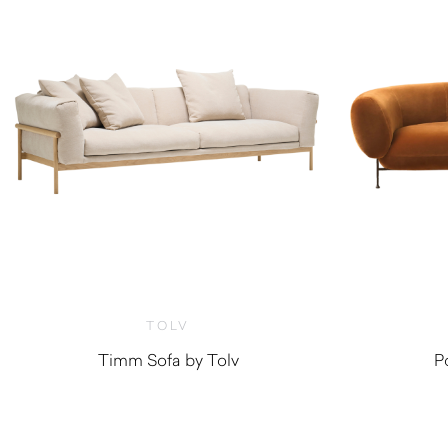
TOLV
Timm Sofa by Tolv
P
$
3,200.00