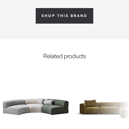
SHOP THIS BRAND
Related products