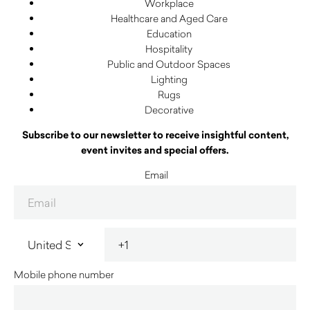
Workplace
Healthcare and Aged Care
Education
Hospitality
Public and Outdoor Spaces
Lighting
Rugs
Decorative
Subscribe to our newsletter to receive insightful content,
event invites and special offers.
Email
Mobile phone number