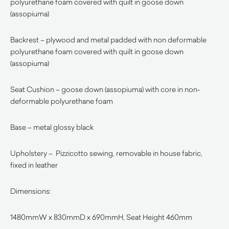
polyurethane foam covered with quilt in goose down
(assopiuma)
Backrest – plywood and metal padded with non deformable
polyurethane foam covered with quilt in goose down
(assopiuma)
Seat Cushion – goose down (assopiuma) with core in non-
deformable polyurethane foam
Base – metal glossy black
Upholstery – Pizzicotto sewing, removable in house fabric,
fixed in leather
Dimensions:
1480mmW x 830mmD x 690mmH, Seat Height 460mm