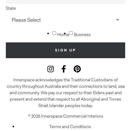
State
Home
Business
Innerspace acknowledges the Traditional Custodians of
country throughout Australia and their connections to land, sea
and community. We pay our respect to their Elders past and
present and extend that respect to all Aboriginal and Torres
Strait Islander peoples today.
© 2026 Innerspace Commercial Interiors
Terms and Conditions