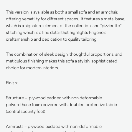
This version is available as both a small sofa and an armchair,
offering versatility for different spaces. It features a metal base,
which is a signature element of the collection, and “pizzicotto”
stitching which is a fine detail that highlights Frigerio’s
craftsmanship and dedication to quality tailoring.
The combination of sleek design, thoughtful proportions, and
meticulous finishing makes this sofa a stylish, sophisticated
choice for modern interiors.
Finish:
Structure – plywood padded with non deformable
polyurethane foam covered with doubled protective fabric
(central security feet)
Armrests – plywood padded with non-deformable