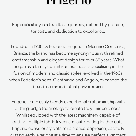
Frigerio’s story is a true Italian journey, defined by passion,
tenacity, and dedication to excellence.
Founded in 1938 by Federico Frigerio in Mariano Comense,
Brianza, the brand has become synonymous with refined
craftsmanship and elegant design for over 85 years. What
began as a family-run artisan business, specialising in the
fusion of modern and classic styles, evolved in the 1960s
when Federico’s sons, Gianfranco and Angelo, expanded the
brand into an industrial powerhouse.
Frigerio seamlessly blends exceptional craftsmanship with
cutting-edge technology to create truly unique pieces.
Whilst equipped with the latest machinery capable of
cutting multiple fabric layers and automating leather cuts,
Frigerio consciously opts for a manual approach, carefully
cutting each layer one at a time to ensure perfect alignment