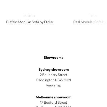
DIDIER
TOLV
Puffalo Modular Sofa by Didier
Peal Modular Sofa by 
Showrooms
Sydney showroom
2 Boundary Street
Paddington NSW 2021
View map
Melbourne showroom
17 Bedford Street