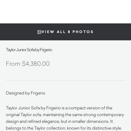
VIEW ALL 8 PHOTOS
Taylor Junior Sofa by Frigerio
$
4,380.00
Designed by Frigerio
Taylor Junior Sofa by Frigerio is a compact version of the
original Taylor sofa, maintaining the same strong contemporary
design and refined elegance, but in smaller dimensions. It
belongs to the Taylor collection, known for its distinctive style.