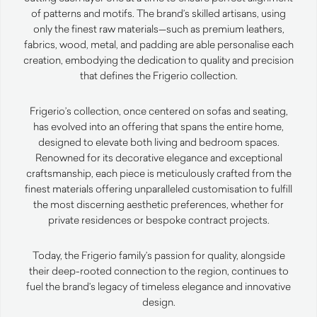
of patterns and motifs. The brand’s skilled artisans, using
only the finest raw materials—such as premium leathers,
fabrics, wood, metal, and padding are able personalise each
creation, embodying the dedication to quality and precision
that defines the Frigerio collection.
Frigerio’s collection, once centered on sofas and seating,
has evolved into an offering that spans the entire home,
designed to elevate both living and bedroom spaces.
Renowned for its decorative elegance and exceptional
craftsmanship, each piece is meticulously crafted from the
finest materials offering unparalleled customisation to fulfill
the most discerning aesthetic preferences, whether for
private residences or bespoke contract projects.
Today, the Frigerio family’s passion for quality, alongside
their deep-rooted connection to the region, continues to
fuel the brand’s legacy of timeless elegance and innovative
design.