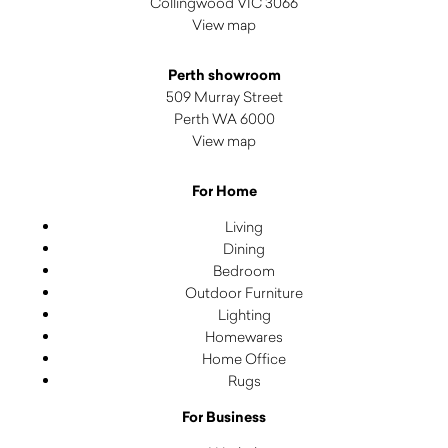
Collingwood VIC 3066
View map
Perth showroom
509 Murray Street
Perth WA 6000
View map
For Home
Living
Dining
Bedroom
Outdoor Furniture
Lighting
Homewares
Home Office
Rugs
For Business