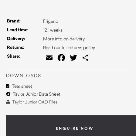
Brand:
Frigerio
Lead time:
12+ weeks
Delivery:
More info on delivery
Returns:
Read our full returns policy
Email
Facebook
Twitter
Share
Share:
DOWNLOADS
Tear sheet
Taylor Junior Data Sheet
Taylor Junior CAD Files
ENQUIRE NOW