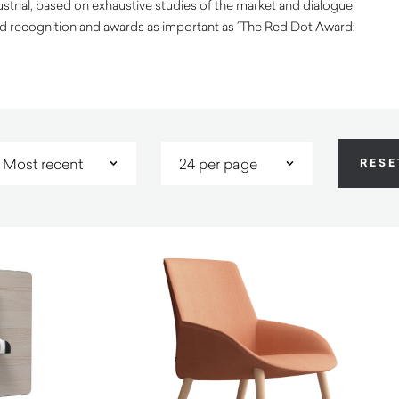
trial, based on exhaustive studies of the market and dialogue
ed recognition and awards as important as ´The Red Dot Award: