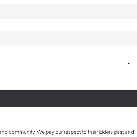
and community. We pay our respect to their Elders past and