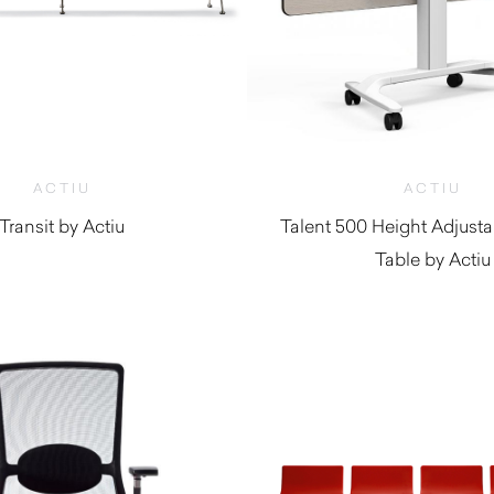
ACTIU
ACTIU
Transit by Actiu
Talent 500 Height Adjusta
Table by Actiu
$
2,610.00
$
1,850.0