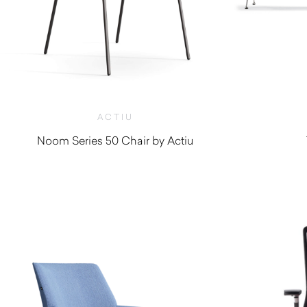
ACTIU
Noom Series 50 Chair by Actiu
$
360.00