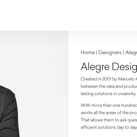
Home
|
Designers
|
Aleg
Alegre Desi
Created in 2001 by Marcelo Al
between the idea and producti
lasting solutions in creativit
With more than one hundred d
works all the areas of the p
That allows them to ask ques
efficient solutions day to day