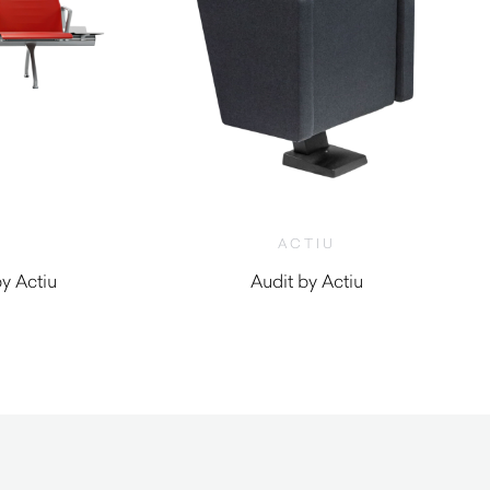
ACTIU
y Actiu
Audit by Actiu
0
$
1,630.00