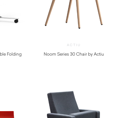
ACTIU
ble Folding
Noom Series 30 Chair by Actiu
$
1,400.00
0