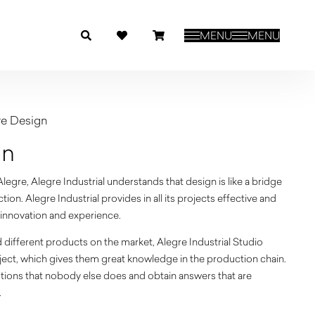
MENU
MENU
re Design
gn
egre, Alegre Industrial understands that design is like a bridge
on. Alegre Industrial provides in all its projects effective and
y, innovation and experience.
ifferent products on the market, Alegre Industrial Studio
roject, which gives them great knowledge in the production chain.
tions that nobody else does and obtain answers that are
.