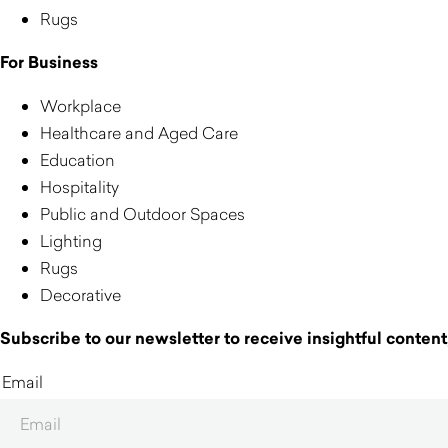
Rugs
For Business
Workplace
Healthcare and Aged Care
Education
Hospitality
Public and Outdoor Spaces
Lighting
Rugs
Decorative
Subscribe to our newsletter to receive insightful content,
Email