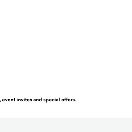
 event invites and special offers.