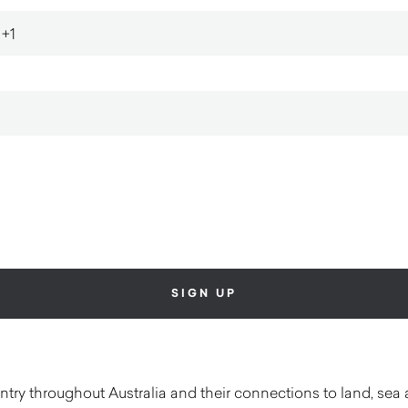
ry throughout Australia and their connections to land, sea 