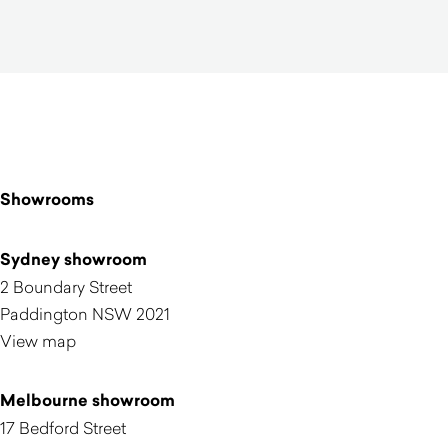
Showrooms
Sydney showroom
2 Boundary Street
Paddington NSW 2021
View map
Melbourne showroom
17 Bedford Street