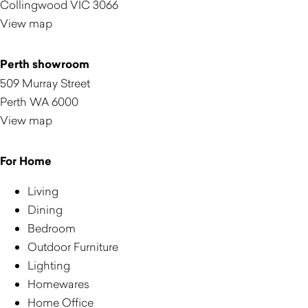
Collingwood VIC 3066
View map
Perth showroom
509 Murray Street
Perth WA 6000
View map
For Home
Living
Dining
Bedroom
Outdoor Furniture
Lighting
Homewares
Home Office