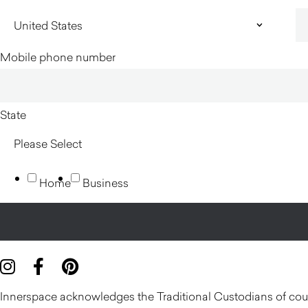
Mobile phone number
State
Home
Business
Innerspace acknowledges the Traditional Custodians of count