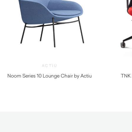
ACTIU
Noom Series 10 Lounge Chair by Actiu
TNK 
$
1,860.00