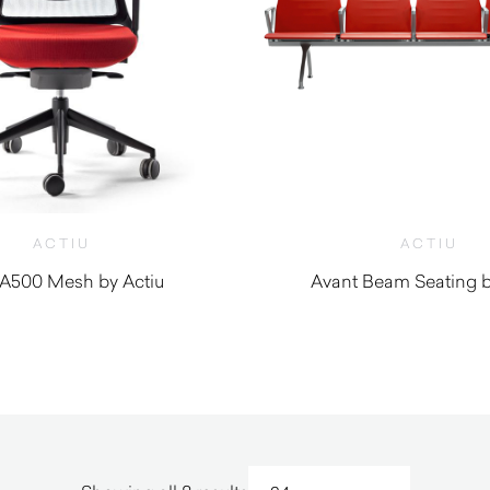
ACTIU
ACTIU
A500 Mesh by Actiu
Avant Beam Seating b
$
1,710.00
$
3,590.0