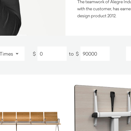
The teamwork of Alegre Indus
with the customer, has earn
design product 2012.
$
to
$