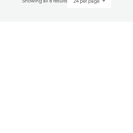
Sorted
Showing all 8 results
by
latest