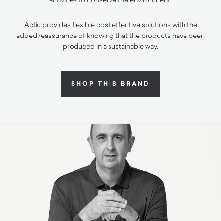
Actiu provides flexible cost effective solutions with the
added reassurance of knowing that the products have been
produced in a sustainable way.
SHOP THIS BRAND