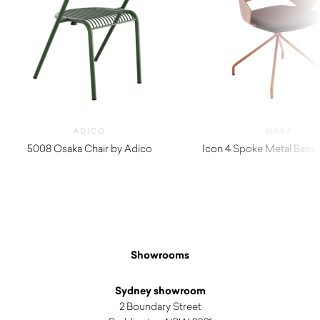
ADICO
MARA
5008 Osaka Chair by Adico
Icon 4 Spoke Metal Base
$
720.00
$
380.00
Showrooms
Sydney showroom
2 Boundary Street