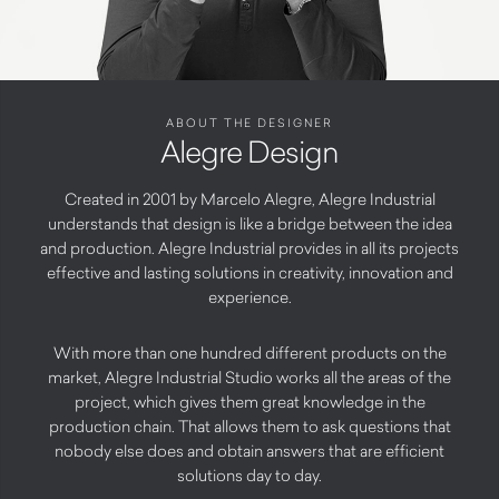
ABOUT THE DESIGNER
Alegre Design
Created in 2001 by Marcelo Alegre, Alegre Industrial
understands that design is like a bridge between the idea
and production. Alegre Industrial provides in all its projects
effective and lasting solutions in creativity, innovation and
experience.
With more than one hundred different products on the
market, Alegre Industrial Studio works all the areas of the
project, which gives them great knowledge in the
production chain. That allows them to ask questions that
nobody else does and obtain answers that are efficient
solutions day to day.