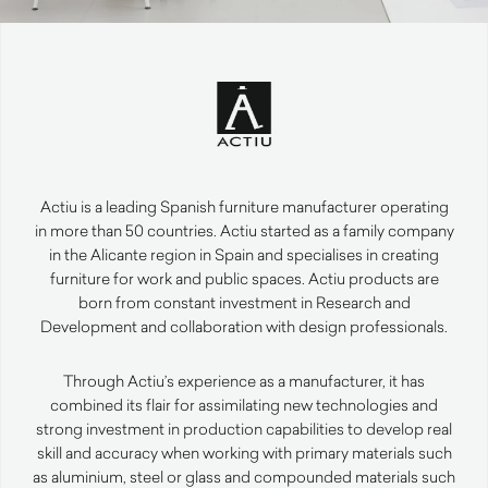
Actiu is a leading Spanish furniture manufacturer operating
in more than 50 countries. Actiu started as a family company
in the Alicante region in Spain and specialises in creating
furniture for work and public spaces. Actiu products are
born from constant investment in Research and
Development and collaboration with design professionals.
Through Actiu’s experience as a manufacturer, it has
combined its flair for assimilating new technologies and
strong investment in production capabilities to develop real
skill and accuracy when working with primary materials such
as aluminium, steel or glass and compounded materials such