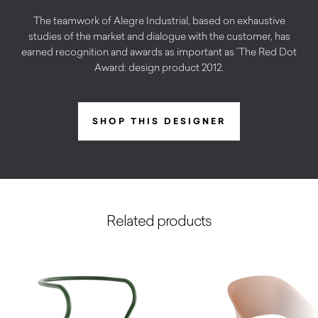
The teamwork of Alegre Industrial, based on exhaustive
studies of the market and dialogue with the customer, has
earned recognition and awards as important as ´The Red Dot
Award: design product 2012.
SHOP THIS DESIGNER
Related products