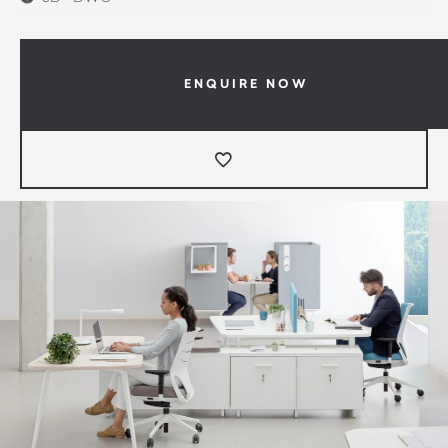
ENQUIRE NOW