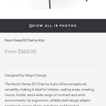
VIEW ALL 18 PHOTOS
Noom Series 50 Chair by Actiu
$
360.00
Designed by Alegre Design
The Noom Series 50 Chair by Actiu offers exceptional
versatility, making it ideal for lobbies, waiting areas, meeting
rooms, hotels, and a wide range of contract and work
environments. Its ergonomic, affable shell design adapts
seamlessly across chairs, armchairs, and benches.