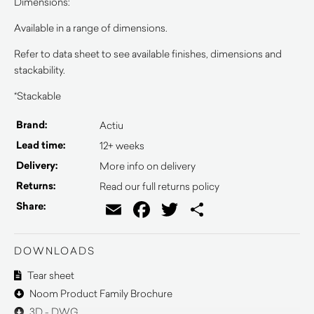
Dimensions:
Available in a range of dimensions.
Refer to data sheet to see available finishes, dimensions and
stackability.
*Stackable
Brand:
Actiu
Lead time:
12+ weeks
Delivery:
More info on delivery
Returns:
Read our full returns policy
Email
Facebook
Twitter
Share
Share:
DOWNLOADS
Tear sheet
Noom Product Family Brochure
3D - DWG