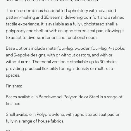
The chair combines handcrafted upholstery with advanced
pattern-making and 3D seams, delivering comfort and a refined
tactile experience. It is available as a fully upholstered shell, a
polypropylene shell, or with an upholstered seat pad, allowing it
to adapt to diverse interiors and functional needs.
Base options include metal four-leg, wooden four-leg, 4-spoke,
and 5-spoke designs, with or without castors, and with or
without arms. The metal version is stackable up to 30 chairs,
providing practical flexibility for high-density or multi-use
spaces.
Finishes:
Bases available in Beechwood, Polyamide or Steel in a range of
finishes.
Shell available in Polypropylene, with upholstered seat pad or
fully in a range of house fabrics.