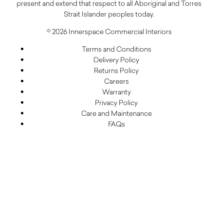
present and extend that respect to all Aboriginal and Torres
Strait Islander peoples today.
© 2026 Innerspace Commercial Interiors
Terms and Conditions
Delivery Policy
Returns Policy
Careers
Warranty
Privacy Policy
Care and Maintenance
FAQs