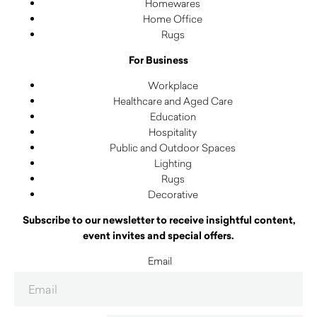
Homewares
Home Office
Rugs
For Business
Workplace
Healthcare and Aged Care
Education
Hospitality
Public and Outdoor Spaces
Lighting
Rugs
Decorative
Subscribe to our newsletter to receive insightful content,
event invites and special offers.
Email