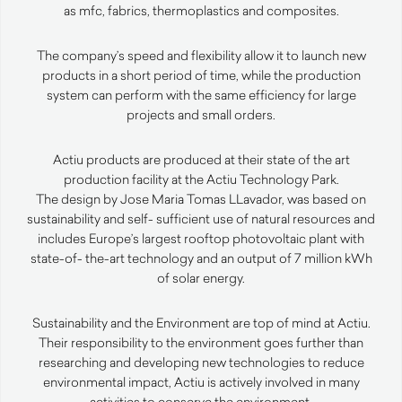
as mfc, fabrics, thermoplastics and composites.
The company’s speed and flexibility allow it to launch new
products in a short period of time, while the production
system can perform with the same efficiency for large
projects and small orders.
Actiu products are produced at their state of the art
production facility at the Actiu Technology Park.
The design by Jose Maria Tomas LLavador, was based on
sustainability and self- sufficient use of natural resources and
includes Europe’s largest rooftop photovoltaic plant with
state-of- the-art technology and an output of 7 million kWh
of solar energy.
Sustainability and the Environment are top of mind at Actiu.
Their responsibility to the environment goes further than
researching and developing new technologies to reduce
environmental impact, Actiu is actively involved in many
activities to conserve the environment.