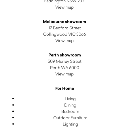
Paddington NSW 2021
View map
Melbourne showroom
17 Bedford Street
Collingwood VIC 3066
View map
Perth showroom
509 Murray Street
Perth WA 6000
View map
For Home
Living
Dining
Bedroom
Outdoor Furniture
Lighting