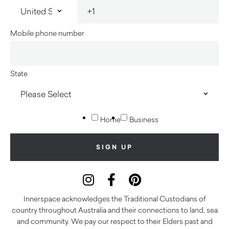
Mobile phone number
State
Home
Business
Innerspace acknowledges the Traditional Custodians of
country throughout Australia and their connections to land, sea
and community. We pay our respect to their Elders past and