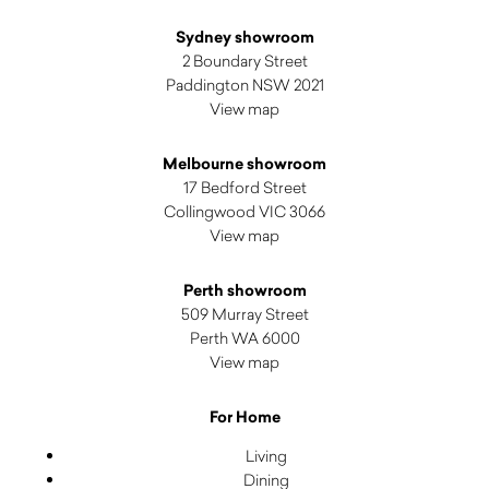
Sydney showroom
2 Boundary Street
Paddington NSW 2021
View map
Melbourne showroom
17 Bedford Street
Collingwood VIC 3066
View map
Perth showroom
509 Murray Street
Perth WA 6000
View map
For Home
Living
Dining