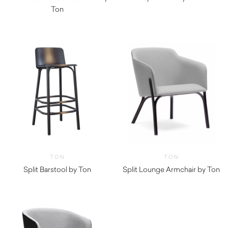
Ton
TON
TON
Split Barstool by Ton
Split Lounge Armchair by Ton