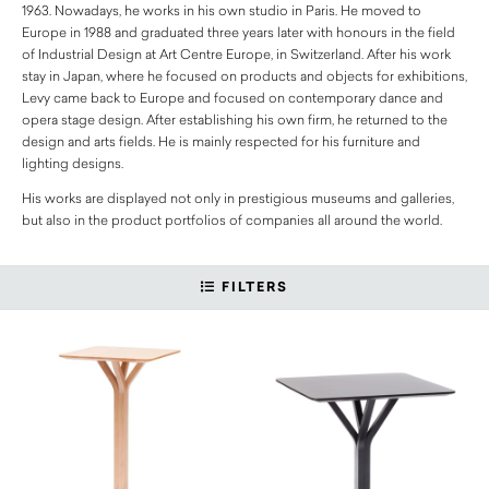
1963. Nowadays, he works in his own studio in Paris. He moved to
Europe in 1988 and graduated three years later with honours in the field
of Industrial Design at Art Centre Europe, in Switzerland. After his work
stay in Japan, where he focused on products and objects for exhibitions,
Levy came back to Europe and focused on contemporary dance and
opera stage design. After establishing his own firm, he returned to the
design and arts fields. He is mainly respected for his furniture and
lighting designs.
His works are displayed not only in prestigious museums and galleries,
but also in the product portfolios of companies all around the world.
FILTERS