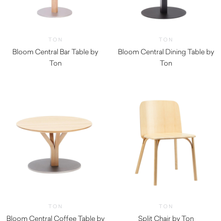
TON
TON
Bloom Central Bar Table by
Bloom Central Dining Table by
Ton
Ton
TON
TON
Bloom Central Coffee Table by
Split Chair by Ton