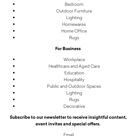
Bedroom
Outdoor Furniture
Lighting
Homewares
Home Office
Rugs
For Business
Workplace
Healthcare and Aged Care
Education
Hospitality
Public and Outdoor Spaces
Lighting
Rugs
Decorative
Subscribe to our newsletter to receive insightful content,
event invites and special offers.
Email