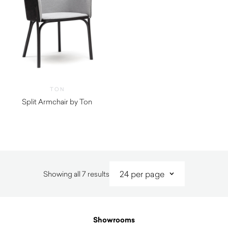
TON
Split Armchair by Ton
Sorted
Showing all 7 results
by
latest
Showrooms