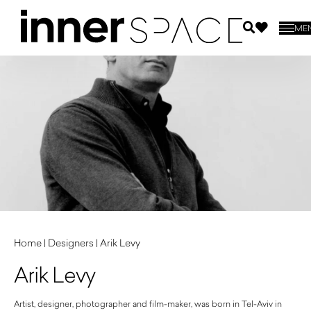
ME
Home
|
Designers
|
Arik Levy
Arik Levy
Artist, designer, photographer and film-maker, was born in Tel-Aviv in