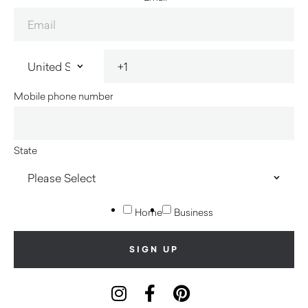
Mobile phone number
State
Home
Business