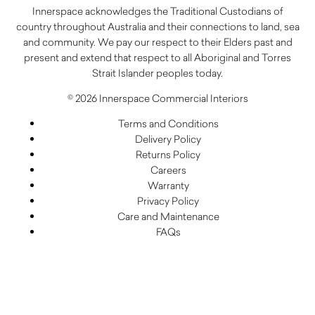
Innerspace acknowledges the Traditional Custodians of
country throughout Australia and their connections to land, sea
and community. We pay our respect to their Elders past and
present and extend that respect to all Aboriginal and Torres
Strait Islander peoples today.
© 2026 Innerspace Commercial Interiors
Terms and Conditions
Delivery Policy
Returns Policy
Careers
Warranty
Privacy Policy
Care and Maintenance
FAQs