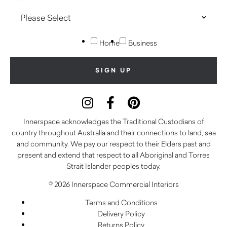
Home
Business
Innerspace acknowledges the Traditional Custodians of
country throughout Australia and their connections to land, sea
and community. We pay our respect to their Elders past and
present and extend that respect to all Aboriginal and Torres
Strait Islander peoples today.
© 2026 Innerspace Commercial Interiors
Terms and Conditions
Delivery Policy
Returns Policy