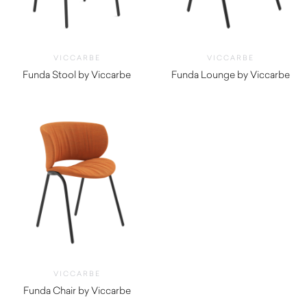
VICCARBE
VICCARBE
Funda Stool by Viccarbe
Funda Lounge by Viccarbe
$
1,040.00
$
1,995.00
VICCARBE
Funda Chair by Viccarbe
$
1,515.00