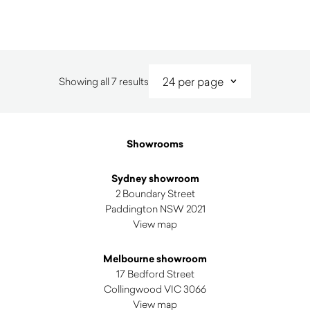
Sorted
Showing all 7 results
by
latest
Showrooms
Sydney showroom
2 Boundary Street
Paddington NSW 2021
View map
Melbourne showroom
17 Bedford Street
Collingwood VIC 3066
View map