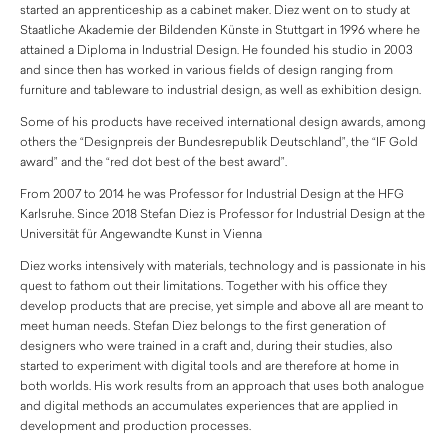
started an apprenticeship as a cabinet maker. Diez went on to study at
Staatliche Akademie der Bildenden Künste in Stuttgart in 1996 where he
attained a Diploma in Industrial Design. He founded his studio in 2003
and since then has worked in various fields of design ranging from
furniture and tableware to industrial design, as well as exhibition design.
Some of his products have received international design awards, among
others the “Designpreis der Bundesrepublik Deutschland”, the “IF Gold
award” and the “red dot best of the best award”.
From 2007 to 2014 he was Professor for Industrial Design at the HFG
Karlsruhe. Since 2018 Stefan Diez is Professor for Industrial Design at the
Universität für Angewandte Kunst in Vienna
Diez works intensively with materials, technology and is passionate in his
quest to fathom out their limitations. Together with his office they
develop products that are precise, yet simple and above all are meant to
meet human needs. Stefan Diez belongs to the first generation of
designers who were trained in a craft and, during their studies, also
started to experiment with digital tools and are therefore at home in
both worlds. His work results from an approach that uses both analogue
and digital methods an accumulates experiences that are applied in
development and production processes.