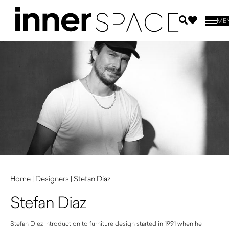
ME
Home
|
Designers
|
Stefan Diaz
Stefan Diaz
Stefan Diez introduction to furniture design started in 1991 when he