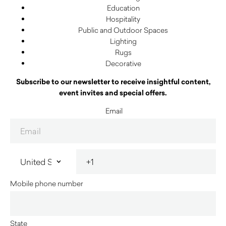
Education
Hospitality
Public and Outdoor Spaces
Lighting
Rugs
Decorative
Subscribe to our newsletter to receive insightful content,
event invites and special offers.
Email
Mobile phone number
State