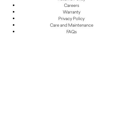
Careers
Warranty
Privacy Policy
Care and Maintenance
FAQs