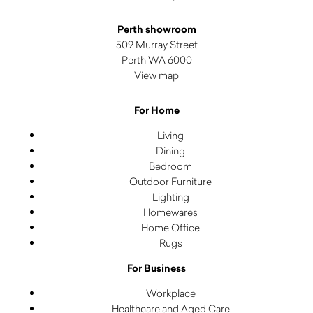
Perth showroom
509 Murray Street
Perth WA 6000
View map
For Home
Living
Dining
Bedroom
Outdoor Furniture
Lighting
Homewares
Home Office
Rugs
For Business
Workplace
Healthcare and Aged Care