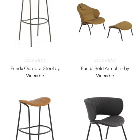
VICCARBE
VICCARBE
Funda Outdoor Stool by
Funda Bold Armchair by
Viccarbe
Viccarbe
$
1,220.00
$
4,180.00