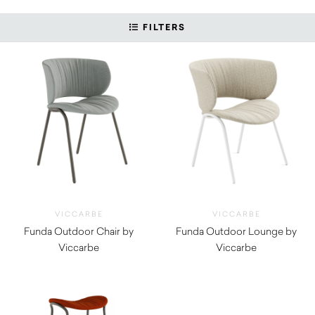
FILTERS
VICCARBE
VICCARBE
Funda Outdoor Chair by
Funda Outdoor Lounge by
Viccarbe
Viccarbe
$
1,855.00
$
2,390.00