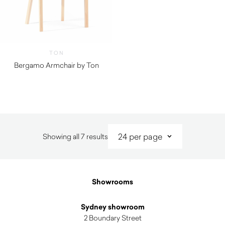
TON
Bergamo Armchair by Ton
Sorted
Showing all 7 results
by
latest
Showrooms
Sydney showroom
2 Boundary Street