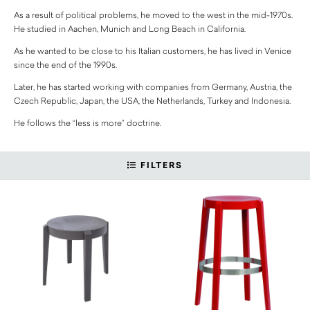
As a result of political problems, he moved to the west in the mid-1970s.
He studied in Aachen, Munich and Long Beach in California.
As he wanted to be close to his Italian customers, he has lived in Venice
since the end of the 1990s.
Later, he has started working with companies from Germany, Austria, the
Czech Republic, Japan, the USA, the Netherlands, Turkey and Indonesia.
He follows the “less is more” doctrine.
FILTERS