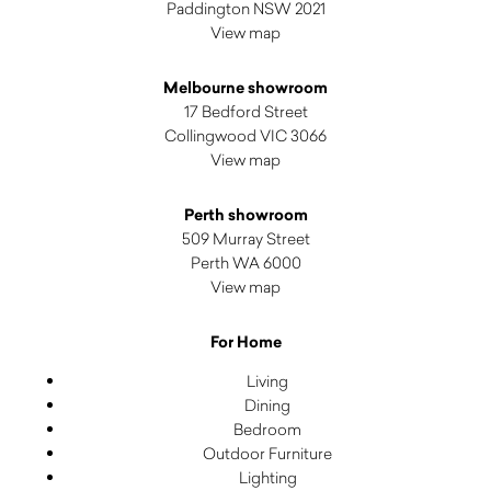
Paddington NSW 2021
View map
Melbourne showroom
17 Bedford Street
Collingwood VIC 3066
View map
Perth showroom
509 Murray Street
Perth WA 6000
View map
For Home
Living
Dining
Bedroom
Outdoor Furniture
Lighting