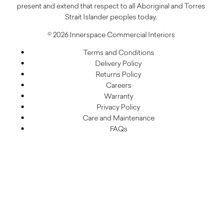
present and extend that respect to all Aboriginal and Torres
Strait Islander peoples today.
© 2026 Innerspace Commercial Interiors
Terms and Conditions
Delivery Policy
Returns Policy
Careers
Warranty
Privacy Policy
Care and Maintenance
FAQs