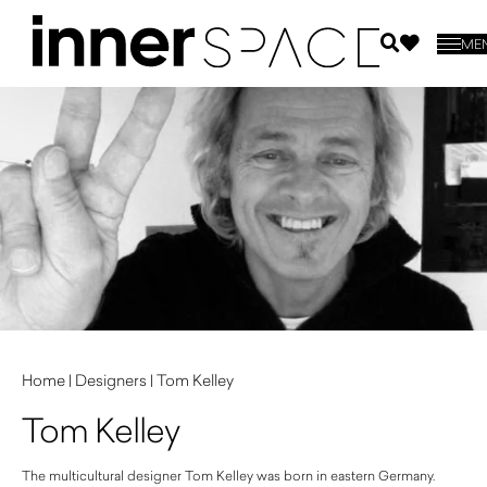
ME
Home
|
Designers
|
Tom Kelley
Tom Kelley
The multicultural designer Tom Kelley was born in eastern Germany.