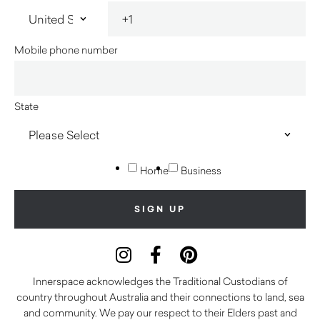
Mobile phone number
State
Home
Business
Innerspace acknowledges the Traditional Custodians of
country throughout Australia and their connections to land, sea
and community. We pay our respect to their Elders past and