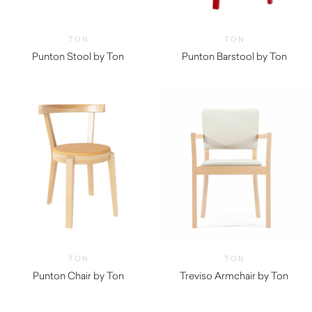
TON
TON
Punton Stool by Ton
Punton Barstool by Ton
TON
TON
Punton Chair by Ton
Treviso Armchair by Ton