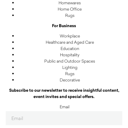
Homewares
Home Office
Rugs
For Business
Workplace
Healthcare and Aged Care
Education
Hospitality
Public and Outdoor Spaces
Lighting
Rugs
Decorative
Subscribe to our newsletter to receive insightful content,
event invites and special offers.
Email