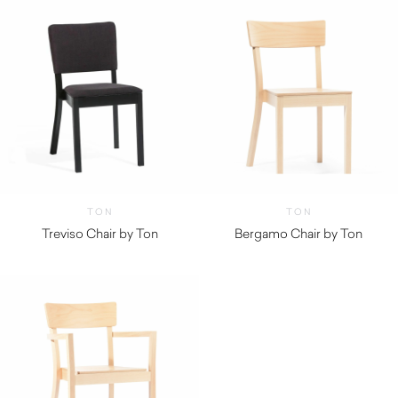
TON
TON
Treviso Chair by Ton
Bergamo Chair by Ton