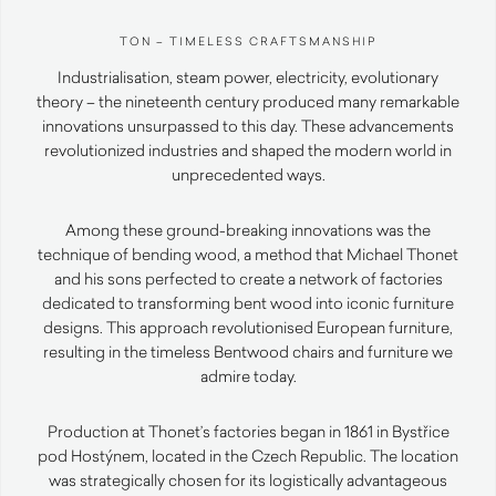
TON – TIMELESS CRAFTSMANSHIP
Industrialisation, steam power, electricity, evolutionary
theory – the nineteenth century produced many remarkable
innovations unsurpassed to this day. These advancements
revolutionized industries and shaped the modern world in
unprecedented ways.
Among these ground-breaking innovations was the
technique of bending wood, a method that Michael Thonet
and his sons perfected to create a network of factories
dedicated to transforming bent wood into iconic furniture
designs. This approach revolutionised European furniture,
resulting in the timeless Bentwood chairs and furniture we
admire today.
Production at Thonet’s factories began in 1861 in Bystřice
pod Hostýnem, located in the Czech Republic. The location
was strategically chosen for its logistically advantageous