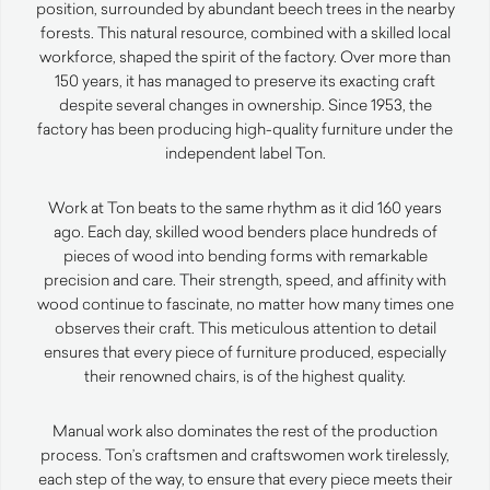
position, surrounded by abundant beech trees in the nearby
forests. This natural resource, combined with a skilled local
workforce, shaped the spirit of the factory. Over more than
150 years, it has managed to preserve its exacting craft
despite several changes in ownership. Since 1953, the
factory has been producing high-quality furniture under the
independent label Ton.
Work at Ton beats to the same rhythm as it did 160 years
ago. Each day, skilled wood benders place hundreds of
pieces of wood into bending forms with remarkable
precision and care. Their strength, speed, and affinity with
wood continue to fascinate, no matter how many times one
observes their craft. This meticulous attention to detail
ensures that every piece of furniture produced, especially
their renowned chairs, is of the highest quality.
Manual work also dominates the rest of the production
process. Ton’s craftsmen and craftswomen work tirelessly,
each step of the way, to ensure that every piece meets their