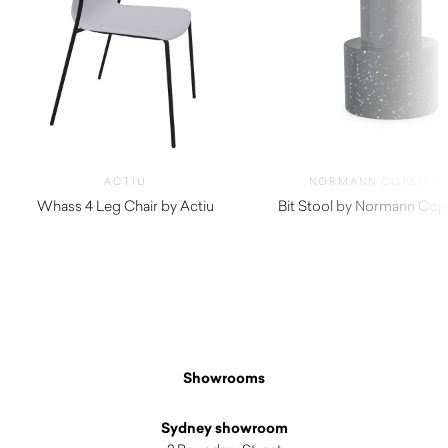
ACTIU
NORMANN COPENHA
Whass 4 Leg Chair by Actiu
Bit Stool by Normann Co
$
290.00
$
415.00
Showrooms
Sydney showroom