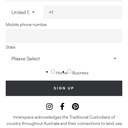
Mobile phone number
State
Home
Business
Innerspace acknowledges the Traditional Custodians of
country throughout Australia and their connections to land, sea