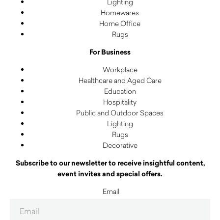
Lighting
Homewares
Home Office
Rugs
For Business
Workplace
Healthcare and Aged Care
Education
Hospitality
Public and Outdoor Spaces
Lighting
Rugs
Decorative
Subscribe to our newsletter to receive insightful content,
event invites and special offers.
Email