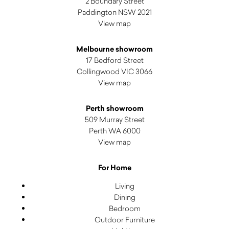
2 Boundary Street
Paddington NSW 2021
View map
Melbourne showroom
17 Bedford Street
Collingwood VIC 3066
View map
Perth showroom
509 Murray Street
Perth WA 6000
View map
For Home
Living
Dining
Bedroom
Outdoor Furniture