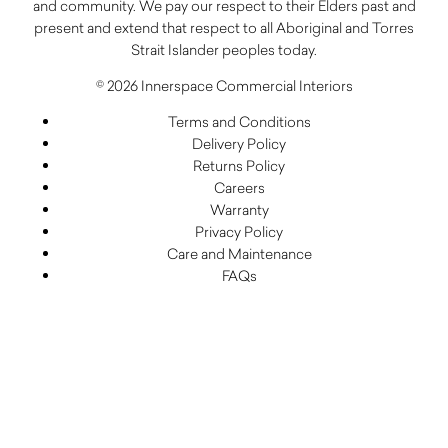
and community. We pay our respect to their Elders past and
present and extend that respect to all Aboriginal and Torres
Strait Islander peoples today.
© 2026 Innerspace Commercial Interiors
Terms and Conditions
Delivery Policy
Returns Policy
Careers
Warranty
Privacy Policy
Care and Maintenance
FAQs