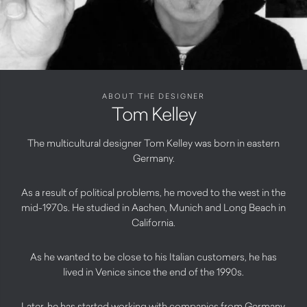
ABOUT THE DESIGNER
Tom Kelley
The multicultural designer Tom Kelley was born in eastern
Germany.
As a result of political problems, he moved to the west in the
mid-1970s. He studied in Aachen, Munich and Long Beach in
California.
As he wanted to be close to his Italian customers, he has
lived in Venice since the end of the 1990s.
Later, he has started working with companies from Germany,