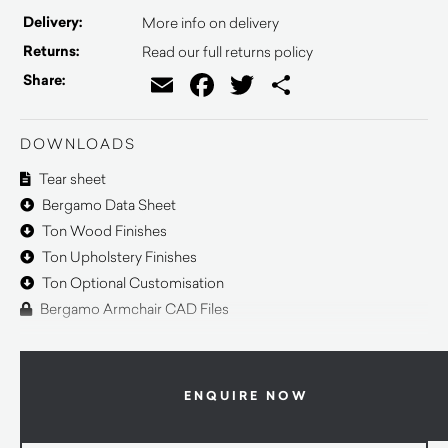
Delivery:
More info on delivery
Returns:
Read our full returns policy
Email
Facebook
Twitter
Share
Share:
DOWNLOADS
Tear sheet
Bergamo Data Sheet
Ton Wood Finishes
Ton Upholstery Finishes
Ton Optional Customisation
Bergamo Armchair CAD Files
ENQUIRE NOW