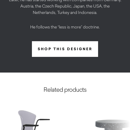
Austria, the Czech Republic, Japan, the USA, the
Netherlands, Turkey and Indonesia.
He follows the “less is more” doctrine.
SHOP THIS DESIGNER
Related products