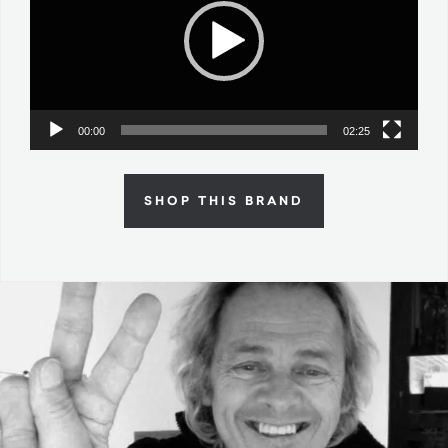
00:00
02:25
SHOP THIS BRAND