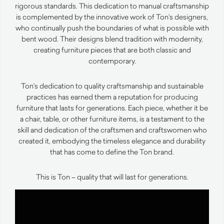
rigorous standards. This dedication to manual craftsmanship
is complemented by the innovative work of Ton’s designers,
who continually push the boundaries of what is possible with
bent wood. Their designs blend tradition with modernity,
creating furniture pieces that are both classic and
contemporary.
Ton’s dedication to quality craftsmanship and sustainable
practices has earned them a reputation for producing
furniture that lasts for generations. Each piece, whether it be
a chair, table, or other furniture items, is a testament to the
skill and dedication of the craftsmen and craftswomen who
created it, embodying the timeless elegance and durability
that has come to define the Ton brand.
This is Ton – quality that will last for generations.
Video
Player