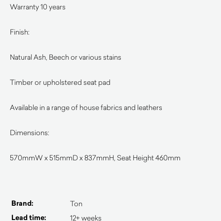
Warranty 10 years
Finish:
Natural Ash, Beech or various stains
Timber or upholstered seat pad
Available in a range of house fabrics and leathers
Dimensions:
570mmW x 515mmD x 837mmH, Seat Height 460mm
Brand:
Ton
Lead time:
12+ weeks