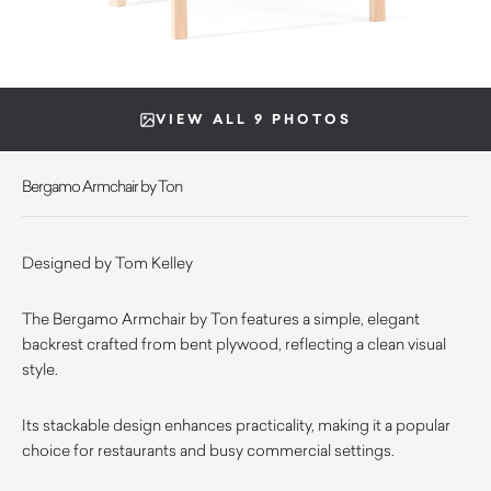
VIEW ALL 9 PHOTOS
Bergamo Armchair by Ton
Designed by Tom Kelley
The Bergamo Armchair by Ton features a simple, elegant
backrest crafted from bent plywood, reflecting a clean visual
style.
Its stackable design enhances practicality, making it a popular
choice for restaurants and busy commercial settings.