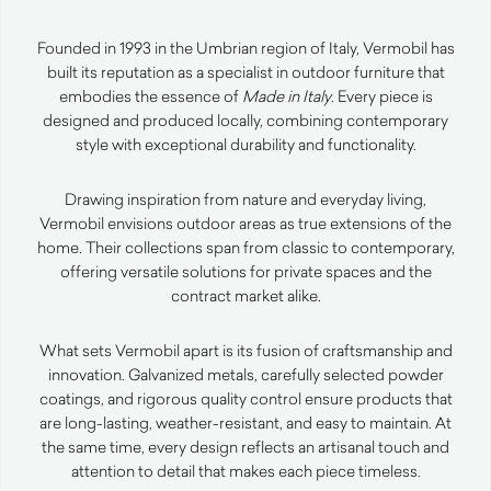
Founded in 1993 in the Umbrian region of Italy, Vermobil has
built its reputation as a specialist in outdoor furniture that
embodies the essence of
Made in Italy
. Every piece is
designed and produced locally, combining contemporary
style with exceptional durability and functionality.
Drawing inspiration from nature and everyday living,
Vermobil envisions outdoor areas as true extensions of the
home. Their collections span from classic to contemporary,
offering versatile solutions for private spaces and the
contract market alike.
What sets Vermobil apart is its fusion of craftsmanship and
innovation. Galvanized metals, carefully selected powder
coatings, and rigorous quality control ensure products that
are long-lasting, weather-resistant, and easy to maintain. At
the same time, every design reflects an artisanal touch and
attention to detail that makes each piece timeless.