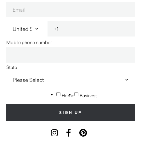
Mobile phone number
State
Home
Business