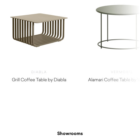
DIABLA
VERMOBIL
Grill Coffee Table by Diabla
Alamari Coffee Table by 
$
1,690.00
$
460.00
Showrooms