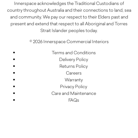
Innerspace acknowledges the Traditional Custodians of
country throughout Australia and their connections to land, sea
and community. We pay our respect to their Elders past and
present and extend that respect to all Aboriginal and Torres
Strait Islander peoples today.
© 2026 Innerspace Commercial Interiors
Terms and Conditions
Delivery Policy
Returns Policy
Careers
Warranty
Privacy Policy
Care and Maintenance
FAQs