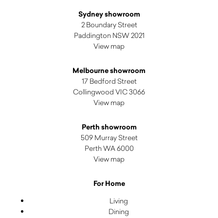
Sydney showroom
2 Boundary Street
Paddington NSW 2021
View map
Melbourne showroom
17 Bedford Street
Collingwood VIC 3066
View map
Perth showroom
509 Murray Street
Perth WA 6000
View map
For Home
Living
Dining