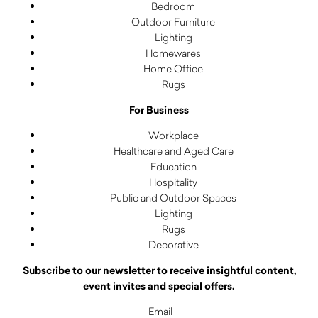
Bedroom
Outdoor Furniture
Lighting
Homewares
Home Office
Rugs
For Business
Workplace
Healthcare and Aged Care
Education
Hospitality
Public and Outdoor Spaces
Lighting
Rugs
Decorative
Subscribe to our newsletter to receive insightful content,
event invites and special offers.
Email