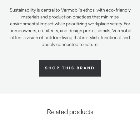
Sustainability is central to Vermobil’s ethos, with eco-friendly
materials and production practices that minimize
environmental impact while prioritizing workplace safety. For
homeowners, architects, and design professionals, Vermobil
offers a vision of outdoor living that is stylish, functional, and
deeply connected to nature.
SHOP THIS BRAND
Related products