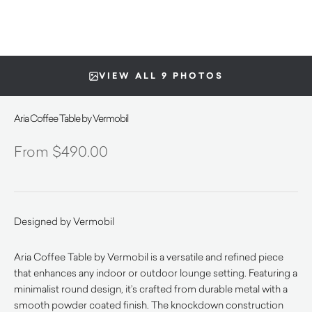
VIEW ALL 9 PHOTOS
Aria Coffee Table by Vermobil
$
490.00
Designed by Vermobil
Aria Coffee Table by Vermobil is a versatile and refined piece
that enhances any indoor or outdoor lounge setting. Featuring a
minimalist round design, it’s crafted from durable metal with a
smooth powder coated finish. The knockdown construction