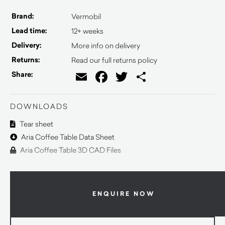
Brand:
Vermobil
Lead time:
12+ weeks
Delivery:
More info on delivery
Returns:
Read our full returns policy
Email
Facebook
Twitter
Share
Share:
DOWNLOADS
Tear sheet
Aria Coffee Table Data Sheet
Aria Coffee Table 3D CAD Files
ENQUIRE NOW