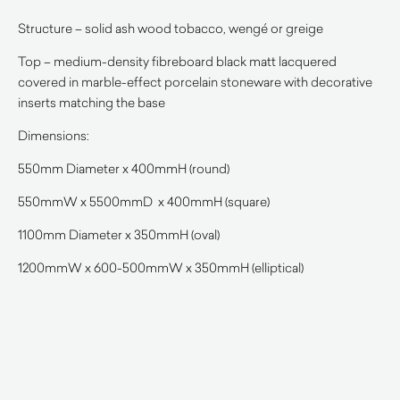
Structure – solid ash wood tobacco, wengé or greige
Top – medium-density fibreboard black matt lacquered
covered in marble-effect porcelain stoneware with decorative
inserts matching the base
Dimensions:
550mm Diameter x 400mmH (round)
550mmW x 5500mmD x 400mmH (square)
1100mm Diameter x 350mmH (oval)
1200mmW x 600-500mmW x 350mmH (elliptical)