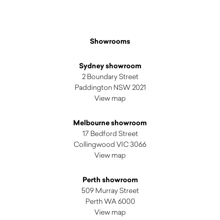
Showrooms
Sydney showroom
2 Boundary Street
Paddington NSW 2021
View map
Melbourne showroom
17 Bedford Street
Collingwood VIC 3066
View map
Perth showroom
509 Murray Street
Perth WA 6000
View map