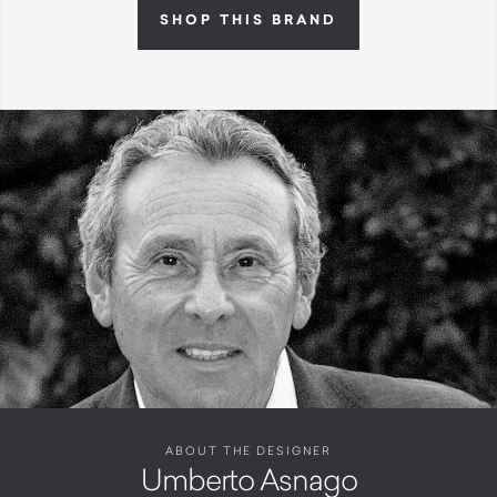
SHOP THIS BRAND
ABOUT THE DESIGNER
Umberto Asnago