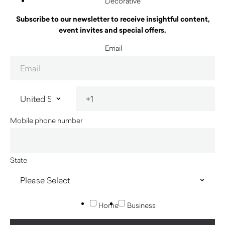
Decorative
Subscribe to our newsletter to receive insightful content,
event invites and special offers.
Email
Mobile phone number
State
Home
Business