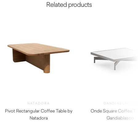
Related products
NATADORA
GANDIABLASCO
Pivot Rectangular Coffee Table by
Onde Square Coffee Ta
Natadora
Gandiablasco
$
1,605.00
$
2,780.00