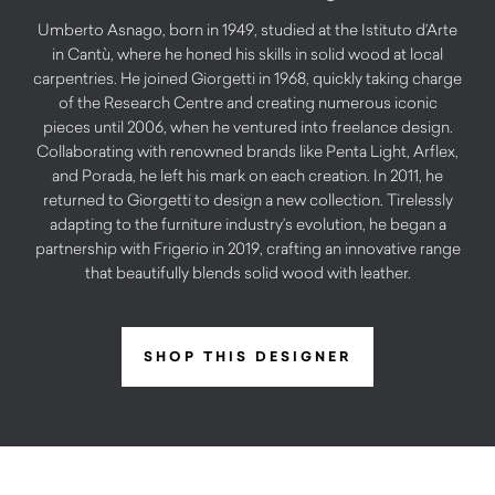
Umberto Asnago, born in 1949, studied at the Istituto d’Arte
in Cantù, where he honed his skills in solid wood at local
carpentries. He joined Giorgetti in 1968, quickly taking charge
of the Research Centre and creating numerous iconic
pieces until 2006, when he ventured into freelance design.
Collaborating with renowned brands like Penta Light, Arflex,
and Porada, he left his mark on each creation. In 2011, he
returned to Giorgetti to design a new collection. Tirelessly
adapting to the furniture industry’s evolution, he began a
partnership with Frigerio in 2019, crafting an innovative range
that beautifully blends solid wood with leather.
SHOP THIS DESIGNER