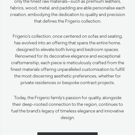
only the finest raw materials—such as premium leathers,
fabrics, wood, metal, and padding are able personalise each
creation, embodying the dedication to quality and precision
that defines the Frigerio collection.
Frigerio’s collection, once centered on sofas and seating,
has evolved into an offering that spans the entire home,
designed to elevate both living and bedroom spaces.
Renowned for its decorative elegance and exceptional
craftsmanship, each piece is meticulously crafted from the
finest materials offering unparalleled customisation to fulfill
the most discerning aesthetic preferences, whether for
private residences or bespoke contract projects.
Today, the Frigerio family’s passion for quality, alongside
their deep-rooted connection to the region, continues to
fuel the brand’s legacy of timeless elegance and innovative
design.