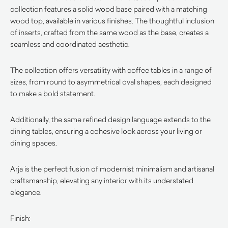
collection features a solid wood base paired with a matching
wood top, available in various finishes. The thoughtful inclusion
of inserts, crafted from the same wood as the base, creates a
seamless and coordinated aesthetic.
The collection offers versatility with coffee tables in a range of
sizes, from round to asymmetrical oval shapes, each designed
to make a bold statement.
Additionally, the same refined design language extends to the
dining tables, ensuring a cohesive look across your living or
dining spaces.
Arja is the perfect fusion of modernist minimalism and artisanal
craftsmanship, elevating any interior with its understated
elegance.
Finish: