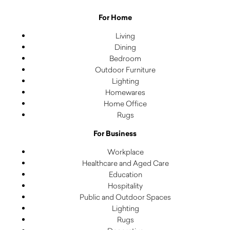
For Home
Living
Dining
Bedroom
Outdoor Furniture
Lighting
Homewares
Home Office
Rugs
For Business
Workplace
Healthcare and Aged Care
Education
Hospitality
Public and Outdoor Spaces
Lighting
Rugs