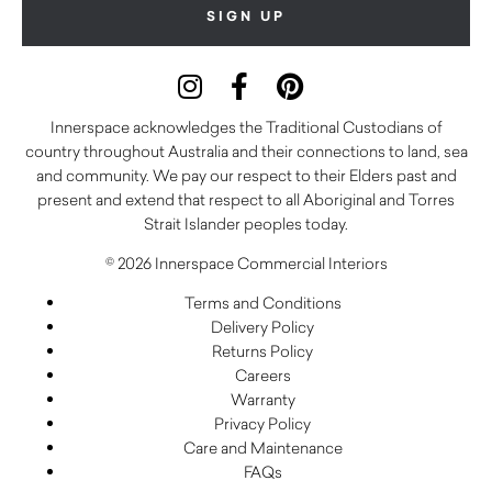
Innerspace acknowledges the Traditional Custodians of
country throughout Australia and their connections to land, sea
and community. We pay our respect to their Elders past and
present and extend that respect to all Aboriginal and Torres
Strait Islander peoples today.
© 2026 Innerspace Commercial Interiors
Terms and Conditions
Delivery Policy
Returns Policy
Careers
Warranty
Privacy Policy
Care and Maintenance
FAQs