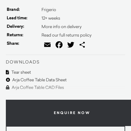
Brand:
Frigerio
Lead time:
12+ weeks
Delivery:
More info on delivery
Returns:
Read our full returns policy
Email
Facebook
Twitter
Share
Share:
DOWNLOADS
Tear sheet
Arja Coffee Table Data Sheet
Arja Coffee Table CAD Files
ENQUIRE NOW