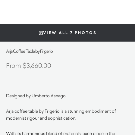
VIEW ALL 7 PHOTOS
Arja Coffee Table by Frigerio
$
3,660.00
Designed by Umberto Asnago
Arja coffee table by Frigerio is a stunning embodiment of
modernist rigour and sophistication.
With its harmonious blend of materials, each piece in the