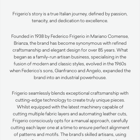
Frigerio’s story is a true Italian journey, defined by passion,
tenacity, and dedication to excellence.
Founded in 1938 by Federico Frigerio in Mariano Comense,
Brianza, the brand has become synonymous with refined
craftsmanship and elegant design for over 85 years. What
began as a family-run artisan business, specialising in the
fusion of modern and classic styles, evolved in the 1960s
when Federico’s sons, Gianfranco and Angelo, expanded the
brand into an industrial powerhouse.
Frigerio seamlessly blends exceptional craftsmanship with
cutting-edge technology to create truly unique pieces.
Whilst equipped with the latest machinery capable of
cutting multiple fabric layers and automating leather cuts,
Frigerio consciously opts for a manual approach, carefully
cutting each layer one at a time to ensure perfect alignment
of patterns and motifs. The brand’s skilled artisans, using