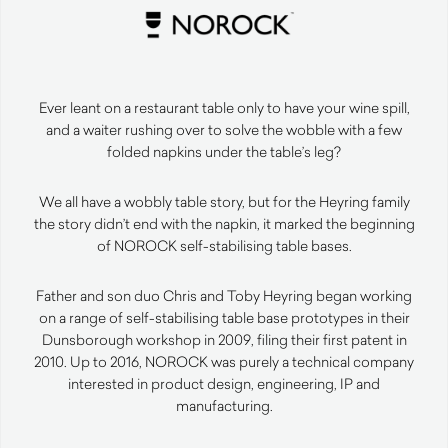
Ever leant on a restaurant table only to have your wine spill,
and a waiter rushing over to solve the wobble with a few
folded napkins under the table’s leg?
We all have a wobbly table story, but for the Heyring family
the story didn’t end with the napkin, it marked the beginning
of NOROCK self-stabilising table bases.
Father and son duo Chris and Toby Heyring began working
on a range of self-stabilising table base prototypes in their
Dunsborough workshop in 2009, filing their first patent in
2010. Up to 2016, NOROCK was purely a technical company
interested in product design, engineering, IP and
manufacturing.