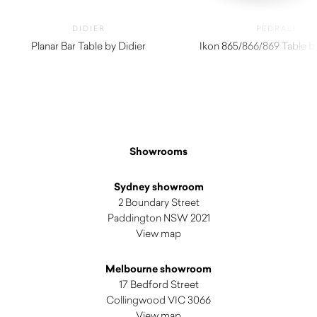
DIDIER
PEDRALI
Planar Bar Table by Didier
Ikon 865/866/869 Table by
$
2,780.00
Showrooms
Sydney showroom
2 Boundary Street
Paddington NSW 2021
View map
Melbourne showroom
17 Bedford Street
Collingwood VIC 3066
View map