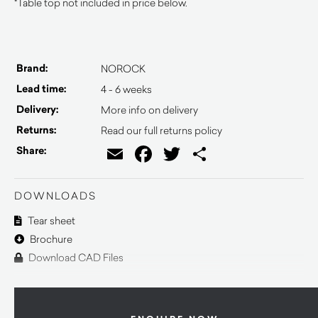
*Table top not included in price below.
Brand:
NOROCK
Lead time:
4 - 6 weeks
Delivery:
More info on delivery
Returns:
Read our full returns policy
Email
Facebook
Twitter
Share
Share:
DOWNLOADS
Tear sheet
Brochure
Download CAD Files