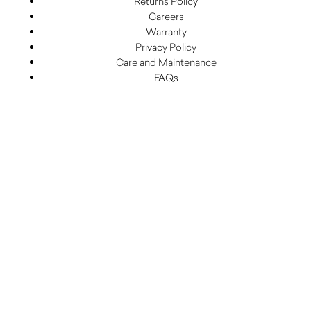
Returns Policy
Careers
Warranty
Privacy Policy
Care and Maintenance
FAQs