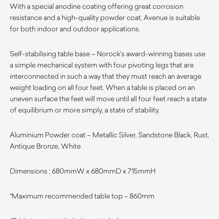
With a special anodine coating offering great corrosion
resistance and a high-quality powder coat, Avenue is suitable
for both indoor and outdoor applications.
Self-stabilising table base – Norock’s award-winning bases use
a simple mechanical system with four pivoting legs that are
interconnected in such a way that they must reach an average
weight loading on all four feet. When a table is placed on an
uneven surface the feet will move until all four feet reach a state
of equilibrium or more simply, a state of stability.
Aluminium Powder coat – Metallic Silver, Sandstone Black, Rust,
Antique Bronze, White
Dimensions : 680mmW x 680mmD x 715mmH
*Maximum recommended table top – 860mm