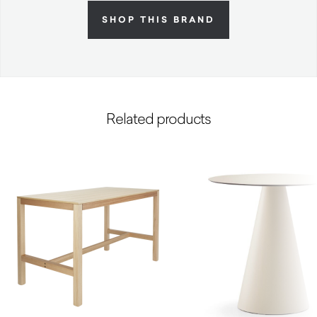
SHOP THIS BRAND
Related products