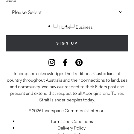
State
Home
Business
Innerspace acknowledges the Traditional Custodians of
country throughout Australia and their connections to land, sea
and community. We pay our respect to their Elders past and
present and extend that respect to all Aboriginal and Torres
Strait Islander peoples today.
© 2026 Innerspace Commercial Interiors
Terms and Conditions
Delivery Policy