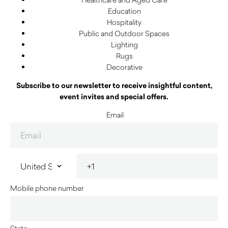
Education
Hospitality
Public and Outdoor Spaces
Lighting
Rugs
Decorative
Subscribe to our newsletter to receive insightful content,
event invites and special offers.
Email
Mobile phone number