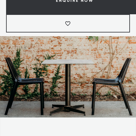
ENQUIRE NOW