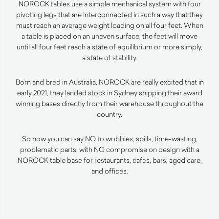
NOROCK tables use a simple mechanical system with four
pivoting legs that are interconnected in such a way that they
must reach an average weight loading on all four feet. When
a table is placed on an uneven surface, the feet will move
until all four feet reach a state of equilibrium or more simply,
a state of stability.
Born and bred in Australia, NOROCK are really excited that in
early 2021, they landed stock in Sydney shipping their award
winning bases directly from their warehouse throughout the
country.
So now you can say NO to wobbles, spills, time-wasting,
problematic parts, with NO compromise on design with a
NOROCK table base for restaurants, cafes, bars, aged care,
and offices.