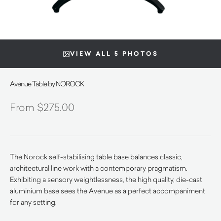
VIEW ALL 5 PHOTOS
Avenue Table by NOROCK
$
275.00
The Norock self-stabilising table base balances classic,
architectural line work with a contemporary pragmatism.
Exhibiting a sensory weightlessness, the high quality, die-cast
aluminium base sees the Avenue as a perfect accompaniment
for any setting.