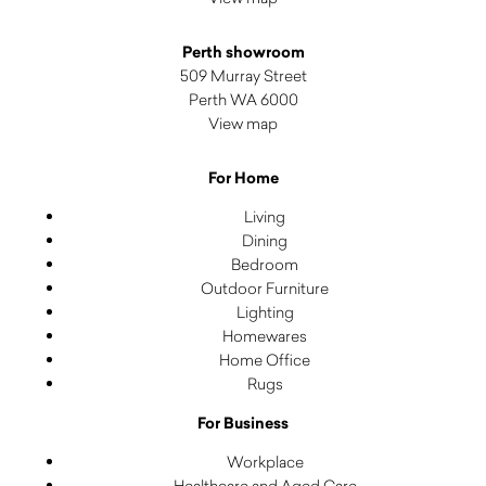
Perth showroom
509 Murray Street
Perth WA 6000
View map
For Home
Living
Dining
Bedroom
Outdoor Furniture
Lighting
Homewares
Home Office
Rugs
For Business
Workplace
Healthcare and Aged Care