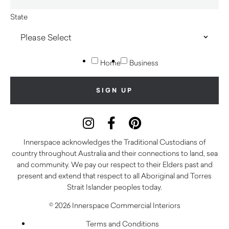
State
Home
Business
Innerspace acknowledges the Traditional Custodians of
country throughout Australia and their connections to land, sea
and community. We pay our respect to their Elders past and
present and extend that respect to all Aboriginal and Torres
Strait Islander peoples today.
© 2026 Innerspace Commercial Interiors
Terms and Conditions