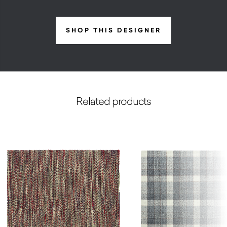
SHOP THIS DESIGNER
Related products