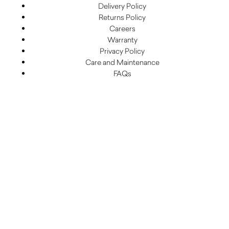
Delivery Policy
Returns Policy
Careers
Warranty
Privacy Policy
Care and Maintenance
FAQs