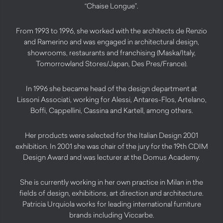
“Chaise Longue”.
From 1993 to 1996, she worked with the architects de Renzio
and Ramerino and was engaged in architectural design,
showrooms, restaurants and franchising (Maska/Italy,
Tomorrowland Stores/Japan, Des Pres/France).
In 1996 she became head of the design department at
Lissoni Associati, working for Alessi, Antares-Flos, Artelano,
Boffi, Cappellini, Cassina and Kartell, among others.
Her products were selected for the Italian Design 2001
exhibition. In 2001 she was chair of the jury for the 19th CDIM
Design Award and was lecturer at the Domus Academy.
She is currently working in her own practice in Milan in the
fields of design, exhibitions, art direction and architecture.
Patricia Urquiola works for leading international furniture
brands including Viccarbe.