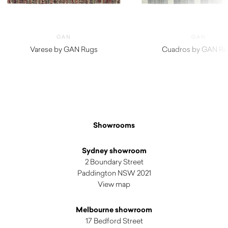
GAN
GAN
Varese by GAN Rugs
Cuadros by GAN Ru
$
2,630.00
$
1,990.00
Showrooms
Sydney showroom
2 Boundary Street
Paddington NSW 2021
View map
Melbourne showroom
17 Bedford Street