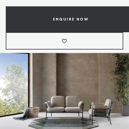
ENQUIRE NOW