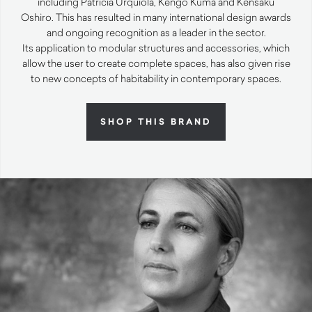
including Patricia Urquiola, Kengo Kuma and Kensaku
Oshiro. This has resulted in many international design awards
and ongoing recognition as a leader in the sector.
Its application to modular structures and accessories, which
allow the user to create complete spaces, has also given rise
to new concepts of habitability in contemporary spaces.
SHOP THIS BRAND