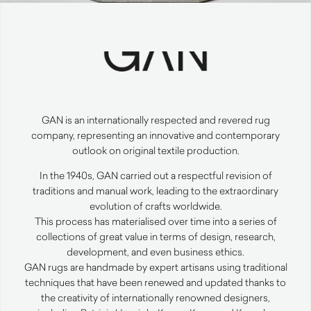
GAN
is an internationally respected and revered rug
company, representing an innovative and contemporary
outlook on original textile production.
In the 1940s,
GAN
carried out a respectful revision of
traditions and manual work, leading to the extraordinary
evolution of crafts worldwide.
This process has materialised over time into a series of
collections of great value in terms of design, research,
development, and even business ethics.
GAN
rugs are handmade by expert artisans using traditional
techniques that have been renewed and updated thanks to
the creativity of internationally renowned designers,