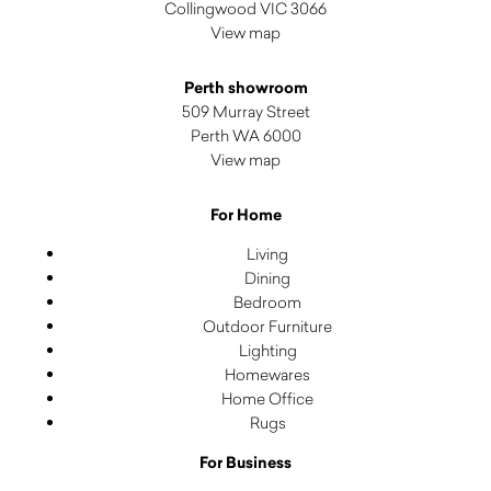
Collingwood VIC 3066
View map
Perth showroom
509 Murray Street
Perth WA 6000
View map
For Home
Living
Dining
Bedroom
Outdoor Furniture
Lighting
Homewares
Home Office
Rugs
For Business