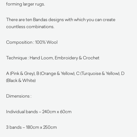
forming larger rugs.
There are ten Bandas designs with which you can create
countless combinations.
Composition : 100% Wool
Technique : Hand Loom, Embroidery & Crochet
A (Pink & Grey), B (Orange & Yellow), C (Turquoise & Yellow), D
(Black & White)
Dimensions :
Individual bands – 240cm x 60cm
3 bands – 180cm x 250cm