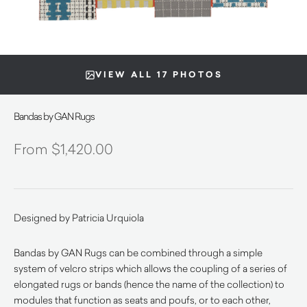
VIEW ALL 17 PHOTOS
Bandas by GAN Rugs
$
1,420.00
Designed by Patricia Urquiola
Bandas by GAN Rugs can be combined through a simple
system of velcro strips which allows the coupling of a series of
elongated rugs or bands (hence the name of the collection) to
modules that function as seats and poufs, or to each other,