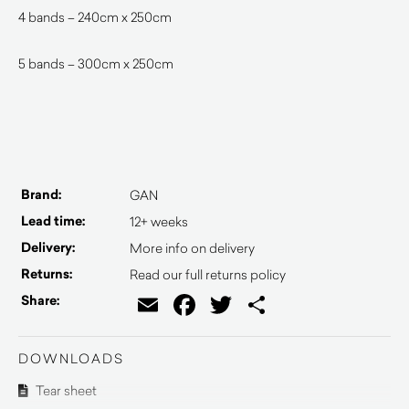
4 bands – 240cm x 250cm
5 bands – 300cm x 250cm
Brand:
GAN
Lead time:
12+ weeks
Delivery:
More info on delivery
Returns:
Read our full returns policy
Email
Facebook
Twitter
Share
Share:
DOWNLOADS
Tear sheet