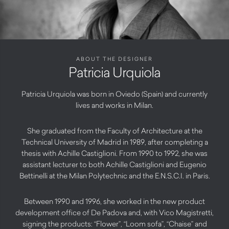
ABOUT THE DESIGNER
Patricia Urquiola
Patricia Urquiola was born in Oviedo (Spain) and currently
lives and works in Milan.
She graduated from the Faculty of Architecture at the
Technical University of Madrid in 1989, after completing a
thesis with Achille Castiglioni. From 1990 to 1992, she was
assistant lecturer to both Achille Castiglioni and Eugenio
Bettinelli at the Milan Polytechnic and the E.N.S.C.I. in Paris.
Between 1990 and 1996, she worked in the new product
development office of De Padova and, with Vico Magistretti,
signing the products: “Flower”, “Loom sofa”, “Chaise” and