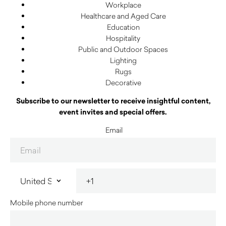
Workplace
Healthcare and Aged Care
Education
Hospitality
Public and Outdoor Spaces
Lighting
Rugs
Decorative
Subscribe to our newsletter to receive insightful content,
event invites and special offers.
Email
Mobile phone number