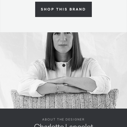
SHOP THIS BRAND
ABOUT THE DESIGNER
Charlotte Lancelot