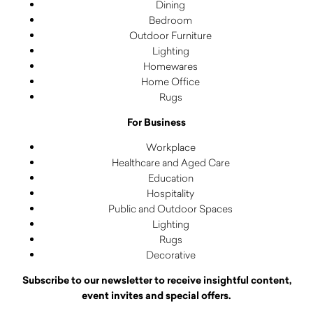
Dining
Bedroom
Outdoor Furniture
Lighting
Homewares
Home Office
Rugs
For Business
Workplace
Healthcare and Aged Care
Education
Hospitality
Public and Outdoor Spaces
Lighting
Rugs
Decorative
Subscribe to our newsletter to receive insightful content,
event invites and special offers.