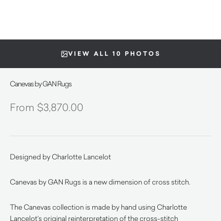
VIEW ALL 10 PHOTOS
Canevas by GAN Rugs
$
3,870.00
Designed by Charlotte Lancelot
Canevas by GAN Rugs is a new dimension of cross stitch.
The Canevas collection is made by hand using Charlotte
Lancelot’s original reinterpretation of the cross-stitch