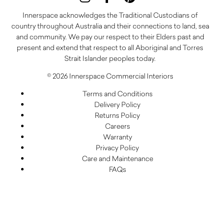
Innerspace acknowledges the Traditional Custodians of
country throughout Australia and their connections to land, sea
and community. We pay our respect to their Elders past and
present and extend that respect to all Aboriginal and Torres
Strait Islander peoples today.
© 2026 Innerspace Commercial Interiors
Terms and Conditions
Delivery Policy
Returns Policy
Careers
Warranty
Privacy Policy
Care and Maintenance
FAQs