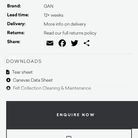
Brand:
GAN
Lead time:
12+ weeks
Delivery:
More info on delivery
Returns:
Read our full returns policy
Email
Facebook
Twitter
Share
Share:
DOWNLOADS
Tear sheet
Canevas Data Sheet
Felt Collection Cleaning & Maintenance
ENQUIRE NOW