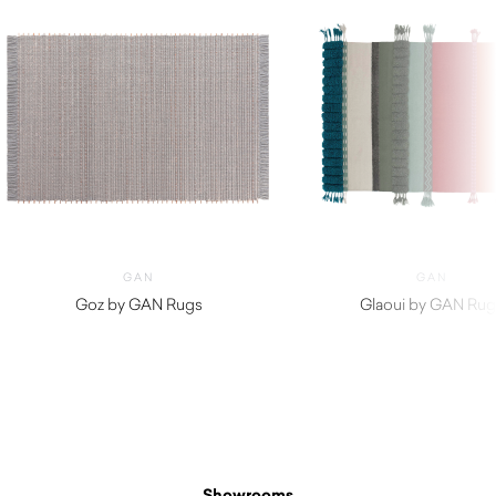
GAN
GAN
Goz by GAN Rugs
Glaoui by GAN Rug
$
2,610.00
$
1,410.00
Showrooms