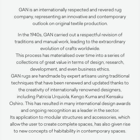
GAN
is an internationally respected and revered rug
company, representing an innovative and contemporary
outlook on original textile production.
In the 1940s,
GAN
carried out a respectful revision of
traditions and manual work, leading to the extraordinary
evolution of crafts worldwide.
This process has materialised over time into a series of
collections of great value in terms of design, research,
development, and even business ethics.
GAN
rugs are handmade by expert artisans using traditional
techniques that have been renewed and updated thanks to
the creativity of internationally renowned designers,
including Patricia Urquiola, Kengo Kuma and Kensaku
Oshiro. This has resulted in many international design awards
and ongoing recognition as a leader in the sector.
Its application to modular structures and accessories, which
allow the user to create complete spaces, has also given rise
to new concepts of habitability in contemporary spaces.