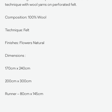
technique with wool yarns on perforated felt.
Composition: 100% Wool
Technique: Felt
Finishes: Flowers Natural
Dimensions :
170cm x 240cm
200cm x 300cm
Runner – 80cm x 145cm