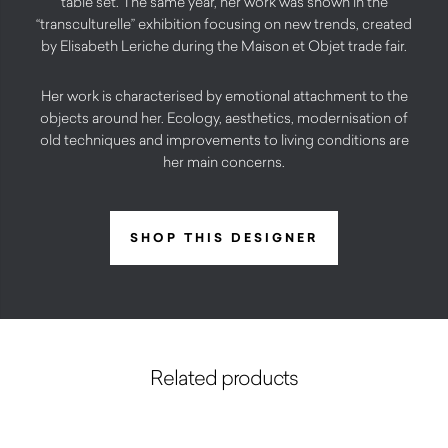
table set. The same year, her work was shown in the
“transculturelle” exhibition focusing on new trends, created
by Elisabeth Leriche during the Maison et Objet trade fair.
Her work is characterised by emotional attachment to the
objects around her. Ecology, aesthetics, modernisation of
old techniques and improvements to living conditions are
her main concerns.
SHOP THIS DESIGNER
Related products