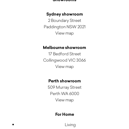
Sydney showroom
2 Boundary Street
Paddington NSW 2021
View map
Melbourne showroom
17 Bedford Street
Collingwood VIC 3066
View map
Perth showroom
509 Murray Street
Perth WA 6000
View map
For Home
Living