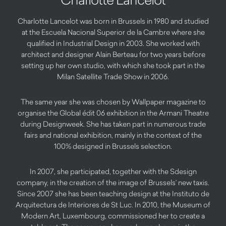
Charlotte Lancelot was born in Brussels in 1980 and studied
at the Escuela Nacional Superior de la Cambre where she
qualified in Industrial Design in 2003. She worked with
architect and designer Alain Berteau for two years before
setting up her own studio, with which she took part in the
Milan Satellite Trade Show in 2006.
The same year she was chosen by Wallpaper magazine to
organise the Global édit 06 exhibition in the Armani Theatre
during Designweek. She has taken part in numerous trade
fairs and national exhibition, mainly in the context of the
100% designed in Brussels selection.
In 2007, she participated, together with the Sdesign
company, in the creation of the image of Brussels’ new taxis.
Since 2007 she has been teaching design at the Instituto de
Arquitectura de Interiores de St Luc. In 2010, the Museum of
Modern Art, Luxembourg, commissioned her to create a