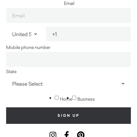
Email
Mobile phone number
State
Home
Business