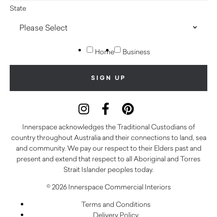
State
Home
Business
Innerspace acknowledges the Traditional Custodians of
country throughout Australia and their connections to land, sea
and community. We pay our respect to their Elders past and
present and extend that respect to all Aboriginal and Torres
Strait Islander peoples today.
© 2026 Innerspace Commercial Interiors
Terms and Conditions
Delivery Policy