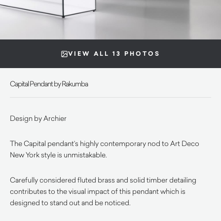
VIEW ALL 13 PHOTOS
Capital Pendant by Rakumba
Design by Archier
The Capital pendant’s highly contemporary nod to Art Deco
New York style is unmistakable.
Carefully considered fluted brass and solid timber detailing
contributes to the visual impact of this pendant which is
designed to stand out and be noticed.