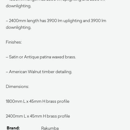
downlighting.
– 2400mm length has 3900 lm uplighting and 3900 lm
downlighting.
Finishes:
– Satin or Antique patina waxed brass.
– American Walnut timber detailing.
Dimensions:
1800mm L x 45mm H brass profile
2400mm L x 45mm H brass profile
Brand:
Rakumba