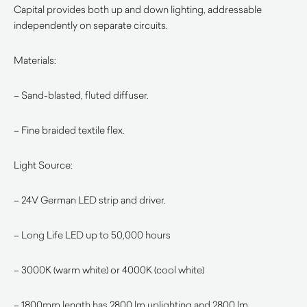
Capital provides both up and down lighting, addressable
independently on separate circuits.
Materials:
– Sand-blasted, fluted diffuser.
– Fine braided textile flex.
Light Source:
– 24V German LED strip and driver.
– Long Life LED up to 50,000 hours
– 3000K (warm white) or 4000K (cool white)
– 1800mm length has 2800 lm uplighting and 2800 lm