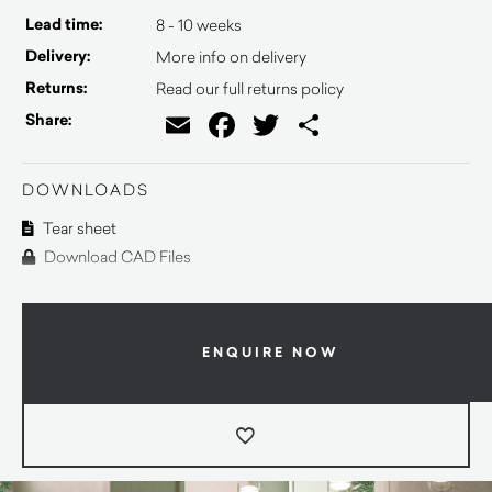
Lead time:
8 - 10 weeks
Delivery:
More info on delivery
Returns:
Read our full returns policy
Email
Facebook
Twitter
Share
Share:
DOWNLOADS
Tear sheet
Download CAD Files
ENQUIRE NOW