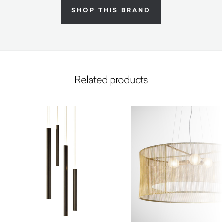
SHOP THIS BRAND
Related products