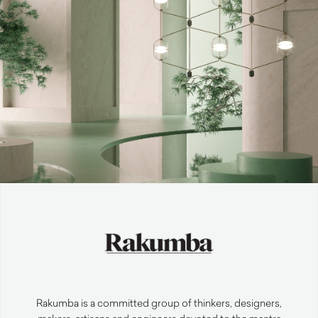
Rakumba is a committed group of thinkers, designers,