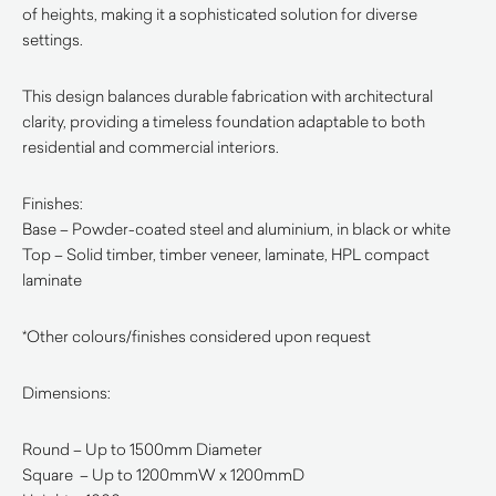
of heights, making it a sophisticated solution for diverse
settings.
This design balances durable fabrication with architectural
clarity, providing a timeless foundation adaptable to both
residential and commercial interiors.
Finishes:
Base – Powder-coated steel and aluminium, in black or white
Top – Solid timber, timber veneer, laminate, HPL compact
laminate
*Other colours/finishes considered upon request
Dimensions:
Round – Up to 1500mm Diameter
Square – Up to 1200mmW x 1200mmD