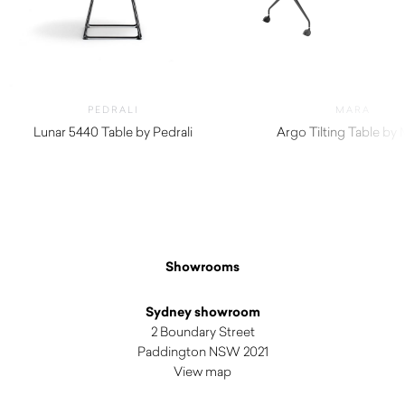
PEDRALI
MARA
Lunar 5440 Table by Pedrali
Argo Tilting Table by
$
820.00
Showrooms
Sydney showroom
2 Boundary Street
Paddington NSW 2021
View map