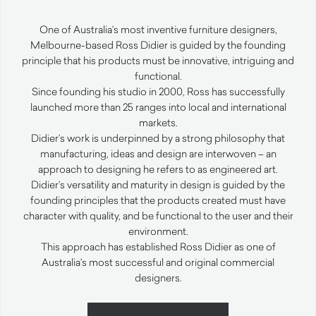
One of Australia’s most inventive furniture designers,
Melbourne-based Ross Didier is guided by the founding
principle that his products must be innovative, intriguing and
functional.
Since founding his studio in 2000, Ross has successfully
launched more than 25 ranges into local and international
markets.
Didier’s work is underpinned by a strong philosophy that
manufacturing, ideas and design are interwoven – an
approach to designing he refers to as engineered art.
Didier’s versatility and maturity in design is guided by the
founding principles that the products created must have
character with quality, and be functional to the user and their
environment.
This approach has established Ross Didier as one of
Australia’s most successful and original commercial
designers.