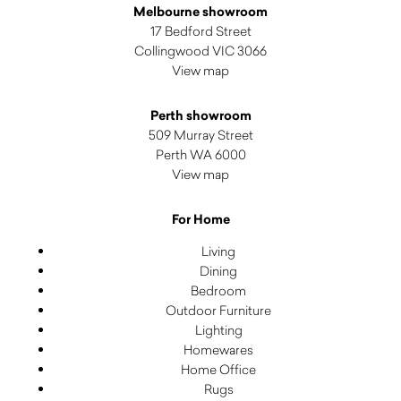
Melbourne showroom
17 Bedford Street
Collingwood VIC 3066
View map
Perth showroom
509 Murray Street
Perth WA 6000
View map
For Home
Living
Dining
Bedroom
Outdoor Furniture
Lighting
Homewares
Home Office
Rugs