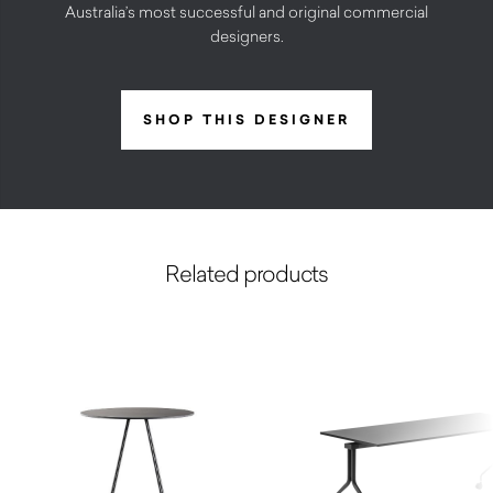
Australia’s most successful and original commercial
designers.
SHOP THIS DESIGNER
Related products