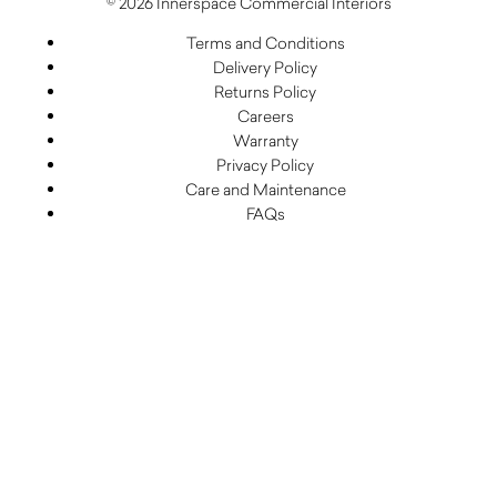
© 2026 Innerspace Commercial Interiors
Terms and Conditions
Delivery Policy
Returns Policy
Careers
Warranty
Privacy Policy
Care and Maintenance
FAQs