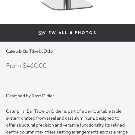
VIEW ALL 8 PHOTOS
Caterpillar Bar Table by Didier
$
460.00
Designed by Ross Didier
Caterpillar Bar Table by Didier is part of a demountable table
system crafted from steel and cast aluminium, designed to
offer structural precision and versatile functionality. Its refined
centre column maximises seating arrangements across a range