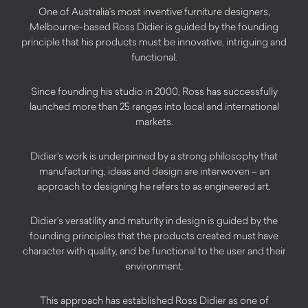
One of Australia’s most inventive furniture designers,
Melbourne-based Ross Didier is guided by the founding
principle that his products must be innovative, intriguing and
functional.
Since founding his studio in 2000, Ross has successfully
launched more than 25 ranges into local and international
markets.
Didier’s work is underpinned by a strong philosophy that
manufacturing, ideas and design are interwoven – an
approach to designing he refers to as engineered art.
Didier’s versatility and maturity in design is guided by the
founding principles that the products created must have
character with quality, and be functional to the user and their
environment.
This approach has established Ross Didier as one of