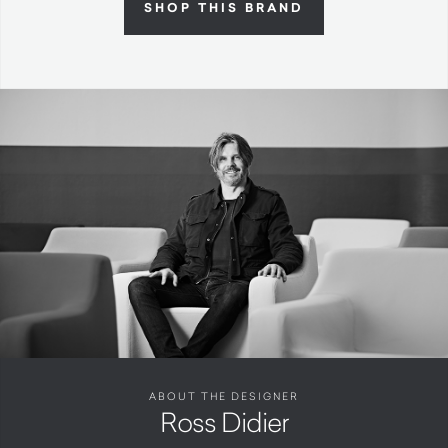
SHOP THIS BRAND
ABOUT THE DESIGNER
Ross Didier