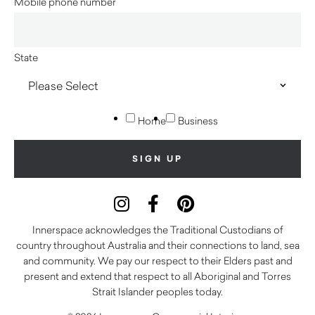
Mobile phone number
State
Home
Business
Innerspace acknowledges the Traditional Custodians of
country throughout Australia and their connections to land, sea
and community. We pay our respect to their Elders past and
present and extend that respect to all Aboriginal and Torres
Strait Islander peoples today.