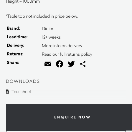
Height – 1000mm
*Table top not included in price below.
Brand:
Didier
Lead time:
12+ weeks
Delivery:
More info on delivery
Returns:
Read our full returns policy
Email
Facebook
Twitter
Share
Share:
DOWNLOADS
Tear sheet
ENQUIRE NOW