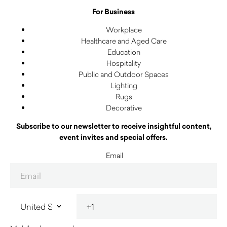
For Business
Workplace
Healthcare and Aged Care
Education
Hospitality
Public and Outdoor Spaces
Lighting
Rugs
Decorative
Subscribe to our newsletter to receive insightful content,
event invites and special offers.
Email