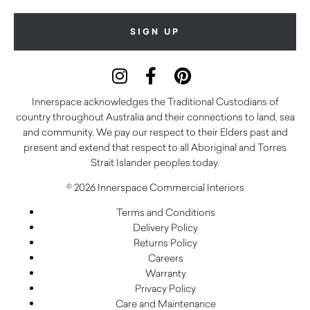
Innerspace acknowledges the Traditional Custodians of
country throughout Australia and their connections to land, sea
and community. We pay our respect to their Elders past and
present and extend that respect to all Aboriginal and Torres
Strait Islander peoples today.
© 2026 Innerspace Commercial Interiors
Terms and Conditions
Delivery Policy
Returns Policy
Careers
Warranty
Privacy Policy
Care and Maintenance