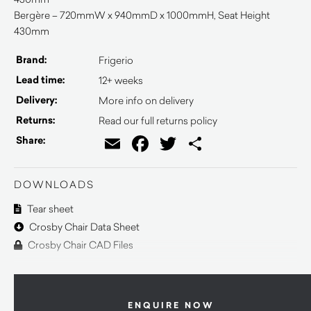
Bergère – 720mmW x 940mmD x 1000mmH, Seat Height
430mm
Brand:
Frigerio
Lead time:
12+ weeks
Delivery:
More info on delivery
Returns:
Read our full returns policy
Email
Facebook
Twitter
Share
Share:
DOWNLOADS
Tear sheet
Crosby Chair Data Sheet
Crosby Chair CAD Files
ENQUIRE NOW