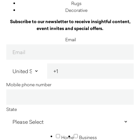
Rugs
Decorative
Subscribe to our newsletter to receive insightful content,
event invites and special offers.
Email
Mobile phone number
State
Home
Business