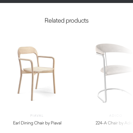
Related products
PIAVAL
ADICO
Earl Dining Chair by Piaval
224-A Chair by Adi
$
940.00
$
1,420.00