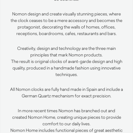
Nomon design and create visually stunning pieces, where
the clock ceases to be a mere accessory and becomes the
protagonist, decorating the walls of homes, offices,
receptions, boardrooms, cafes, restaurants and bars.
Creativity, design and technology are the three main
principles that mark Nomon products.
The result is original clocks of avant-garde design and high
quality, produced in a handmade fashion using innovative
techniques.
All Nomon clocks are fully hand made in Spain and include a
German Quartz mechanism for exact precision.
In more recent times Nomon has branched out and
created Nomon Home, creating unique pieces to provide
comfort to our daily lives.
Nomon Home includes functional pieces of great aesthetic