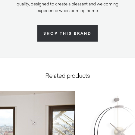
quality, designed to create a pleasant and welcoming
experience when coming home.
SHOP THIS BRAND
Related products