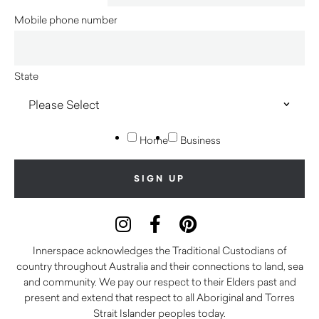
Mobile phone number
State
Home
Business
Innerspace acknowledges the Traditional Custodians of
country throughout Australia and their connections to land, sea
and community. We pay our respect to their Elders past and
present and extend that respect to all Aboriginal and Torres
Strait Islander peoples today.