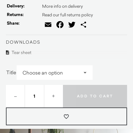
Delivery:
More info on delivery
Returns:
Read our full returns policy
Email
Facebook
Twitter
Share
Share:
DOWNLOADS
Tear sheet
Title
–
+
ADD TO CART