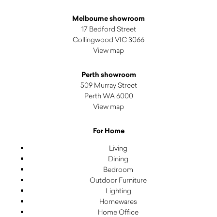
Melbourne showroom
17 Bedford Street
Collingwood VIC 3066
View map
Perth showroom
509 Murray Street
Perth WA 6000
View map
For Home
Living
Dining
Bedroom
Outdoor Furniture
Lighting
Homewares
Home Office