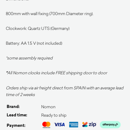
800mm with wall fixing (700mm Diameter ring).
Clockwork: Quartz UTS (Germany)
Battery: AA 1.5 V (not included)
*some assembly required
*
All Nomon clocks include FREE shipping door to door
Orders ship via air freight direct from SPAIN with an average lead
time of 2 weeks
Brand:
Nomon
Lead time:
Ready to ship
Payment: