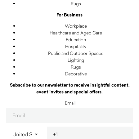
Rugs
For Business
Workplace
Healthcare and Aged Care
Education
Hospitality
Public and Outdoor Spaces
Lighting
Rugs
Decorative
Subscribe to our newsletter to receive insightful content,
event invites and special offers.
Email