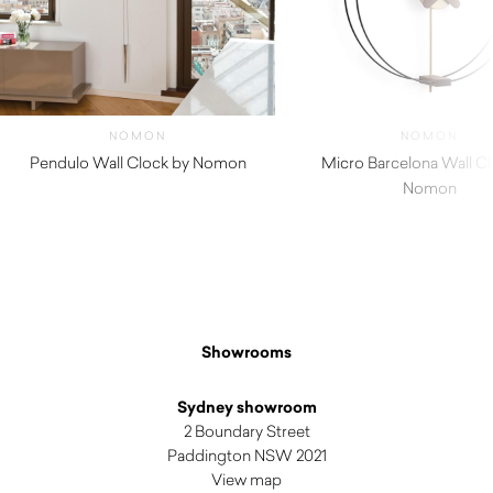
NOMON
NOMON
Pendulo Wall Clock by Nomon
Micro Barcelona Wall Cl
$
1,660.00
Nomon
$
1,130.00
Showrooms
Sydney showroom
2 Boundary Street
Paddington NSW 2021
View map