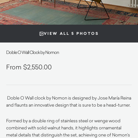
VIEW ALL 5 PHOTOS
Doble O Wall Clock by Nomon
$
2,550.00
Doble O Wall clock by Nomon is designed by Jose María Reina
and flaunts an innovative design that is sure to be a head-turner.
Formed by a double ring of stainless steel or wenge wood
combined with solid walnut hands, it highlights ornamental
metal details that distinguish the set, achieving one of Nomon’s