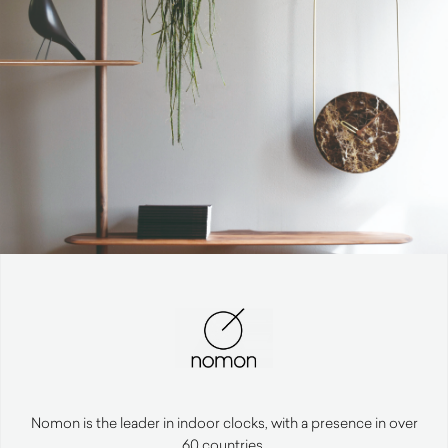
Nomon is the leader in indoor clocks, with a presence in over
60 countries.