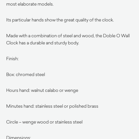
most elaborate models.
Its particular hands show the great quality of the clock.
Made with a combination of steel and wood, the Doble O Wall
Clock has a durable and sturdy body.
Finish:
Box: chromed steel
Hours hand: walnut calabo or wenge
Minutes hand: stainless steel or polished brass
Circle – wenge wood or stainless steel
Dimensions: