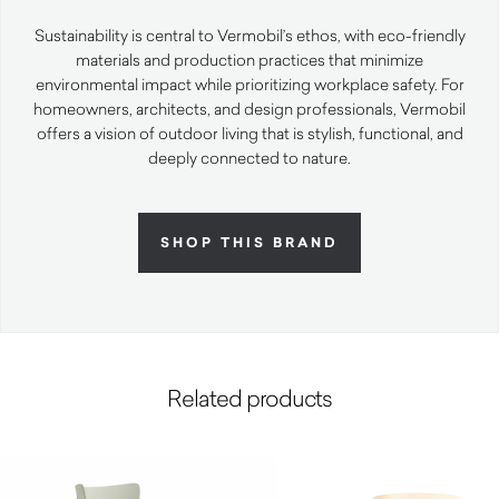
Sustainability is central to Vermobil’s ethos, with eco-friendly
materials and production practices that minimize
environmental impact while prioritizing workplace safety. For
homeowners, architects, and design professionals, Vermobil
offers a vision of outdoor living that is stylish, functional, and
deeply connected to nature.
SHOP THIS BRAND
Related products