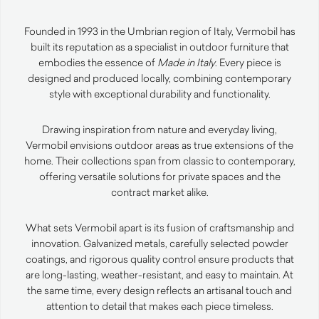
Founded in 1993 in the Umbrian region of Italy, Vermobil has
built its reputation as a specialist in outdoor furniture that
embodies the essence of
Made in Italy
. Every piece is
designed and produced locally, combining contemporary
style with exceptional durability and functionality.
Drawing inspiration from nature and everyday living,
Vermobil envisions outdoor areas as true extensions of the
home. Their collections span from classic to contemporary,
offering versatile solutions for private spaces and the
contract market alike.
What sets Vermobil apart is its fusion of craftsmanship and
innovation. Galvanized metals, carefully selected powder
coatings, and rigorous quality control ensure products that
are long-lasting, weather-resistant, and easy to maintain. At
the same time, every design reflects an artisanal touch and
attention to detail that makes each piece timeless.