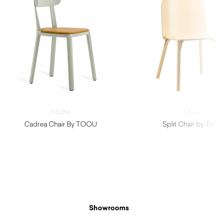
TOOU
TON
Cadrea Chair By TOOU
Split Chair by Ton
$
150.00
Showrooms