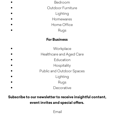
Bedroom
Outdoor Furniture
Lighting
Homewares
Home Office
Rugs
For Business
Workplace
Healthcare and Aged Care
Education
Hospitality
Public and Outdoor Spaces
Lighting
Rugs
Decorative
Subscribe to our newsletter to receive insightful content,
event invites and special offers.
Email