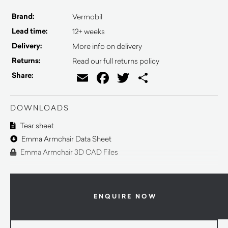
Brand:
Vermobil
Lead time:
12+ weeks
Delivery:
More info on delivery
Returns:
Read our full returns policy
Email
Facebook
Twitter
Share
Share:
DOWNLOADS
Tear sheet
Emma Armchair Data Sheet
Emma Armchair 3D CAD Files
ENQUIRE NOW