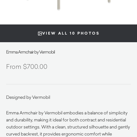
VIEW ALL 10 PHOTOS
Emma Armchair by Vermobil
$
700.00
Designed by Vermobil
Emma Armchair by Vermobil embodies a balance of simplicity
and durability, making it ideal for both contract and residential
outdoor settings. With a clean, structured silhouette and gently
curved backrest, it provides ergonomic comfort while