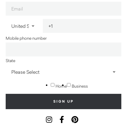
Mobile phone number
State
Home
Business