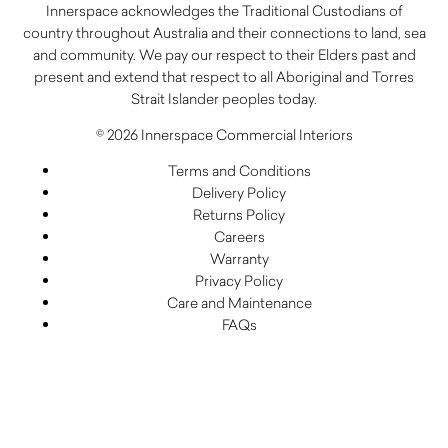
Innerspace acknowledges the Traditional Custodians of
country throughout Australia and their connections to land, sea
and community. We pay our respect to their Elders past and
present and extend that respect to all Aboriginal and Torres
Strait Islander peoples today.
© 2026 Innerspace Commercial Interiors
Terms and Conditions
Delivery Policy
Returns Policy
Careers
Warranty
Privacy Policy
Care and Maintenance
FAQs