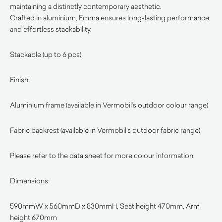
maintaining a distinctly contemporary aesthetic.
Crafted in aluminium, Emma ensures long-lasting performance
and effortless stackability.
Stackable (up to 6 pcs)
Finish:
Aluminium frame (available in Vermobil’s outdoor colour range)
Fabric backrest (available in Vermobil’s outdoor fabric range)
Please refer to the data sheet for more colour information.
Dimensions:
590mmW x 560mmD x 830mmH, Seat height 470mm, Arm
height 670mm