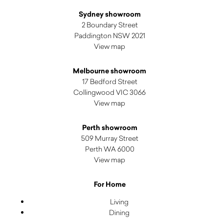
Sydney showroom
2 Boundary Street
Paddington NSW 2021
View map
Melbourne showroom
17 Bedford Street
Collingwood VIC 3066
View map
Perth showroom
509 Murray Street
Perth WA 6000
View map
For Home
Living
Dining